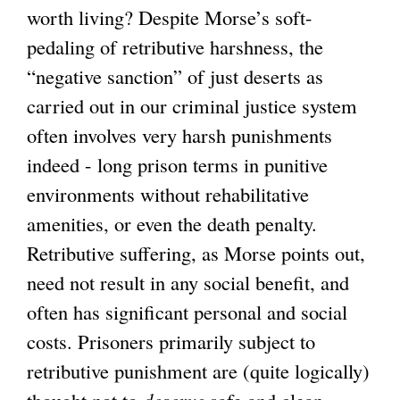
worth living? Despite Morse’s soft-
pedaling of retributive harshness, the
“negative sanction” of just deserts as
carried out in our criminal justice system
often involves very harsh punishments
indeed - long prison terms in punitive
environments without rehabilitative
amenities, or even the death penalty.
Retributive suffering, as Morse points out,
need not result in any social benefit, and
often has significant personal and social
costs. Prisoners primarily subject to
retributive punishment are (quite logically)