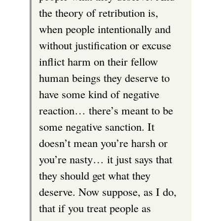
the theory of retribution is,
when people intentionally and
without justification or excuse
inflict harm on their fellow
human beings they deserve to
have some kind of negative
reaction… there’s meant to be
some negative sanction. It
doesn’t mean you’re harsh or
you’re nasty… it just says that
they should get what they
deserve. Now suppose, as I do,
that if you treat people as