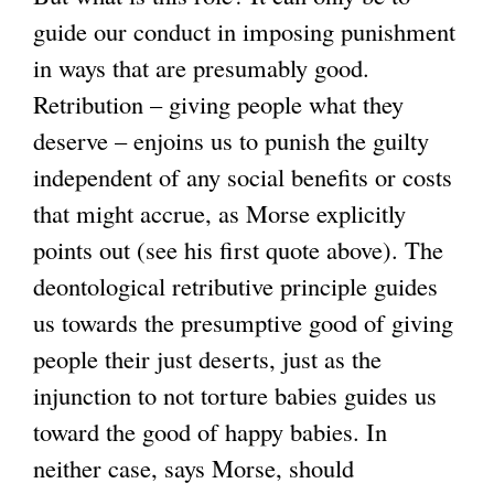
guide our conduct in imposing punishment
in ways that are presumably good.
Retribution – giving people what they
deserve – enjoins us to punish the guilty
independent of any social benefits or costs
that might accrue, as Morse explicitly
points out (see his first quote above). The
deontological retributive principle guides
us towards the presumptive good of giving
people their just deserts, just as the
injunction to not torture babies guides us
toward the good of happy babies. In
neither case, says Morse, should