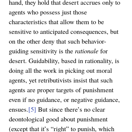
hand, they hold that desert accrues only to
agents who possess just those
characteristics that allow them to be
sensitive to anticipated consequences, but
on the other deny that such behavior-
guiding sensitivity is the
rationale
for
desert. Guidability, based in rationality, is
doing all the work in picking out moral
agents, yet retributivists insist that such
agents are proper targets of punishment
even if no guidance, or negative guidance,
ensues.
[5]
But since there’s no clear
deontological good about punishment
(except that it’s “right” to punish, which