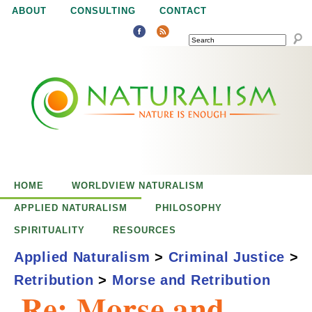
Jump to navigation
ABOUT
CONSULTING
CONTACT
SEARCH
N
N
a
a
t
u
t
r
e
HOME
WORLDVIEW NATURALISM
u
i
APPLIED NATURALISM
PHILOSOPHY
s
SPIRITUALITY
RESOURCES
r
e
Applied Naturalism
>
Criminal Justice
>
n
Retribution
>
Morse and Retribution
a
o
Re: Morse and
u