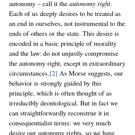
autonomy – call it the
autonomy right
.
Each of us deeply desires to be treated as
an end in ourselves, not instrumental to the
ends of others or the state. This desire is
encoded in a basic principle of morality
and the law: do not unjustly compromise
the autonomy right, except in extraordinary
circumstances.
[2]
As Morse suggests, our
behavior is strongly guided by this
principle, which is often thought of as
irreducibly deontological. But in fact we
can straightforwardly reconstrue it in
consequentialist terms: we very much
desire our autonomy rights, so we have