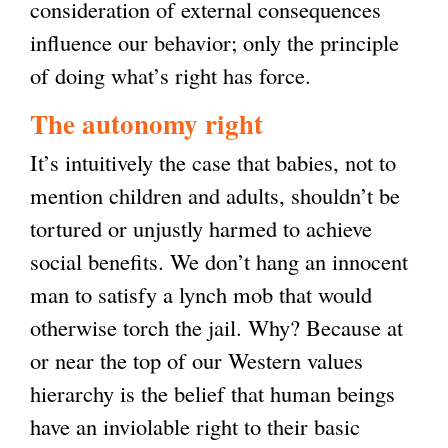
consideration of external consequences
influence our behavior; only the principle
of doing what’s right has force.
The autonomy right
It’s intuitively the case that babies, not to
mention children and adults, shouldn’t be
tortured or unjustly harmed to achieve
social benefits. We don’t hang an innocent
man to satisfy a lynch mob that would
otherwise torch the jail. Why? Because at
or near the top of our Western values
hierarchy is the belief that human beings
have an inviolable right to their basic