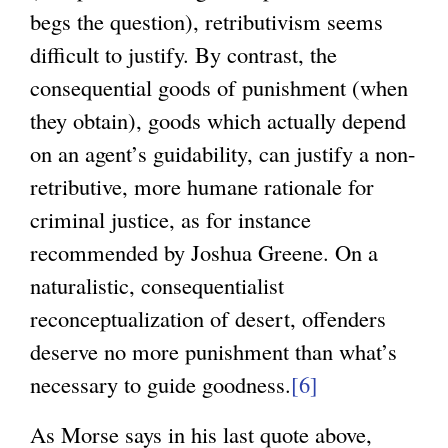
begs the question), retributivism seems
difficult to justify. By contrast, the
consequential goods of punishment (when
they obtain), goods which actually depend
on an agent’s guidability, can justify a non-
retributive, more humane rationale for
criminal justice, as for instance
recommended by Joshua Greene. On a
naturalistic, consequentialist
reconceptualization of desert, offenders
deserve no more punishment than what’s
necessary to guide goodness.
[6]
As Morse says in his last quote above,