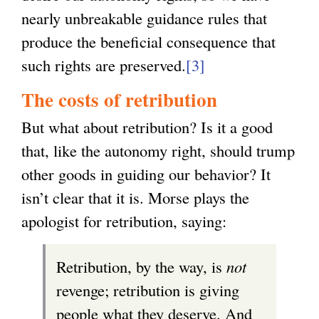
nearly unbreakable guidance rules that
produce the beneficial consequence that
such rights are preserved.
[3]
The costs of retribution
But what about retribution? Is it a good
that, like the autonomy right, should trump
other goods in guiding our behavior? It
isn’t clear that it is. Morse plays the
apologist for retribution, saying:
Retribution, by the way, is
not
revenge; retribution is giving
people what they deserve. And