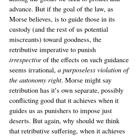
advance. But if the goal of the law, as
Morse believes, is to guide those in its
custody (and the rest of us potential
miscreants) toward goodness, the
retributive imperative to punish
irrespective
of the effects on such guidance
seems irrational,
a purposeless violation of
the autonomy right
. Morse might say
retribution has it’s own separate, possibly
conflicting good that it achieves when it
guides us as punishers to impose just
deserts. But again, why should we think
that retributive suffering, when it achieves