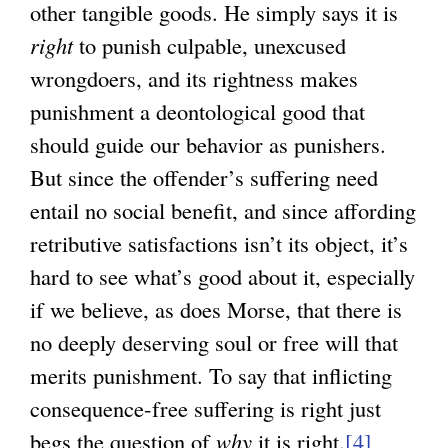
other tangible goods. He simply says it is
right
to punish culpable, unexcused
wrongdoers, and its rightness makes
punishment a deontological good that
should guide our behavior as punishers.
But since the offender’s suffering need
entail no social benefit, and since affording
retributive satisfactions isn’t its object, it’s
hard to see what’s good about it, especially
if we believe, as does Morse, that there is
no deeply deserving soul or free will that
merits punishment. To say that inflicting
consequence-free suffering is right just
begs the question of
why
it is right.
[4]