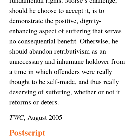
should he choose to accept it, is to
demonstrate the positive, dignity-
enhancing aspect of suffering that serves
no consequential benefit. Otherwise, he
should abandon retributivism as an
unnecessary and inhumane holdover from
a time in which offenders were really
thought to be self-made, and thus really
deserving of suffering, whether or not it
reforms or deters.
TWC
, August 2005
Postscript