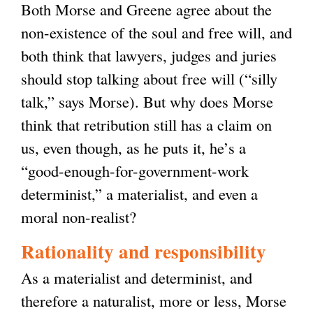
Both Morse and Greene agree about the
non-existence of the soul and free will, and
both think that lawyers, judges and juries
should stop talking about free will (“silly
talk,” says Morse). But why does Morse
think that retribution still has a claim on
us, even though, as he puts it, he’s a
“good-enough-for-government-work
determinist,” a materialist, and even a
moral non-realist?
Rationality and responsibility
As a materialist and determinist, and
therefore a naturalist, more or less, Morse