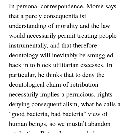
In personal correspondence, Morse says
that a purely consequentialist
understanding of morality and the law
would necessarily permit treating people
instrumentally, and that therefore
deontology will inevitably be smuggled
back in to block utilitarian excesses. In
particular, he thinks that to deny the
deontological claim of retribution
necessarily implies a pernicious, rights-
denying consequentialism, what he calls a
"good bacteria, bad bacteria" view of
human beings, so we mustn’t abandon
retribution. But as I've argued above, our