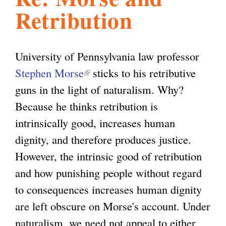
Retribution
l
g
h
i
University of Pennsylvania law professor
Stephen Morse
(
sticks to his retributive
s
guns in the light of naturalism. Why?
l
Because he thinks retribution is
i
m
intrinsically good, increases human
n
dignity, and therefore produces justice.
k
.
However, the intrinsic good of retribution
i
and how punishing people without regard
s
o
to consequences increases human dignity
e
are left obscure on Morse's account. Under
x
r
naturalism, we need not appeal to either
t