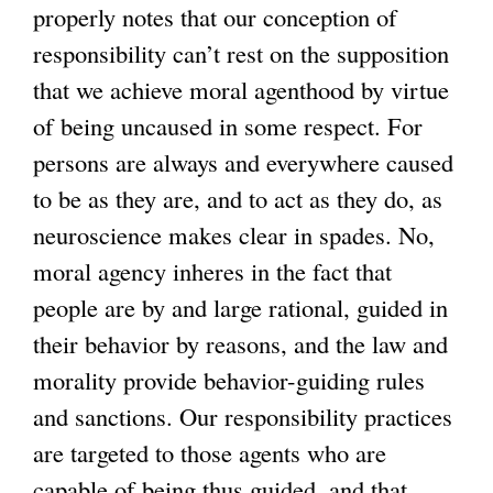
properly notes that our conception of
responsibility can’t rest on the supposition
that we achieve moral agenthood by virtue
of being uncaused in some respect. For
persons are always and everywhere caused
to be as they are, and to act as they do, as
neuroscience makes clear in spades. No,
moral agency inheres in the fact that
people are by and large rational, guided in
their behavior by reasons, and the law and
morality provide behavior-guiding rules
and sanctions. Our responsibility practices
are targeted to those agents who are
capable of being thus guided, and that