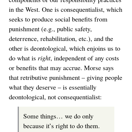
in the West. One is consequentialist, which
seeks to produce social benefits from
punishment (e.g., public safety,
deterrence, rehabilitation, etc.), and the
other is deontological, which enjoins us to
do what is
right
, independent of any costs
or benefits that may accrue. Morse says
that retributive punishment – giving people
what they deserve – is essentially
deontological, not consequentialist:
Some things… we do only
because it’s right to do them.