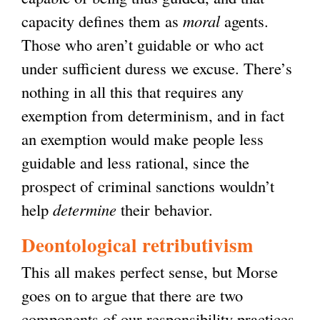
capacity defines them as
moral
agents.
Those who aren’t guidable or who act
under sufficient duress we excuse. There’s
nothing in all this that requires any
exemption from determinism, and in fact
an exemption would make people less
guidable and less rational, since the
prospect of criminal sanctions wouldn’t
help
determine
their behavior.
Deontological retributivism
This all makes perfect sense, but Morse
goes on to argue that there are two
components of our responsibility practices