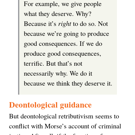
For example, we give people
what they deserve. Why?
Because it’s
right
to do so. Not
because we’re going to produce
good consequences. If we do
produce good consequences,
terrific. But that’s not
necessarily why. We do it
because we think they deserve it.
Deontological guidance
But deontological retributivism seems to
conflict with Morse’s account of criminal