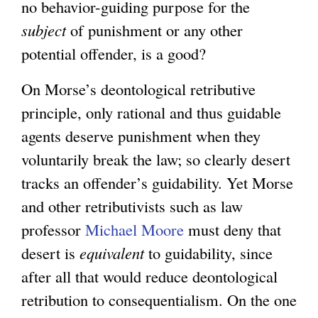
no behavior-guiding purpose for the
subject
of punishment or any other
potential offender, is a good?
On Morse’s deontological retributive
principle, only rational and thus guidable
agents deserve punishment when they
voluntarily break the law; so clearly desert
tracks an offender’s guidability. Yet Morse
and other retributivists such as law
professor
Michael Moore
must deny that
desert is
equivalent
to guidability, since
after all that would reduce deontological
retribution to consequentialism. On the one