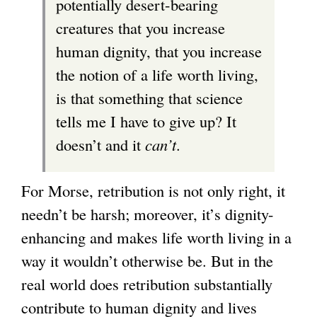
potentially desert-bearing
creatures that you increase
human dignity, that you increase
the notion of a life worth living,
is that something that science
tells me I have to give up? It
doesn’t and it
can’t
.
For Morse, retribution is not only right, it
needn’t be harsh; moreover, it’s dignity-
enhancing and makes life worth living in a
way it wouldn’t otherwise be. But in the
real world does retribution substantially
contribute to human dignity and lives