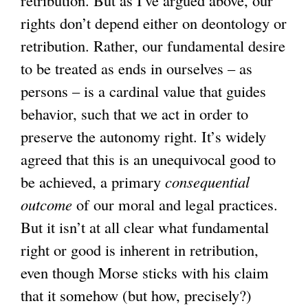
rights don’t depend either on deontology or
retribution. Rather, our fundamental desire
to be treated as ends in ourselves – as
persons – is a cardinal value that guides
behavior, such that we act in order to
preserve the autonomy right. It’s widely
agreed that this is an unequivocal good to
be achieved, a primary
consequential
outcome
of our moral and legal practices.
But it isn’t at all clear what fundamental
right or good is inherent in retribution,
even though Morse sticks with his claim
that it somehow (but how, precisely?)