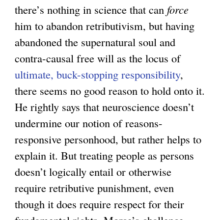
there’s nothing in science that can
force
him to abandon retributivism, but having
abandoned the supernatural soul and
contra-causal free will as the locus of
ultimate, buck-stopping responsibility
,
there seems no good reason to hold onto it.
He rightly says that neuroscience doesn’t
undermine our notion of reasons-
responsive personhood, but rather helps to
explain it. But treating people as persons
doesn’t logically entail or otherwise
require retributive punishment, even
though it does require respect for their
fundamental rights. Morse’s challenge,