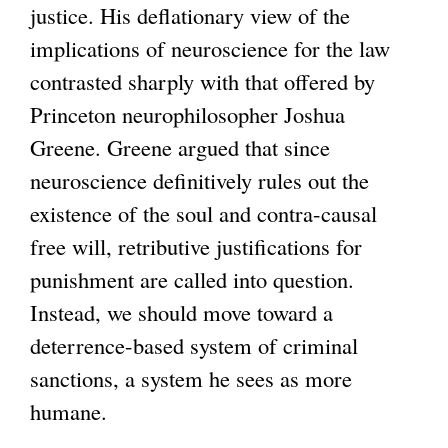
justice. His deflationary view of the
n
implications of neuroscience for the law
a
contrasted sharply with that offered by
l
Princeton neurophilosopher Joshua
)
Greene. Greene argued that since
neuroscience definitively rules out the
existence of the soul and contra-causal
free will, retributive justifications for
punishment are called into question.
Instead, we should move toward a
deterrence-based system of criminal
sanctions, a system he sees as more
humane.