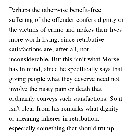
Perhaps the otherwise benefit-free
suffering of the offender confers dignity on
the victims of crime and makes their lives
more worth living, since retributive
satisfactions are, after all, not
inconsiderable. But this isn’t what Morse
has in mind, since he specifically says that
giving people what they deserve need not
involve the nasty pain or death that
ordinarily conveys such satisfactions. So it
isn't clear from his remarks what dignity
or meaning inheres in retribution,
especially something that should trump