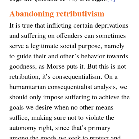
Abandoning retributivism
It is true that inflicting certain deprivations
and suffering on offenders can sometimes
serve a legitimate social purpose, namely
to guide their and other’s behavior towards
goodness, as Morse puts it. But this is not
retribution, it’s consequentialism. On a
humanitarian consequentialist analysis, we
should only impose suffering to achieve the
goals we desire when no other means
suffice, making sure not to violate the
autonomy right, since that’s primary
among the goods we seek to protect and