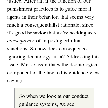
justice. After all, if the function of our
punishment practices is to guide moral
agents in their behavior, that seems very
much a consequentialist rationale, since
it’s good behavior that we’re seeking as
a
consequence
of imposing criminal
sanctions. So how does consequence-
ignoring deontology fit in? Addressing this
issue, Morse assimilates the deontological
component of the law to his guidance view,
saying:
So when we look at our conduct
guidance systems, we see