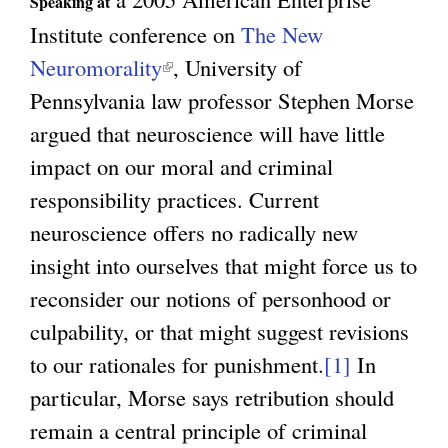
Speaking at
Institute conference on
The New
Neuromorality
(
, University of
Pennsylvania law professor Stephen Morse
l
argued that neuroscience will have little
i
impact on our moral and criminal
n
responsibility practices. Current
k
neuroscience offers no radically new
i
insight into ourselves that might force us to
s
reconsider our notions of personhood or
e
culpability, or that might suggest revisions
x
to our rationales for punishment.
t
[1]
In
particular, Morse says retribution should
e
remain a central principle of criminal
r