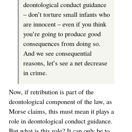
deontological conduct guidance
– don’t torture small infants who
are innocent – even if you think
you’re going to produce good
consequences from doing so.
And we see consequential
reasons, let’s see a net decrease
in crime.
Now, if retribution is part of the
deontological component of the law, as
Morse claims, this must mean it plays a
role in deontological conduct guidance.
But what is this role? It can only be to