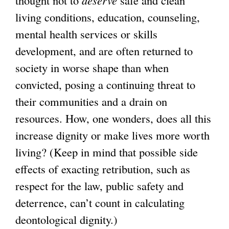
thought not to
deserve
safe and clean
living conditions, education, counseling,
mental health services or skills
development, and are often returned to
society in worse shape than when
convicted, posing a continuing threat to
their communities and a drain on
resources. How, one wonders, does all this
increase dignity or make lives more worth
living? (Keep in mind that possible side
effects of exacting retribution, such as
respect for the law, public safety and
deterrence, can’t count in calculating
deontological dignity.)