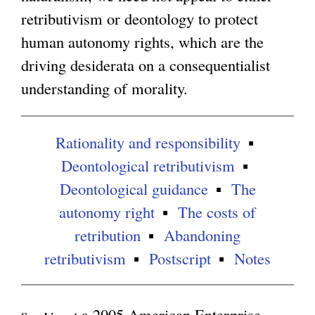
retributivism or deontology to protect
e
g
human autonomy rights, which are the
r
driving desiderata on a consequentialist
n
understanding of morality.
a
l
)
Rationality and responsibility
Deontological retributivism
Deontological guidance
The
autonomy right
The costs of
retribution
Abandoning
retributivism
Postscript
Notes
a 2005 American Enterprise