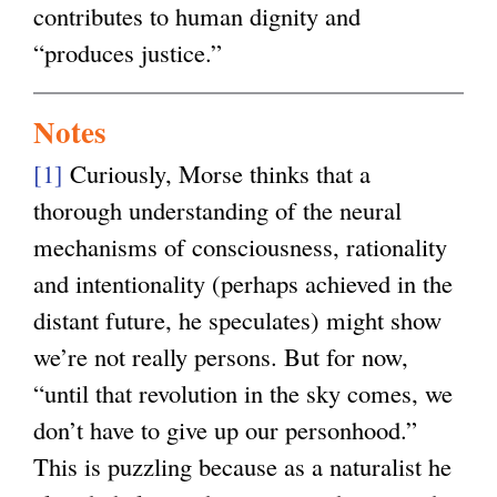
contributes to human dignity and
“produces justice.”
Notes
[1]
Curiously, Morse thinks that a
thorough understanding of the neural
mechanisms of consciousness, rationality
and intentionality (perhaps achieved in the
distant future, he speculates) might show
we’re not really persons. But for now,
“until that revolution in the sky comes, we
don’t have to give up our personhood.”
This is puzzling because as a naturalist he