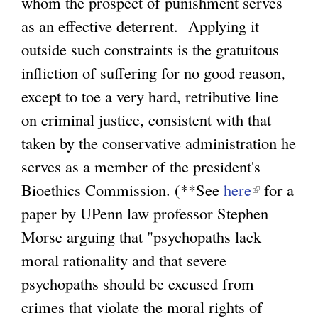
whom the prospect of punishment serves
as an effective deterrent. Applying it
outside such constraints is the gratuitous
infliction of suffering for no good reason,
except to toe a very hard, retributive line
on criminal justice, consistent with that
taken by the conservative administration he
serves as a member of the president's
Bioethics Commission. (**See
here
(
for a
paper by UPenn law professor Stephen
l
Morse arguing that "psychopaths lack
i
moral rationality and that severe
n
psychopaths should be excused from
k
crimes that violate the moral rights of
i