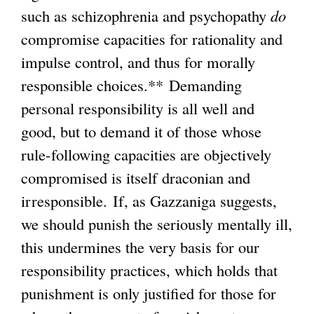
such as schizophrenia and psychopathy
do
compromise capacities for rationality and
impulse control, and thus for morally
responsible choices.** Demanding
personal responsibility is all well and
good, but to demand it of those whose
rule-following capacities are objectively
compromised is itself draconian and
irresponsible. If, as Gazzaniga suggests,
we should punish the seriously mentally ill,
this undermines the very basis for our
responsibility practices, which holds that
punishment is only justified for those for