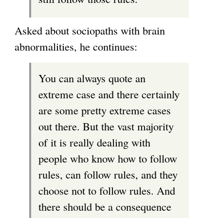
Asked about sociopaths with brain
abnormalities, he continues:
You can always quote an
extreme case and there certainly
are some pretty extreme cases
out there. But the vast majority
of it is really dealing with
people who know how to follow
rules, can follow rules, and they
choose not to follow rules. And
there should be a consequence