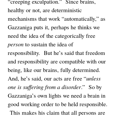
“creeping exculpation.” Since brains,
healthy or not, are deterministic
mechanisms that work “automatically,” as
Gazzaniga puts it, perhaps he thinks we
need the idea of the categorically free
person
to sustain the idea of
responsibility. But he’s said that freedom
and responsibility are compatible with our
being, like our brains, fully determined.
And, he’s said, our acts are free “
unless
one is suffering from a disorder
.” So by
Gazzaniga’s own lights we need a brain in
good working order to be held responsible.
This makes his claim that all persons are