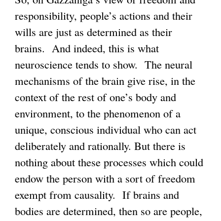
responsibility, people’s actions and their
wills are just as determined as their
brains. And indeed, this is what
neuroscience tends to show. The neural
mechanisms of the brain give rise, in the
context of the rest of one’s body and
environment, to the phenomenon of a
unique, conscious individual who can act
deliberately and rationally. But there is
nothing about these processes which could
endow the person with a sort of freedom
exempt from causality. If brains and
bodies are determined, then so are people,