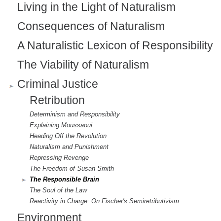
Living in the Light of Naturalism
n
Consequences of Naturalism
a
l
A Naturalistic Lexicon of Responsibility
)
The Viability of Naturalism
Criminal Justice
Retribution
Determinism and Responsibility
Explaining Moussaoui
Heading Off the Revolution
Naturalism and Punishment
Repressing Revenge
The Freedom of Susan Smith
The Responsible Brain
The Soul of the Law
Reactivity in Charge: On Fischer's Semiretributivism
Environment