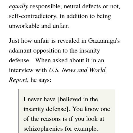
equally
responsible, neural defects or not,
self-contradictory, in addition to being
unworkable and unfair.
Just how unfair is revealed in Gazzaniga's
adamant opposition to the insanity
defense. When asked about it in an
interview with
U.S. News and World
Report
, he says:
I never have [believed in the
insanity defense]. You know one
of the reasons is if you look at
schizophrenics for example.