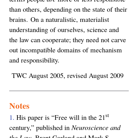
than others, depending on the state of their
brains. On a naturalistic, materialist
understanding of ourselves, science and
the law can cooperate; they need not carve
out incompatible domains of mechanism
and responsibility.
TWC August 2005, revised August 2009
Notes
st
1.
His paper is “Free will in the 21
century,” published in
Neuroscience and
the Law
, Brent Garland and Mark S.