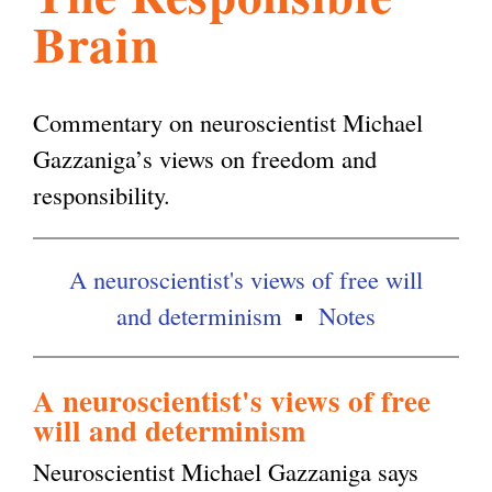
Brain
l
g
h
i
Commentary on neuroscientist Michael
Gazzaniga’s views on freedom and
s
responsibility.
m
A neuroscientist's views of free will
and determinism
Notes
.
o
A neuroscientist's views of free
will and determinism
r
Neuroscientist Michael Gazzaniga says