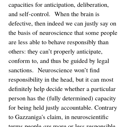
capacities for anticipation, deliberation,
and self-control. When the brain is
defective, then indeed we can justly say on
the basis of neuroscience that some people
are less able to behave responsibly than
others: they can’t properly anticipate,
conform to, and thus be guided by legal
sanctions. Neuroscience won’t find
responsibility in the head, but it can most
definitely help decide whether a particular
person has the (fully determined) capacity
for being held justly accountable. Contrary
to Gazzaniga's claim, in neuroscientific
terms people
are
more or less responsible