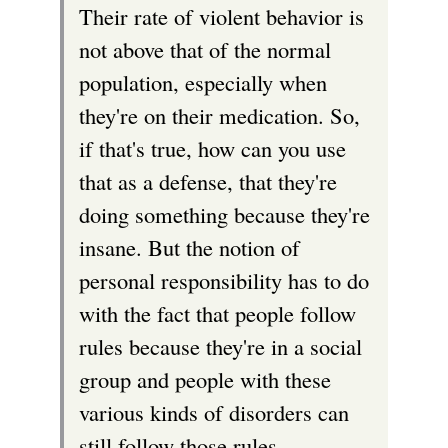
Their rate of violent behavior is
not above that of the normal
population, especially when
they're on their medication. So,
if that's true, how can you use
that as a defense, that they're
doing something because they're
insane. But the notion of
personal responsibility has to do
with the fact that people follow
rules because they're in a social
group and people with these
various kinds of disorders can
still follow those rules.