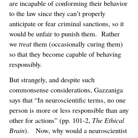
are incapable of conforming their behavior
to the law since they can’t properly
anticipate or fear criminal sanctions, so it
would be unfair to punish them. Rather
we
treat
them (occasionally curing them)
so that they become capable of behaving
responsibly.
But strangely, and despite such
commonsense considerations, Gazzaniga
says that “In neuroscientific terms, no one
person is more or less responsible than any
other for actions” (pp. 101-2,
The Ethical
Brain
). Now, why would a neuroscientist