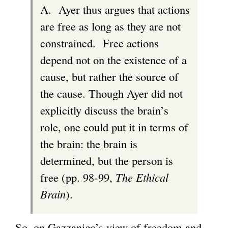
A. Ayer thus argues that actions
are free as long as they are not
constrained. Free actions
depend not on the existence of a
cause, but rather the source of
the cause. Though Ayer did not
explicitly discuss the brain’s
role, one could put it in terms of
the brain: the brain is
determined, but the person is
free (pp. 98-99,
The Ethical
Brain
).
So, on Gazzaniga’s view of freedom and