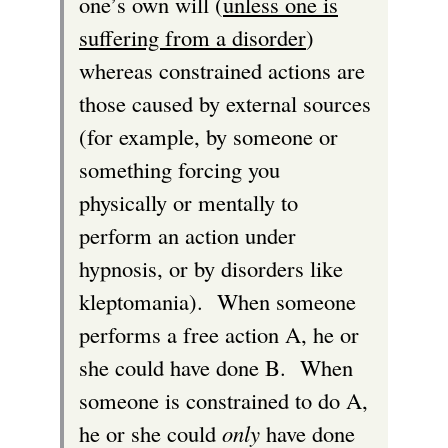
one’s own will (
unless one is
suffering from a disorder
)
whereas constrained actions are
those caused by external sources
(for example, by someone or
something forcing you
physically or mentally to
perform an action under
hypnosis, or by disorders like
kleptomania). When someone
performs a free action A, he or
she could have done B. When
someone is constrained to do A,
he or she could
only
have done