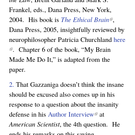
Frankel, eds., Dana Press, New York,
2004. His book is
The Ethical Brain
(
,
Dana Press, 2005, insightfully reviewed by
l
neurophilosopher Patricia Churchland
i
here
(
. Chapter 6 of the book, “My Brain
n
l
Made Me Do It,” is adapted from the
k
i
paper.
i
n
s
2.
That Gazzaniga doesn’t think the insane
k
e
should be excused also comes up in his
i
x
response to a question about the insanity
s
t
defense in his
Author Interview
(
at
e
e
American Scientist
, the 4th question. He
l
x
r
ends his remarks on this saying
i