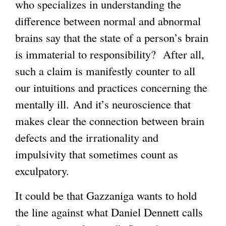
who specializes in understanding the
difference between normal and abnormal
brains say that the state of a person’s brain
is immaterial to responsibility? After all,
such a claim is manifestly counter to all
our intuitions and practices concerning the
mentally ill. And it’s neuroscience that
makes clear the connection between brain
defects and the irrationality and
impulsivity that sometimes count as
exculpatory.
It could be that Gazzaniga wants to hold
the line against what Daniel Dennett calls