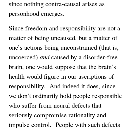
since nothing contra-causal arises as
personhood emerges.
Since freedom and responsibility are not a
matter of being uncaused, but a matter of
one’s actions being unconstrained (that is,
uncoerced)
and
caused by a disorder-free
brain, one would suppose that the brain’s
health would figure in our ascriptions of
responsibility. And indeed it does, since
we don’t ordinarily hold people responsible
who suffer from neural defects that
seriously compromise rationality and
impulse control. People with such defects