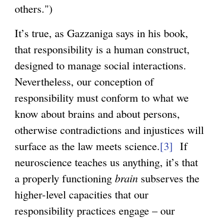
others.")
s
e
It’s true, as Gazzaniga says in his book,
x
that responsibility is a human construct,
t
designed to manage social interactions.
e
Nevertheless, our conception of
r
responsibility must conform to what we
n
know about brains and about persons,
a
otherwise contradictions and injustices will
l
surface as the law meets science.
[3]
If
)
neuroscience teaches us anything, it’s that
a properly functioning
brain
subserves the
higher-level capacities that our
responsibility practices engage – our