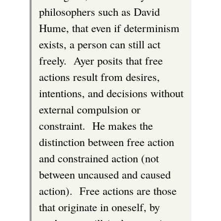
philosophers such as David
Hume, that even if determinism
exists, a person can still act
freely. Ayer posits that free
actions result from desires,
intentions, and decisions without
external compulsion or
constraint. He makes the
distinction between free action
and constrained action (not
between uncaused and caused
action). Free actions are those
that originate in oneself, by