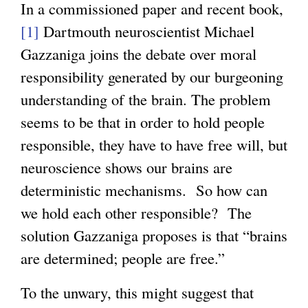
In a commissioned paper and recent book,
[1]
Dartmouth neuroscientist Michael
Gazzaniga joins the debate over moral
responsibility generated by our burgeoning
understanding of the brain. The problem
seems to be that in order to hold people
responsible, they have to have free will, but
neuroscience shows our brains are
deterministic mechanisms. So how can
we hold each other responsible? The
solution Gazzaniga proposes is that “brains
are determined; people are free.”
To the unwary, this might suggest that