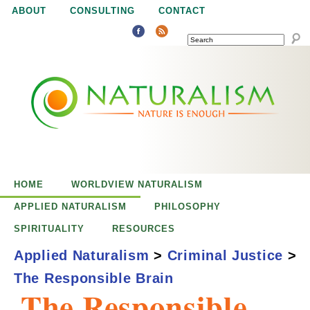
Jump to navigation
ABOUT
CONSULTING
CONTACT
SEARCH
N
N
a
a
t
u
t
r
e
HOME
WORLDVIEW NATURALISM
u
i
APPLIED NATURALISM
PHILOSOPHY
s
SPIRITUALITY
RESOURCES
r
e
Applied Naturalism
>
Criminal Justice
>
n
The Responsible Brain
a
o
The Responsible
u