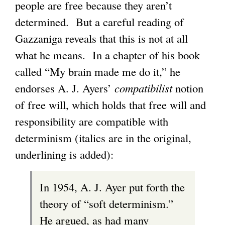
people are free because they aren’t
determined. But a careful reading of
Gazzaniga reveals that this is not at all
what he means. In a chapter of his book
called “My brain made me do it,” he
endorses A. J. Ayers’
compatibilist
notion
of free will, which holds that free will and
responsibility are compatible with
determinism (italics are in the original,
underlining is added):
In 1954, A. J. Ayer put forth the
theory of “soft determinism.”
He argued, as had many