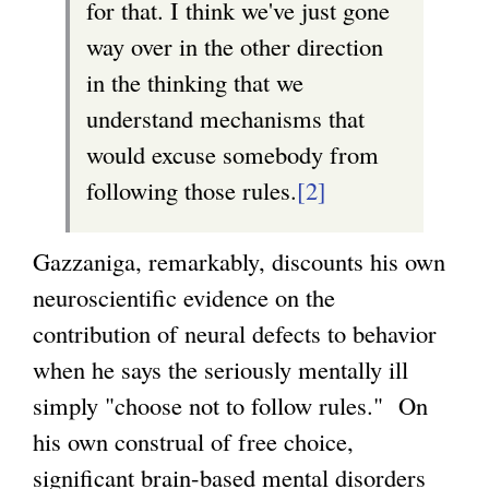
for that. I think we've just gone
way over in the other direction
in the thinking that we
understand mechanisms that
would excuse somebody from
following those rules.
[2]
Gazzaniga, remarkably, discounts his own
neuroscientific evidence on the
contribution of neural defects to behavior
when he says the seriously mentally ill
simply "choose not to follow rules." On
his own construal of free choice,
significant brain-based mental disorders