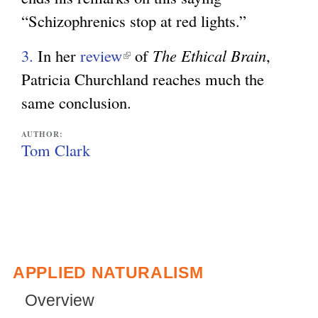
t
n
“Schizophrenics stop at red lights.”
n
e
a
k
r
l
3.
In her
review
(
of
The Ethical Brain
,
i
n
)
Patricia Churchland reaches much the
l
s
a
same conclusion.
i
e
l
n
x
AUTHOR:
)
k
Tom Clark
t
i
e
s
r
e
n
x
a
t
APPLIED NATURALISM
l
e
)
Overview
r