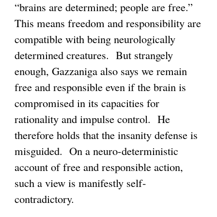
“brains are determined; people are free.”
g
This means freedom and responsibility are
compatible with being neurologically
determined creatures. But strangely
enough, Gazzaniga also says we remain
free and responsible even if the brain is
compromised in its capacities for
rationality and impulse control. He
therefore holds that the insanity defense is
misguided. On a neuro-deterministic
account of free and responsible action,
such a view is manifestly self-
contradictory.