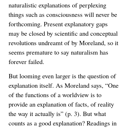
naturalistic explanations of perplexing
things such as consciousness will never be
forthcoming. Present explanatory gaps
may be closed by scientific and conceptual
revolutions undreamt of by Moreland, so it
seems premature to say naturalism has
forever failed.
But looming even larger is the question of
explanation itself. As Moreland says, “One
of the functions of a worldview is to
provide an explanation of facts, of reality
the way it actually is” (p. 3). But what
counts as a good explanation? Readings in