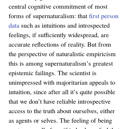
central cognitive commitment of most
forms of supernaturalism: that
first person
data
such as intuitions and introspected
feelings, if sufficiently widespread, are
accurate reflections of reality. But from
the perspective of naturalistic empiricism
this is among supernaturalism’s greatest
epistemic failings. The scientist is
unimpressed with majoritarian appeals to
intuition, since after all it’s quite possible
that we don’t have reliable introspective
access to the truth about ourselves, either
as agents or selves. The feeling of being