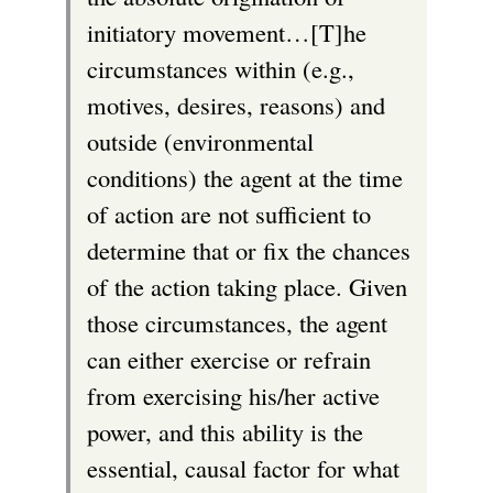
initiatory movement…[T]he
circumstances within (e.g.,
motives, desires, reasons) and
outside (environmental
conditions) the agent at the time
of action are not sufficient to
determine that or fix the chances
of the action taking place. Given
those circumstances, the agent
can either exercise or refrain
from exercising his/her active
power, and this ability is the
essential, causal factor for what