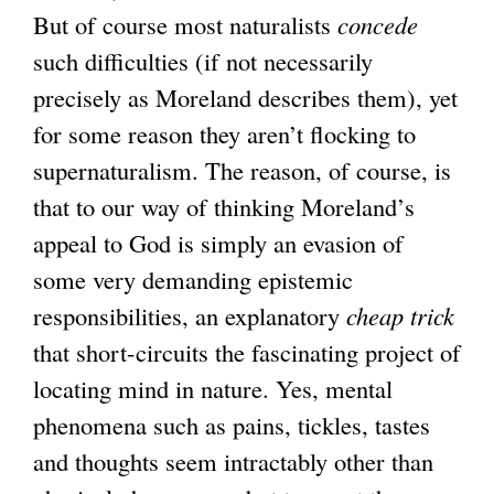
But of course most naturalists
a
concede
such difficulties (if not necessarily
l
precisely as Moreland describes them), yet
)
for some reason they aren’t flocking to
supernaturalism. The reason, of course, is
that to our way of thinking Moreland’s
appeal to God is simply an evasion of
some very demanding epistemic
responsibilities, an explanatory
cheap trick
that short-circuits the fascinating project of
locating mind in nature. Yes, mental
phenomena such as pains, tickles, tastes
and thoughts seem intractably other than