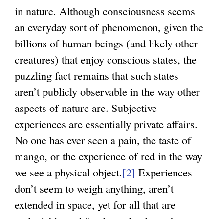
in nature. Although consciousness seems
an everyday sort of phenomenon, given the
billions of human beings (and likely other
creatures) that enjoy conscious states, the
puzzling fact remains that such states
aren’t publicly observable in the way other
aspects of nature are. Subjective
experiences are essentially private affairs.
No one has ever seen a pain, the taste of
mango, or the experience of red in the way
we see a physical object.
[2]
Experiences
don’t seem to weigh anything, aren’t
extended in space, yet for all that are