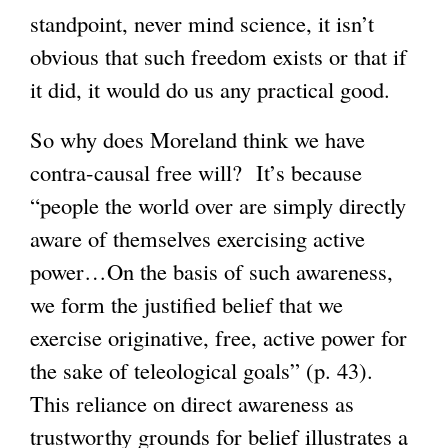
standpoint, never mind science, it isn’t
obvious that such freedom exists or that if
it did, it would do us any practical good.
So why does Moreland think we have
contra-causal free will? It’s because
“people the world over are simply directly
aware of themselves exercising active
power…On the basis of such awareness,
we form the justified belief that we
exercise originative, free, active power for
the sake of teleological goals” (p. 43).
This reliance on direct awareness as
trustworthy grounds for belief illustrates a