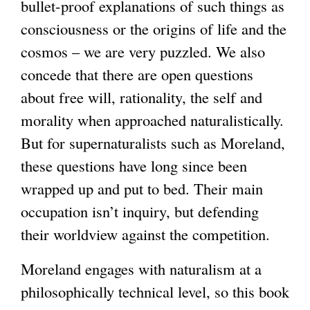
bullet-proof explanations of such things as
consciousness or the origins of life and the
cosmos – we are very puzzled. We also
concede that there are open questions
about free will, rationality, the self and
morality when approached naturalistically.
But for supernaturalists such as Moreland,
these questions have long since been
wrapped up and put to bed. Their main
occupation isn’t inquiry, but defending
their worldview against the competition.
Moreland engages with naturalism at a
philosophically technical level, so this book