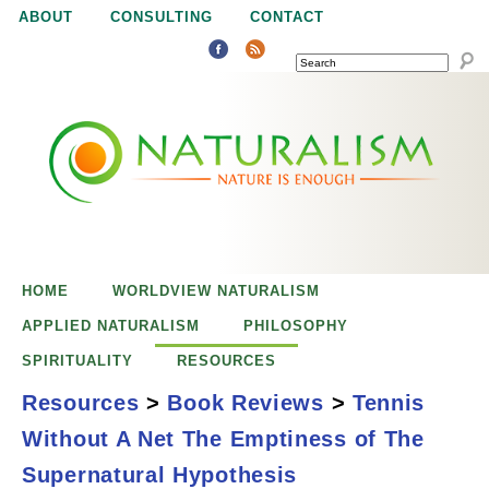
Jump to navigation
ABOUT
CONSULTING
CONTACT
SEARCH
N
N
a
a
t
u
t
r
e
HOME
WORLDVIEW NATURALISM
u
i
APPLIED NATURALISM
PHILOSOPHY
s
SPIRITUALITY
RESOURCES
r
e
Resources
>
Book Reviews
>
Tennis
n
Without A Net The Emptiness of The
a
o
Tennis Without a
Supernatural Hypothesis
u