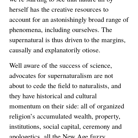
herself has the creative resources to
account for an astonishingly broad range of
phenomena, including ourselves. The
supernatural is thus driven to the margins,
causally and explanatorily otiose.
Well aware of the success of science,
advocates for supernaturalism are not
about to cede the field to naturalists, and
they have historical and cultural
momentum on their side: all of organized
religion’s accumulated wealth, property,
institutions, social capital, ceremony and
apologetics, all the New Age fuzzy