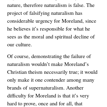
nature, therefore naturalism is false. The
project of falsifying naturalism has
considerable urgency for Moreland, since
he believes it’s responsible for what he
sees as the moral and spiritual decline of
our culture.
Of course, demonstrating the failure of
naturalism wouldn’t make Moreland’s
Christian theism necessarily true; it would
only make it one contender among many
brands of supernaturalism. Another
difficulty for Moreland is that it’s very
hard to prove, once and for all, that