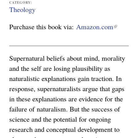
CATEGORY:
Theology
g
Purchase this book via:
Amazon.com
(
l
i
n
Supernatural beliefs about mind, morality
k
and the self are losing plausibility as
i
naturalistic explanations gain traction. In
s
response, supernaturalists argue that gaps
e
in these explanations are evidence for the
x
failure of naturalism. But the success of
t
science and the potential for ongoing
e
research and conceptual development to