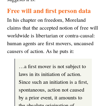
n
Free will and first person data
k
In his chapter on freedom, Moreland
i
claims that the accepted notion of free will
s
worldwide is libertarian or contra-causal:
e
human agents are first movers, uncaused
x
causers of action. As he puts it:
t
e
…a first mover is not subject to
r
laws in its initiation of action.
n
Since such an initiation is a first,
a
spontaneous, action not caused
l
by a prior event, it amounts to
)
the absolute origination of