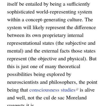
itself be entailed by being a sufficiently
sophisticated world-representing system
within a concept-generating culture. The
system will likely represent the difference
between its own proprietary internal
representational states (the subjective and
mental) and the external facts those states
represent (the objective and physical). But
this is just one of many theoretical
possibilities being explored by
neuroscientists and philosophers, the point
being that
consciousness studies
(
is alive
and well, not the cul de sac Moreland
l
suggests it is.
i