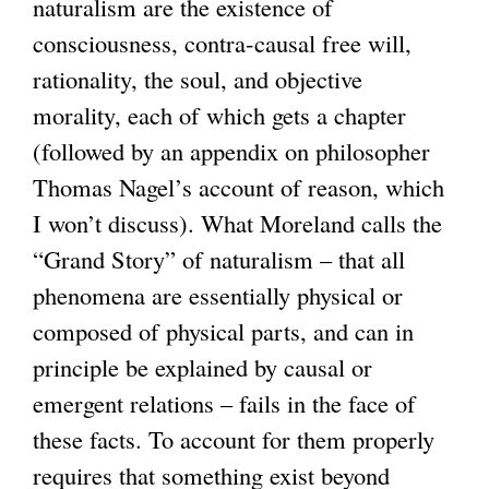
naturalism are the existence of
s
consciousness, contra-causal free will,
e
rationality, the soul, and objective
x
morality, each of which gets a chapter
t
(followed by an appendix on philosopher
e
Thomas Nagel’s account of reason, which
r
I won’t discuss). What Moreland calls the
n
“Grand Story” of naturalism – that all
a
phenomena are essentially physical or
l
composed of physical parts, and can in
)
principle be explained by causal or
emergent relations – fails in the face of
these facts. To account for them properly
requires that something exist beyond