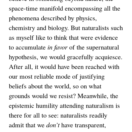
e
space-time manifold encompassing all the
r
phenomena described by physics,
n
chemistry and biology. But naturalists such
a
as myself like to think that were evidence
l
to accumulate
in favor
of the supernatural
)
hypothesis, we would gracefully acquiesce.
After all, it would have been reached with
our most reliable mode of justifying
beliefs about the world, so on what
grounds would we resist? Meanwhile, the
epistemic humility attending naturalism is
there for all to see: naturalists readily
admit that we
don’t
have transparent,