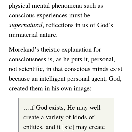
physical mental phenomena such as
conscious experiences must be
supernatural
, reflections in us of God’s
immaterial nature.
Moreland’s theistic explanation for
consciousness is, as he puts it, personal,
not scientific, in that conscious minds exist
because an intelligent personal agent, God,
created them in his own image:
…if God exists, He may well
create a variety of kinds of
entities, and it [sic] may create