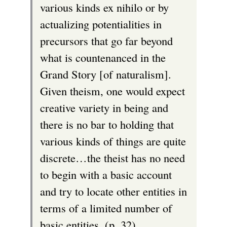
various kinds ex nihilo or by
actualizing potentialities in
precursors that go far beyond
what is countenanced in the
Grand Story [of naturalism].
Given theism, one would expect
creative variety in being and
there is no bar to holding that
various kinds of things are quite
discrete…the theist has no need
to begin with a basic account
and try to locate other entities in
terms of a limited number of
basic entities. (p. 32)