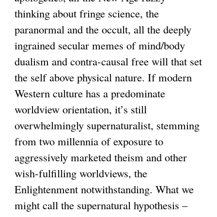
thinking about fringe science, the
paranormal and the occult, all the deeply
ingrained secular memes of mind/body
dualism and contra-causal free will that set
the self above physical nature. If modern
Western culture has a predominate
worldview orientation, it’s still
overwhelmingly supernaturalist, stemming
from two millennia of exposure to
aggressively marketed theism and other
wish-fulfilling worldviews, the
Enlightenment notwithstanding. What we
might call the supernatural hypothesis –