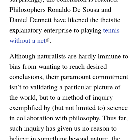
Philosophers Ronaldo De Sousa and
Daniel Dennett have likened the theistic
explanatory enterprise to playing
tennis
without a net
(
.
l
Although naturalists are hardly immune to
i
bias from wanting to reach desired
n
conclusions, their paramount commitment
k
isn’t to validating a particular picture of
i
the world, but to a method of inquiry
s
exemplified by (but not limited to) science
e
in collaboration with philosophy. Thus far,
x
such inquiry has given us no reason to
t
believe in something beyond nature, the