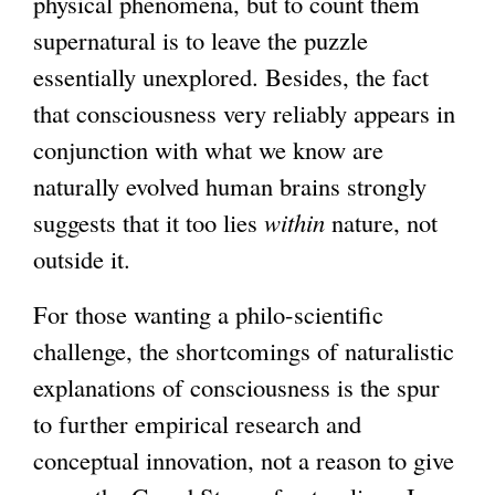
physical phenomena, but to count them
supernatural is to leave the puzzle
essentially unexplored. Besides, the fact
that consciousness very reliably appears in
conjunction with what we know are
naturally evolved human brains strongly
suggests that it too lies
within
nature, not
outside it.
For those wanting a philo-scientific
challenge, the shortcomings of naturalistic
explanations of consciousness is the spur
to further empirical research and
conceptual innovation, not a reason to give