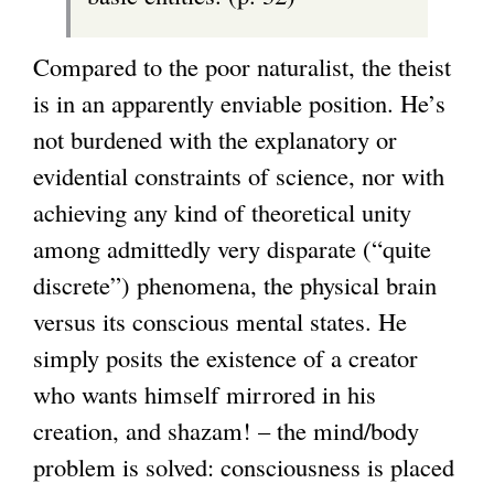
Compared to the poor naturalist, the theist
is in an apparently enviable position. He’s
not burdened with the explanatory or
evidential constraints of science, nor with
achieving any kind of theoretical unity
among admittedly very disparate (“quite
discrete”) phenomena, the physical brain
versus its conscious mental states. He
simply posits the existence of a creator
who wants himself mirrored in his
creation, and shazam! – the mind/body
problem is solved: consciousness is placed