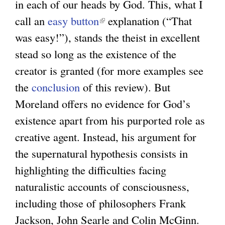
in each of our heads by God. This, what I
call an
easy button
(
explanation (“That
was easy!”), stands the theist in excellent
l
stead so long as the existence of the
i
creator is granted (for more examples see
n
the
conclusion
of this review). But
k
Moreland offers no evidence for God’s
i
existence apart from his purported role as
s
creative agent. Instead, his argument for
e
the supernatural hypothesis consists in
x
highlighting the difficulties facing
t
naturalistic accounts of consciousness,
e
including those of philosophers Frank
r
Jackson, John Searle and Colin McGinn.
n