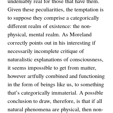
undeniably real for those that have them.
Given these peculiarities, the temptation is
to suppose they comprise a categorically
different realm of existence: the non-
physical, mental realm. As Moreland
correctly points out in his interesting if
necessarily incomplete critique of
naturalistic explanations of consciousness,
it seems impossible to get from matter,
however artfully combined and functioning
in the form of beings like us, to something
that’s categorically immaterial. A possible
conclusion to draw, therefore, is that if all
natural phenomena are physical, then non-