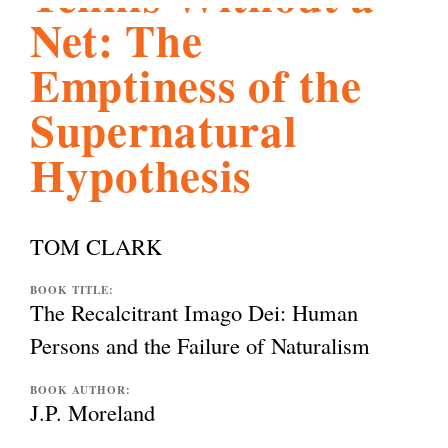
Net: The
l
g
h
Emptiness of the
i
Supernatural
Hypothesis
s
m
TOM CLARK
.
BOOK TITLE:
The Recalcitrant Imago Dei: Human
Persons and the Failure of Naturalism
o
BOOK AUTHOR:
J.P. Moreland
r