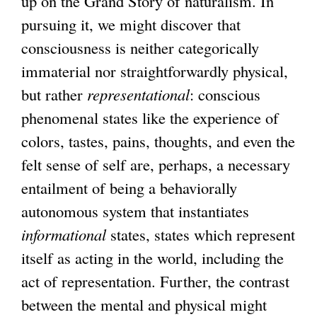
up on the Grand Story of naturalism. In
pursuing it, we might discover that
consciousness is neither categorically
immaterial nor straightforwardly physical,
but rather
representational
: conscious
phenomenal states like the experience of
colors, tastes, pains, thoughts, and even the
felt sense of self are, perhaps, a necessary
entailment of being a behaviorally
autonomous system that instantiates
informational
states, states which represent
itself as acting in the world, including the
act of representation. Further, the contrast
between the mental and physical might