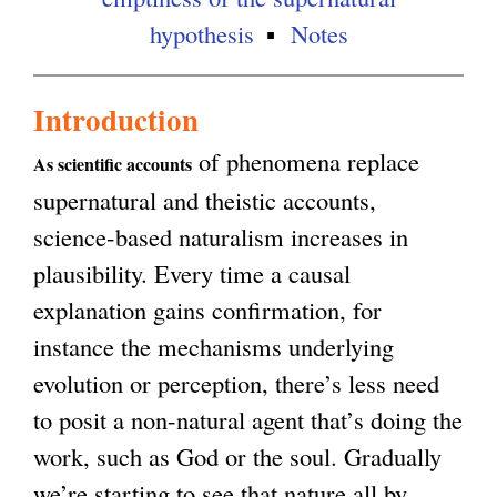
hypothesis
Notes
Introduction
of phenomena replace
As scientific accounts
supernatural and theistic accounts,
science-based naturalism increases in
plausibility. Every time a causal
explanation gains confirmation, for
instance the mechanisms underlying
evolution or perception, there’s less need
to posit a non-natural agent that’s doing the
work, such as God or the soul. Gradually
we’re starting to see that nature all by