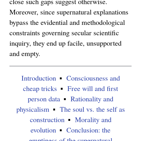
r
close such gaps suggest otherwise.
n
Moreover, since supernatural explanations
a
bypass the evidential and methodological
l
constraints governing secular scientific
)
inquiry, they end up facile, unsupported
and empty.
Introduction
Consciousness and
cheap tricks
Free will and first
person data
Rationality and
physicalism
The soul vs. the self as
construction
Morality and
evolution
Conclusion: the
emptiness of the supernatural