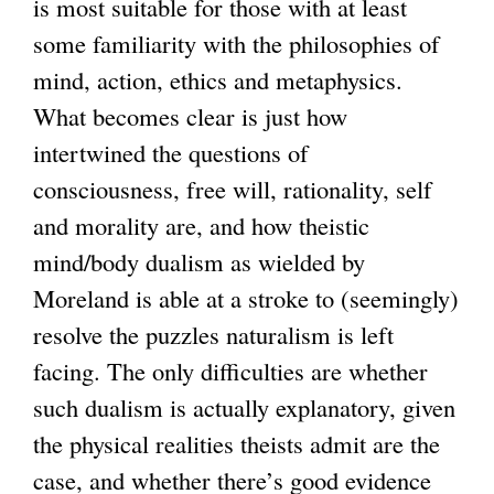
is most suitable for those with at least
some familiarity with the philosophies of
mind, action, ethics and metaphysics.
What becomes clear is just how
intertwined the questions of
consciousness, free will, rationality, self
and morality are, and how theistic
mind/body dualism as wielded by
Moreland is able at a stroke to (seemingly)
resolve the puzzles naturalism is left
facing. The only difficulties are whether
such dualism is actually explanatory, given
the physical realities theists admit are the
case, and whether there’s good evidence