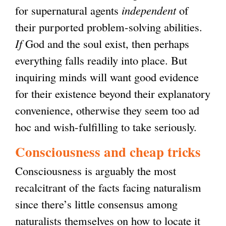
for supernatural agents
independent
of
their purported problem-solving abilities.
If
God and the soul exist, then perhaps
everything falls readily into place. But
inquiring minds will want good evidence
for their existence beyond their explanatory
convenience, otherwise they seem too ad
hoc and wish-fulfilling to take seriously.
Consciousness and cheap tricks
Consciousness is arguably the most
recalcitrant of the facts facing naturalism
since there’s little consensus among
naturalists themselves on how to locate it