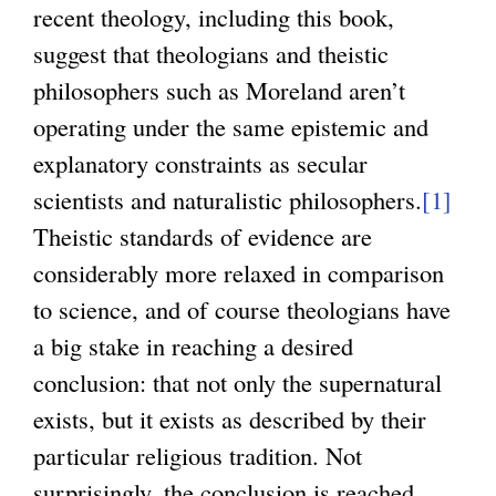
recent theology, including this book,
suggest that theologians and theistic
philosophers such as Moreland aren’t
operating under the same epistemic and
explanatory constraints as secular
scientists and naturalistic philosophers.
[1]
Theistic standards of evidence are
considerably more relaxed in comparison
to science, and of course theologians have
a big stake in reaching a desired
conclusion: that not only the supernatural
exists, but it exists as described by their
particular religious tradition. Not
surprisingly, the conclusion is reached.