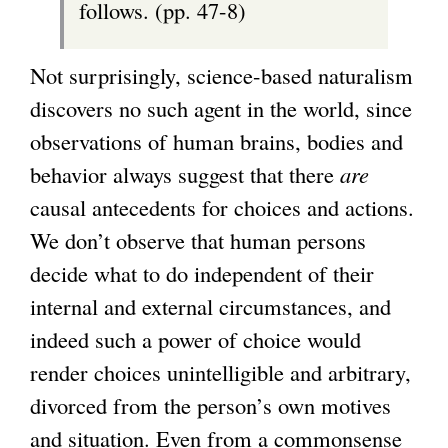
follows. (pp. 47-8)
Not surprisingly, science-based naturalism
discovers no such agent in the world, since
observations of human brains, bodies and
behavior always suggest that there
are
causal antecedents for choices and actions.
We don’t observe that human persons
decide what to do independent of their
internal and external circumstances, and
indeed such a power of choice would
render choices unintelligible and arbitrary,
divorced from the person’s own motives
and situation. Even from a commonsense