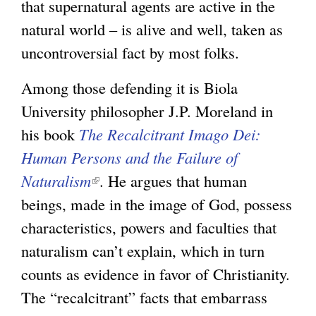
that supernatural agents are active in the
natural world – is alive and well, taken as
uncontroversial fact by most folks.
Among those defending it is Biola
University philosopher J.P. Moreland in
his book
The Recalcitrant Imago Dei:
Human Persons and the Failure of
Naturalism
(
. He argues that human
beings, made in the image of God, possess
l
characteristics, powers and faculties that
i
naturalism can’t explain, which in turn
n
counts as evidence in favor of Christianity.
k
The “recalcitrant” facts that embarrass
i