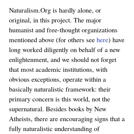
Naturalism.Org is hardly alone, or
original, in this project. The major
humanist and free-thought organizations
mentioned above (for others see
here
) have
long worked diligently on behalf of a new
enlightenment, and we should not forget
that most academic institutions, with
obvious exceptions, operate within a
basically naturalistic framework: their
primary concern is this world, not the
supernatural. Besides books by New
Atheists, there are encouraging signs that a
fully naturalistic understanding of