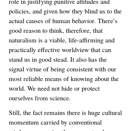
role in justifying punitive attitudes and
policies, and given how they blind us to the
actual causes of human behavior. There’s
good reason to think, therefore, that
naturalism is a viable, life-affirming and
practically effective worldview that can
stand us in good stead. It also has the
signal virtue of being consistent with our
most reliable means of knowing about the
world. We need not hide or protect
ourselves from science.
Still, the fact remains there is huge cultural
momentum carried by conventional