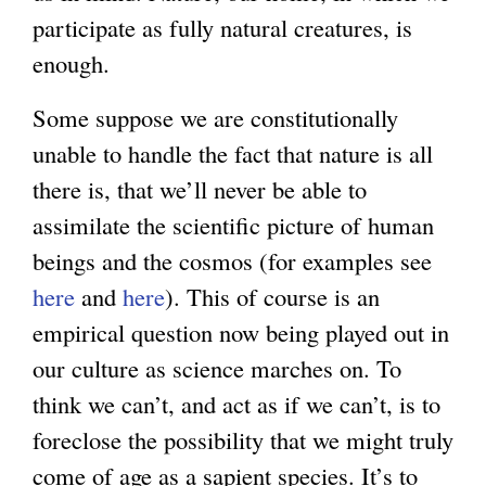
participate as fully natural creatures, is
g
enough.
Some suppose we are constitutionally
unable to handle the fact that nature is all
there is, that we’ll never be able to
assimilate the scientific picture of human
beings and the cosmos (for examples see
here
and
here
). This of course is an
empirical question now being played out in
our culture as science marches on. To
think we can’t, and act as if we can’t, is to
foreclose the possibility that we might truly
come of age as a sapient species. It’s to