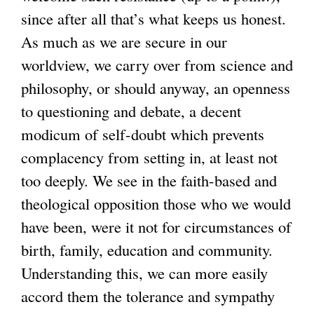
since after all that’s what keeps us honest.
As much as we are secure in our
worldview, we carry over from science and
philosophy, or should anyway, an openness
to questioning and debate, a decent
modicum of self-doubt which prevents
complacency from setting in, at least not
too deeply. We see in the faith-based and
theological opposition those who we would
have been, were it not for circumstances of
birth, family, education and community.
Understanding this, we can more easily
accord them the tolerance and sympathy