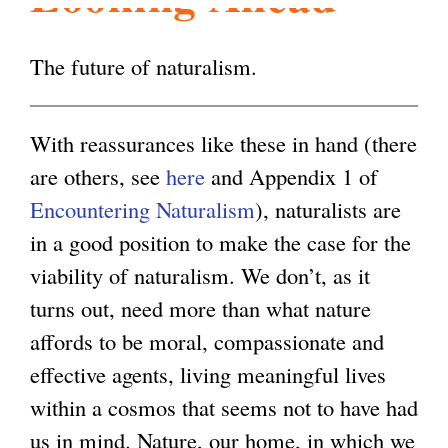
l
g
h
The future of naturalism.
i
With reassurances like these in hand (there
s
are others, see
here
and Appendix 1 of
Encountering Naturalism
), naturalists are
m
in a good position to make the case for the
viability of naturalism. We don’t, as it
.
turns out, need more than what nature
affords to be moral, compassionate and
o
effective agents, living meaningful lives
within a cosmos that seems not to have had
r
us in mind. Nature, our home, in which we