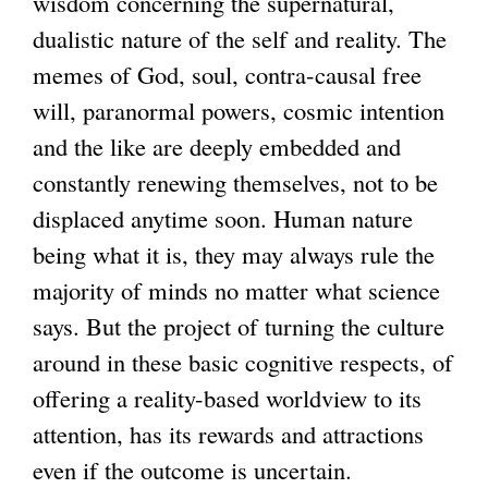
wisdom concerning the supernatural,
dualistic nature of the self and reality. The
memes of God, soul, contra-causal free
will, paranormal powers, cosmic intention
and the like are deeply embedded and
constantly renewing themselves, not to be
displaced anytime soon. Human nature
being what it is, they may always rule the
majority of minds no matter what science
says. But the project of turning the culture
around in these basic cognitive respects, of
offering a reality-based worldview to its
attention, has its rewards and attractions
even if the outcome is uncertain.