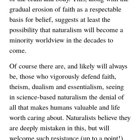
gradual erosion of faith as a respectable
basis for belief, suggests at least the
possibility that naturalism will become a
minority worldview in the decades to
come.
Of course there are, and likely will always
be, those who vigorously defend faith,
theism, dualism and essentialism, seeing
in science-based naturalism the denial of
all that makes humans valuable and life
worth caring about. Naturalists believe they
are deeply mistaken in this, but will
welcome such resistance (up to a point!),