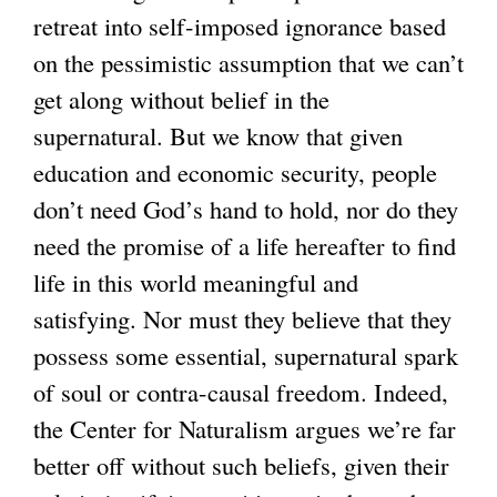
retreat into self-imposed ignorance based
on the pessimistic assumption that we can’t
get along without belief in the
supernatural. But we know that given
education and economic security, people
don’t need God’s hand to hold, nor do they
need the promise of a life hereafter to find
life in this world meaningful and
satisfying. Nor must they believe that they
possess some essential, supernatural spark
of soul or contra-causal freedom. Indeed,
the Center for Naturalism argues we’re far
better off without such beliefs, given their