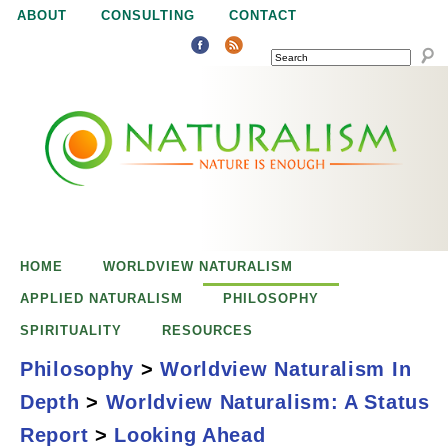
Jump to navigation
ABOUT
CONSULTING
CONTACT
SEARCH
N
N
a
a
t
u
t
r
e
HOME
WORLDVIEW NATURALISM
u
i
APPLIED NATURALISM
PHILOSOPHY
s
SPIRITUALITY
RESOURCES
r
e
Philosophy
>
Worldview Naturalism In
n
Depth
>
Worldview Naturalism: A Status
a
o
Looking Ahead
Report
>
Looking Ahead
u