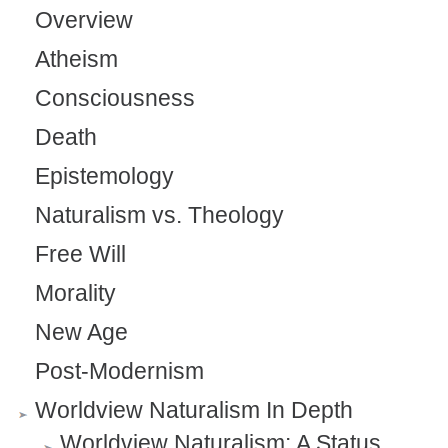
Overview
Atheism
Consciousness
Death
Epistemology
Naturalism vs. Theology
Free Will
Morality
New Age
Post-Modernism
Worldview Naturalism In Depth
Worldview Naturalism: A Status