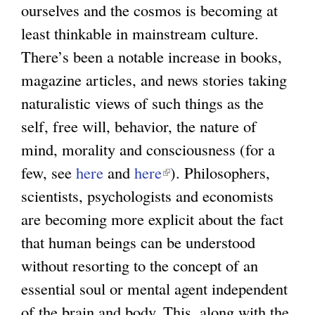
ourselves and the cosmos is becoming at
least thinkable in mainstream culture.
There’s been a notable increase in books,
magazine articles, and news stories taking
naturalistic views of such things as the
self, free will, behavior, the nature of
mind, morality and consciousness (for a
few, see
here
and
here
). Philosophers,
scientists, psychologists and economists
are becoming more explicit about the fact
that human beings can be understood
without resorting to the concept of an
essential soul or mental agent independent
of the brain and body. This, along with the