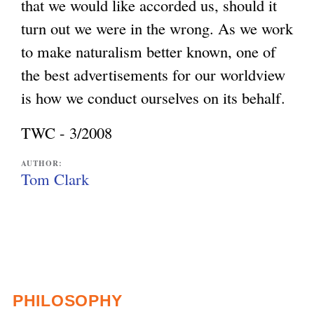
that we would like accorded us, should it
turn out we were in the wrong. As we work
to make naturalism better known, one of
the best advertisements for our worldview
is how we conduct ourselves on its behalf.
TWC - 3/2008
AUTHOR:
Tom Clark
PHILOSOPHY