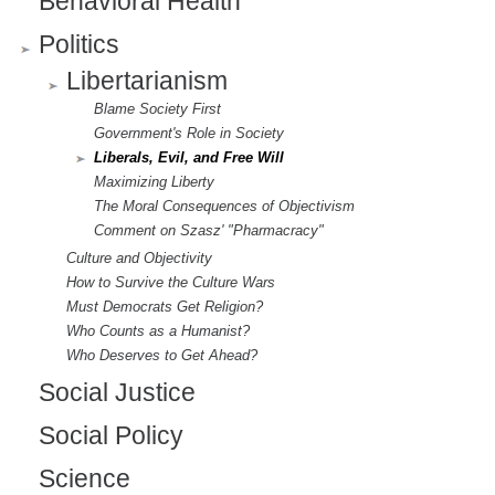
Behavioral Health
Politics
Libertarianism
Blame Society First
Government's Role in Society
Liberals, Evil, and Free Will
Maximizing Liberty
The Moral Consequences of Objectivism
Comment on Szasz' "Pharmacracy"
Culture and Objectivity
How to Survive the Culture Wars
Must Democrats Get Religion?
Who Counts as a Humanist?
Who Deserves to Get Ahead?
Social Justice
Social Policy
Science