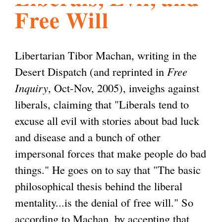
Free Will
l
g
h
i
Libertarian Tibor Machan, writing in the
Desert Dispatch (and reprinted in
Free
s
Inquiry
, Oct-Nov, 2005), inveighs against
liberals, claiming that "Liberals tend to
m
excuse all evil with stories about bad luck
and disease and a bunch of other
.
impersonal forces that make people do bad
things." He goes on to say that "The basic
o
philosophical thesis behind the liberal
mentality...is the denial of free will." So
r
according to Machan, by accepting that