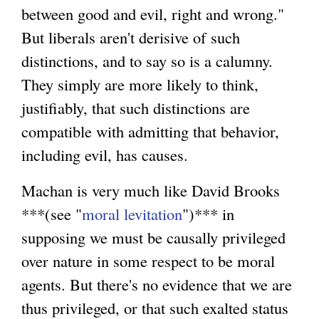
between good and evil, right and wrong."
But liberals aren't derisive of such
distinctions, and to say so is a calumny.
They simply are more likely to think,
justifiably, that such distinctions are
compatible with admitting that behavior,
including evil, has causes.
Machan is very much like David Brooks
***(see "
moral levitation
")*** in
supposing we must be causally privileged
over nature in some respect to be moral
agents. But there's no evidence that we are
thus privileged, or that such exalted status