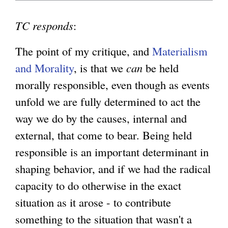
TC responds
:
The point of my critique, and
Materialism
and Morality
, is that we
can
be held
morally responsible, even though as events
unfold we are fully determined to act the
way we do by the causes, internal and
external, that come to bear. Being held
responsible is an important determinant in
shaping behavior, and if we had the radical
capacity to do otherwise in the exact
situation as it arose - to contribute
something to the situation that wasn't a