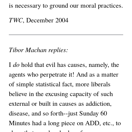
is necessary to ground our moral practices.
TWC
, December 2004
Tibor Machan replies:
I
do
hold that evil has causes, namely, the
agents who perpetrate it! And as a matter
of simple statistical fact, more liberals
believe in the excusing capacity of such
external or built in causes as addiction,
disease, and so forth--just Sunday 60
Minutes had a long piece on ADD, etc., to