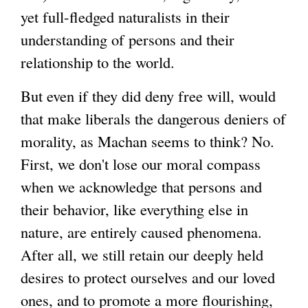
yet full-fledged naturalists in their
understanding of persons and their
relationship to the world.
But even if they did deny free will, would
that make liberals the dangerous deniers of
morality, as Machan seems to think? No.
First, we don't lose our moral compass
when we acknowledge that persons and
their behavior, like everything else in
nature, are entirely caused phenomena.
After all, we still retain our deeply held
desires to protect ourselves and our loved
ones, and to promote a more flourishing,