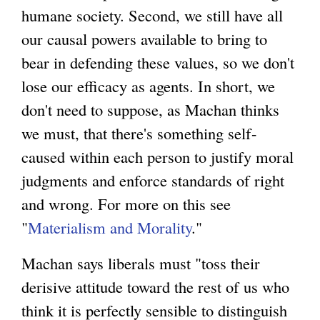
humane society. Second, we still have all
our causal powers available to bring to
bear in defending these values, so we don't
lose our efficacy as agents. In short, we
don't need to suppose, as Machan thinks
we must, that there's something self-
caused within each person to justify moral
judgments and enforce standards of right
and wrong. For more on this see
"
Materialism and Morality
."
Machan says liberals must "toss their
derisive attitude toward the rest of us who
think it is perfectly sensible to distinguish