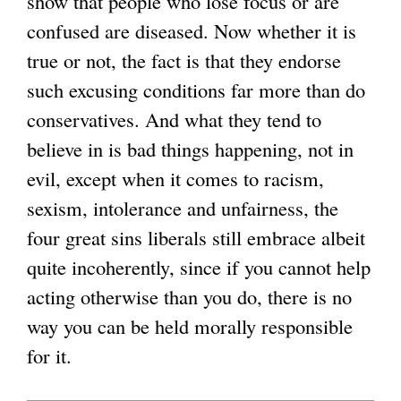
show that people who lose focus or are
confused are diseased. Now whether it is
true or not, the fact is that they endorse
such excusing conditions far more than do
conservatives. And what they tend to
believe in is bad things happening, not in
evil, except when it comes to racism,
sexism, intolerance and unfairness, the
four great sins liberals still embrace albeit
quite incoherently, since if you cannot help
acting otherwise than you do, there is no
way you can be held morally responsible
for it.