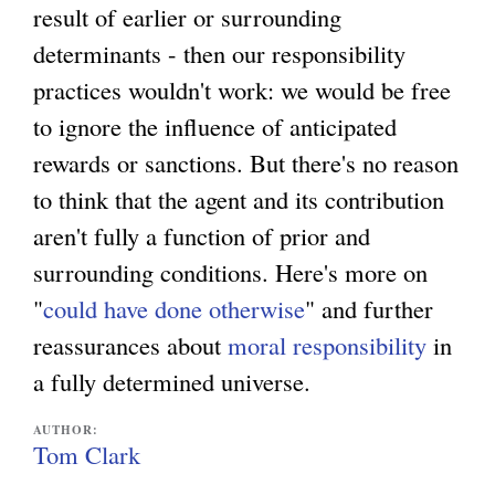
result of earlier or surrounding
determinants - then our responsibility
practices wouldn't work: we would be free
to ignore the influence of anticipated
rewards or sanctions. But there's no reason
to think that the agent and its contribution
aren't fully a function of prior and
surrounding conditions. Here's more on
"
could have done otherwise
" and further
reassurances about
moral responsibility
in
a fully determined universe.
AUTHOR:
Tom Clark