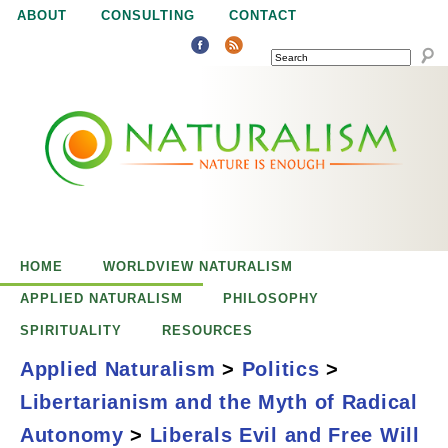
Jump to navigation
ABOUT
CONSULTING
CONTACT
SEARCH
N
N
a
a
t
u
t
r
e
HOME
WORLDVIEW NATURALISM
u
i
APPLIED NATURALISM
PHILOSOPHY
s
SPIRITUALITY
RESOURCES
r
e
Applied Naturalism
>
Politics
>
n
Libertarianism and the Myth of Radical
a
o
Liberals, Evil, and
Autonomy
>
Liberals Evil and Free Will
u