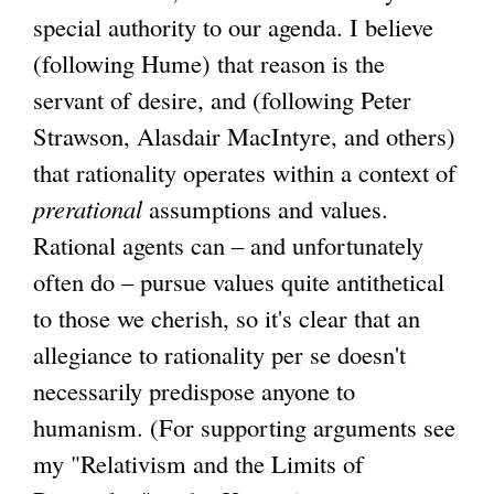
special authority to our agenda. I believe
(following Hume) that reason is the
servant of desire, and (following Peter
Strawson, Alasdair MacIntyre, and others)
that rationality operates within a context of
prerational
assumptions and values.
Rational agents can – and unfortunately
often do – pursue values quite antithetical
to those we cherish, so it's clear that an
allegiance to rationality per se doesn't
necessarily predispose anyone to
humanism. (For supporting arguments see
my "Relativism and the Limits of