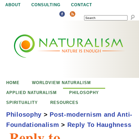
Jump to navigation
ABOUT
CONSULTING
CONTACT
SEARCH
N
N
a
a
t
u
t
r
e
HOME
WORLDVIEW NATURALISM
u
i
APPLIED NATURALISM
PHILOSOPHY
s
SPIRITUALITY
RESOURCES
r
e
Philosophy
>
Post-modernism and Anti-
n
Foundationalism
>
Reply To Haughness
a
o
Reply to
u