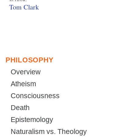
AUTHOR:
Tom Clark
PHILOSOPHY
Overview
Atheism
Consciousness
Death
Epistemology
Naturalism vs. Theology