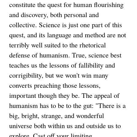
constitute the quest for human flourishing
and discovery, both personal and
collective. Science is just one part of this
quest, and its language and method are not
terribly well suited to the rhetorical
defense of humanism. True, science best
teaches us the lessons of fallibility and
corrigibility, but we won't win many
converts preaching those lessons,
important though they be. The appeal of
humanism has to be to the gut: "There is a
big, bright, strange, and wonderful
universe both within us and outside us to
explore. Cast off your limiting