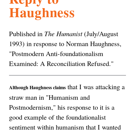
Haughness
l
g
h
i
Published in
The Humanist
(July/August
1993) in response to Norman Haughness,
s
"Postmodern Anti-foundationalism
Examined: A Reconciliation Refused."
m
that I was attacking a
.
Although Haughness claims
straw man in "Humanism and
Postmodernism," his response to it is a
o
good example of the foundationalist
sentiment within humanism that I wanted
r