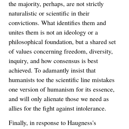
the majority, perhaps, are not strictly
naturalistic or scientific in their
convictions. What identifies them and
unites them is not an ideology or a
philosophical foundation, but a shared set
of values concerning freedom, diversity,
inquiry, and how consensus is best
achieved. To adamantly insist that
humanists toe the scientific line mistakes
one version of humanism for its essence,
and will only alienate those we need as
allies for the fight against intolerance.
Finally, in response to Haugness's