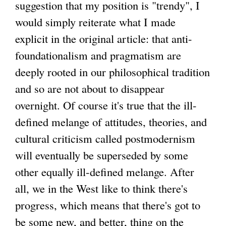
suggestion that my position is "trendy", I
would simply reiterate what I made
explicit in the original article: that anti-
foundationalism and pragmatism are
deeply rooted in our philosophical tradition
and so are not about to disappear
overnight. Of course it's true that the ill-
defined melange of attitudes, theories, and
cultural criticism called postmodernism
will eventually be superseded by some
other equally ill-defined melange. After
all, we in the West like to think there's
progress, which means that there's got to
be some new, and better, thing on the