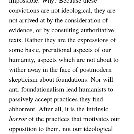
impossible. Why? Because these
convictions are not ideological, they are
not arrived at by the consideration of
evidence, or by consulting authoritative
texts. Rather they are the expressions of
some basic, prerational aspects of our
humanity, aspects which are not about to
wither away in the face of postmodern
skepticism about foundations. Nor will
anti-foundationalism lead humanists to
passively accept practices they find
abhorrent. After all, it is the intrinsic
horror
of the practices that motivates our
opposition to them, not our ideological