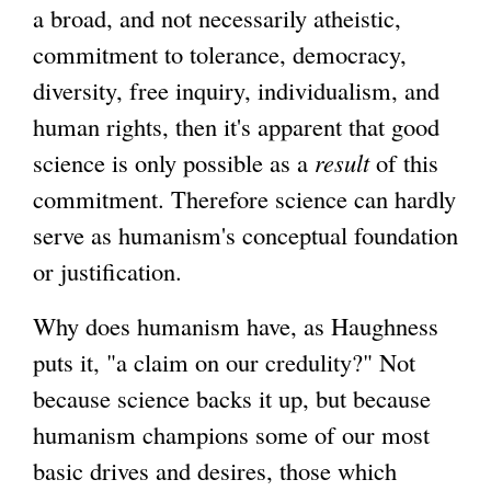
a broad, and not necessarily atheistic,
commitment to tolerance, democracy,
diversity, free inquiry, individualism, and
human rights, then it's apparent that good
science is only possible as a
result
of this
commitment. Therefore science can hardly
serve as humanism's conceptual foundation
or justification.
Why does humanism have, as Haughness
puts it, "a claim on our credulity?" Not
because science backs it up, but because
humanism champions some of our most
basic drives and desires, those which