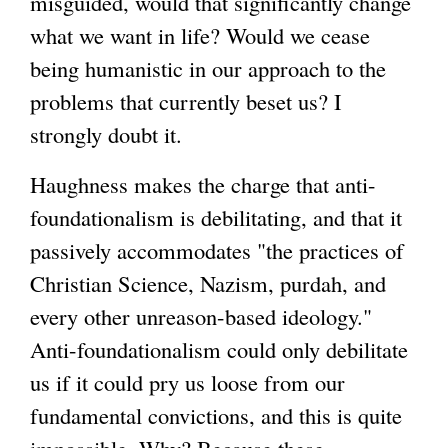
misguided, would that significantly change
what we want in life? Would we cease
being humanistic in our approach to the
problems that currently beset us? I
strongly doubt it.
Haughness makes the charge that anti-
foundationalism is debilitating, and that it
passively accommodates "the practices of
Christian Science, Nazism, purdah, and
every other unreason-based ideology."
Anti-foundationalism could only debilitate
us if it could pry us loose from our
fundamental convictions, and this is quite