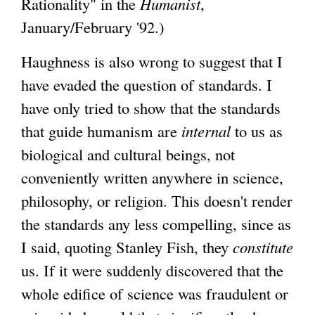
Rationality" in the
Humanist
,
January/February '92.)
Haughness is also wrong to suggest that I
have evaded the question of standards. I
have only tried to show that the standards
that guide humanism are
internal
to us as
biological and cultural beings, not
conveniently written anywhere in science,
philosophy, or religion. This doesn't render
the standards any less compelling, since as
I said, quoting Stanley Fish, they
constitute
us. If it were suddenly discovered that the
whole edifice of science was fraudulent or