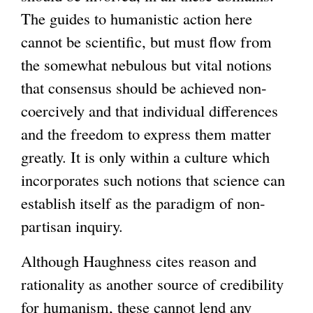
The guides to humanistic action here
cannot be scientific, but must flow from
the somewhat nebulous but vital notions
that consensus should be achieved non-
coercively and that individual differences
and the freedom to express them matter
greatly. It is only within a culture which
incorporates such notions that science can
establish itself as the paradigm of non-
partisan inquiry.
Although Haughness cites reason and
rationality as another source of credibility
for humanism, these cannot lend any