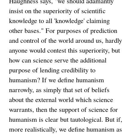
Haughness says, "we should adamantly
insist on the superiority of scientific
knowledge to all 'knowledge' claiming
other bases." For purposes of prediction
and control of the world around us, hardly
anyone would contest this superiority, but
how can science serve the additional
purpose of lending credibility to
humanism? If we define humanism
narrowly, as simply that set of beliefs
about the external world which science
warrants, then the support of science for
humanism is clear but tautological. But if,
more realistically, we define humanism as