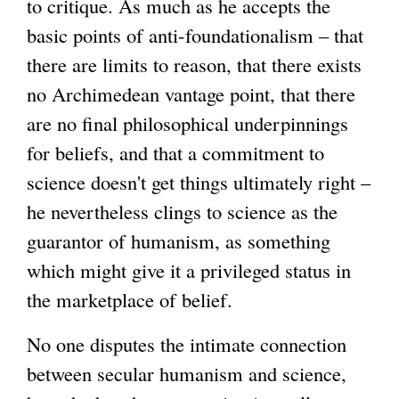
to critique. As much as he accepts the
basic points of anti-foundationalism – that
g
there are limits to reason, that there exists
no Archimedean vantage point, that there
are no final philosophical underpinnings
for beliefs, and that a commitment to
science doesn't get things ultimately right –
he nevertheless clings to science as the
guarantor of humanism, as something
which might give it a privileged status in
the marketplace of belief.
No one disputes the intimate connection
between secular humanism and science,