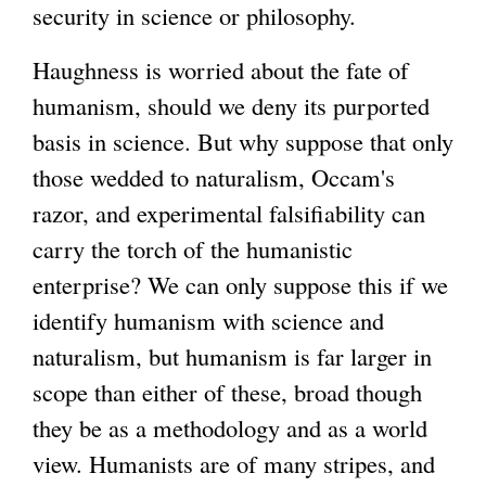
security in science or philosophy.
Haughness is worried about the fate of
humanism, should we deny its purported
basis in science. But why suppose that only
those wedded to naturalism, Occam's
razor, and experimental falsifiability can
carry the torch of the humanistic
enterprise? We can only suppose this if we
identify humanism with science and
naturalism, but humanism is far larger in
scope than either of these, broad though
they be as a methodology and as a world
view. Humanists are of many stripes, and