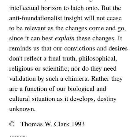
intellectual horizon to latch onto. But the
anti-foundationalist insight will not cease
to be relevant as the changes come and go,
since it can best
explain
these changes. It
reminds us that our convictions and desires
don't reflect a final truth, philosophical,
religious or scientific; nor do they need
validation by such a chimera. Rather they
are a function of our biological and
cultural situation as it develops, destiny
unknown.
© Thomas W. Clark 1993