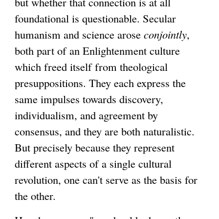
but whether that connection is at all
foundational is questionable. Secular
humanism and science arose
conjointly
,
both part of an Enlightenment culture
which freed itself from theological
presuppositions. They each express the
same impulses towards discovery,
individualism, and agreement by
consensus, and they are both naturalistic.
But precisely because they represent
different aspects of a single cultural
revolution, one can't serve as the basis for
the other.