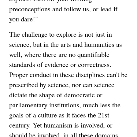
preconceptions and follow us, or lead if
you dare!"
The challenge to explore is not just in
science, but in the arts and humanities as
well, where there are no quantifiable
standards of evidence or correctness.
Proper conduct in these disciplines can't be
prescribed by science, nor can science
dictate the shape of democratic or
parliamentary institutions, much less the
goals of a culture as it faces the 21st
century. Yet humanism is involved, or
should be involved, in all these domains.