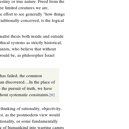
estiny or true nature. Freed from the
he limited creatures we are,
 effort to see generally "how things
aditionally conceived, is the logical
nalist thesis both inside and outside
ical systems as strictly historical,
nists, who believe that without
ould be, as philosopher Israel
 has failed, the common
han discovered....In the place of
the pursuit of truth, we have
hout systematic constraints.
[6]
hinking of rationality, objectivity,
not, as the postmodern view would
tionality, or some fundamentally
ing of humankind into warring camps