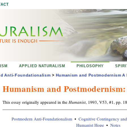
Jump to navigation
TACT
ISM
APPLIED NATURALISM
PHILOSOPHY
SPIR
d Anti-Foundationalism
>
Humanism and Postmodernism A R
Humanism and Postmodernism: A
This essay originally appeared in the
Humanist
, 1993, V53, #1, pp. 1
Postmodern Anti-Foundationalism
Cognitive Contingency and 
Humanist Hope
Notes