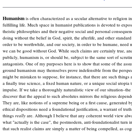
Humanism
is often characterized as a secular alternative to religion i
fulfilling life. Much space in humanist publications is devoted to expos
theistic philosophies and their negative social and personal consequenc
doing without the belief in God, spirit, the afterlife, and other standar
order to be worthwhile, and our society, in order to be humane, need 
we can be good without God. While such claims are certainly true, and
publicly, humanism is, or should be, subject to the same sort of scrutiny
antagonists. One of my purposes here is to show that some of the ass
ground humanism may themselves prove indefensible from the perspe
might be mistaken to suppose, for instance, that there are such things as
a finally true science, a fixed human nature, or a unique social utopia
impulse. If we take a thoroughly naturalistic view of our situation–t
discover that the appeal to such absolutes mirrors the religious depen
They are, like notions of a supreme being or a first cause, generated by
ethical dispositions need a foundational justification, a warrant of tr
things
really
are. Although I believe that any coherent world view alw
what "actually is the case", the postmodern, anti-foundationalist turn i
that such realist claims are simply a matter of being compelled, as cog