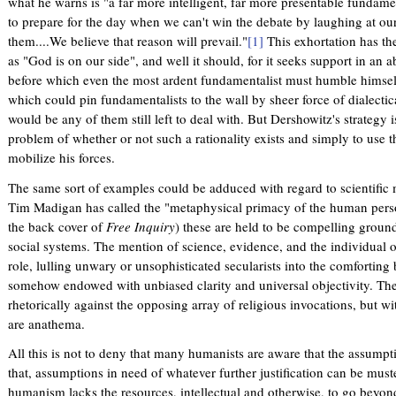
what he warns is "a far more intelligent, far more presentable fundam
to prepare for the day when we can't win the debate by laughing at o
them....We believe that reason will prevail."
[1]
This exhortation has th
as "God is on our side", and well it should, for it seeks support in an a
before which even the most ardent fundamentalist must humble himself. 
which could pin fundamentalists to the wall by sheer force of dialectica
would be any of them still left to deal with. But Dershowitz's strategy 
problem of whether or not such a rationality exists and simply to use 
mobilize his forces.
The same sort of examples could be adduced with regard to scientific
Tim Madigan has called the "metaphysical primacy of the human pers
the back cover of
Free Inquiry
) these are held to be compelling ground
social systems. The mention of science, evidence, and the individual 
role, lulling unwary or unsophisticated secularists into the comforting b
somehow endowed with unbiased clarity and universal objectivity. Th
rhetorically against the opposing array of religious invocations, but wi
are anathema.
All this is not to deny that many humanists are aware that the assumpt
that, assumptions in need of whatever further justification can be muste
humanism lacks the resources, intellectual and otherwise, to go beyond