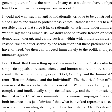
general picture of how the world is. In any case we do not have a objec
hand to which we can compare our views of it.
I would not want such an anti-foundationalist critique to be construed
since I share and want to protect these values. Rather it amounts to a
d
possible charge that since it lacks rationalist or scientific underpinnings
want to say that as humanists, we don't need to invoke Reason or Scienc
democratic, tolerant, and caring society, within which individuals are f
Instead, we are better served by the realization that these preferences 
have, or need. We then can proceed immediately to the political proje
humanist agenda.
I don't think that I am setting up a straw man to contend that secular h
simplistic appeals to reason, science, and human nature to butress their c
counter the sectarian rallying cry of "God, Country, and the Immortal S
retort "Reason, Science, and the Individual!". The rhetorical force of 
currency of the respective standards invoked. We are indeed a highly i
complex, and intellectually sophisticated society, and the humanistic a
this, just as the Christian community, in its various campaigns, trades o
both instances it is just "obvious" that what is invoked represents a se
view and implementing its program. Take for instance Alan Dershowitz'