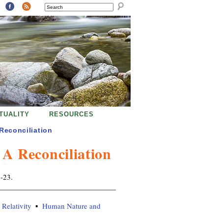
SEARCH
ITUALITY
RESOURCES
econciliation
 Reconciliation
8-23.
Relativity
Human Nature and