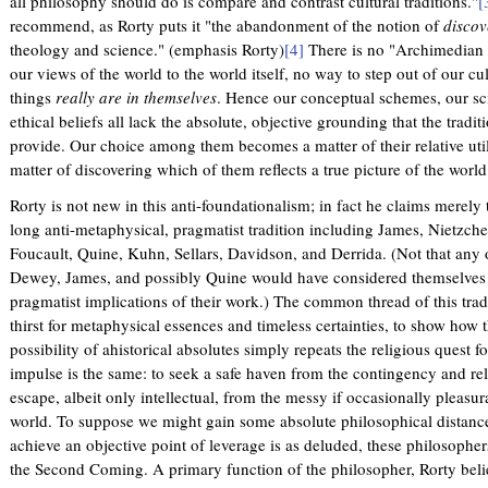
all philosophy should do is compare and contrast cultural traditions."
[
recommend, as Rorty puts it "the abandonment of the notion of
discov
theology and science." (emphasis Rorty)
[4]
There is no "Archimedian
our views of the world to the world itself, no way to step out of our cu
things
really are in themselves
. Hence our conceptual schemes, our scie
ethical beliefs all lack the absolute, objective grounding that the tradi
provide. Our choice among them becomes a matter of their relative util
matter of discovering which of them reflects a true picture of the world
Rorty is not new in this anti-foundationalism; in fact he claims merely
long anti-metaphysical, pragmatist tradition including James, Nietzche
Foucault, Quine, Kuhn, Sellars, Davidson, and Derrida. (Not that any o
Dewey, James, and possibly Quine would have considered themselves 
pragmatist implications of their work.) The common thread of this tradi
thirst for metaphysical essences and timeless certainties, to show how t
possibility of ahistorical absolutes simply repeats the religious quest 
impulse is the same: to seek a safe haven from the contingency and relati
escape, albeit only intellectual, from the messy if occasionally pleasur
world. To suppose we might gain some absolute philosophical distance
achieve an objective point of leverage is as deluded, these philosopher
the Second Coming. A primary function of the philosopher, Rorty belie