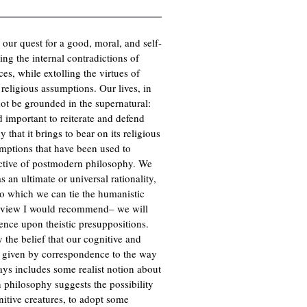
n our quest for a good, moral, and self-
ing the internal contradictions of
es, while extolling the virtues of
d religious assumptions. Our lives, in
not be grounded in the supernatural:
 important to reiterate and defend
 that it brings to bear on its religious
umptions that have been used to
ctive of postmodern philosophy. We
 an ultimate or universal rationality,
 to which we can tie the humanistic
he view I would recommend– we will
dence upon theistic presuppositions.
 the belief that our cognitive and
uth given by correspondence to the way
ays includes some realist notion about
n philosophy suggests the possibility
nitive creatures, to adopt some