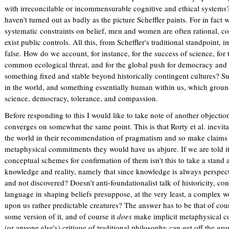
with irreconcilable or incommensurable cognitive and ethical systems?
haven't turned out as badly as the picture Scheffler paints. For in fact
systematic constraints on belief, men and women are often rational, 
exist public controls. All this, from Scheffler's traditional standpoint, 
false. How do we account, for instance, for the success of science, for
common ecological threat, and for the global push for democracy and 
something fixed and stable beyond historically contingent cultures? Sur
in the world, and something essentially human within us, which grou
science, democracy, tolerance, and compassion.
Before responding to this I would like to take note of another objectio
converges on somewhat the same point. This is that Rorty et al. inevit
the world in their recommendation of pragmatism and so make claims w
metaphysical commitments they would have us abjure. If we are told it i
conceptual schemes for confirmation of them isn't this to take a stand 
knowledge and reality, namely that since knowledge is always perspectiv
and not discovered? Doesn't anti-foundationalist talk of historicity, co
language in shaping beliefs presuppose, at the very least, a complex w
upon us rather predictable creatures? The answer has to be that of cou
some version of it, and of course it
does
make implicit metaphysical c
(or anyone else's) critique of traditional philosophy can get off the g