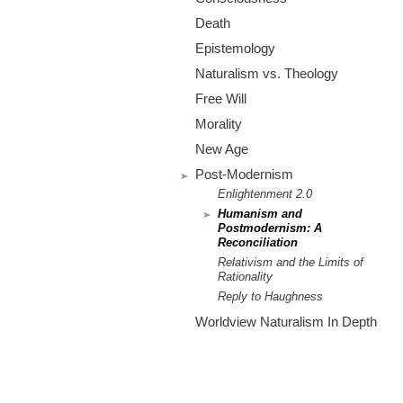
m
Death
.
Epistemology
o
Naturalism vs. Theology
Free Will
r
Morality
g
New Age
Post-Modernism
Enlightenment 2.0
Humanism and
Postmodernism: A
Reconciliation
Relativism and the Limits of
Rationality
Reply to Haughness
Worldview Naturalism In Depth