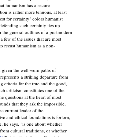
that humanism has a secure
tion is rather more tenuous, at least
t for certainty" colors humanist
defending such certainty ties up
ch the general outlines of a postmodern
 a few of the issues that are most
t to recast humanism as a non-
 given the well-worn paths of
 represents a striking departure from
ng criteria for the true and the good,
ch criticism constitutes one of the
e questions at the heart of most
ounds that they ask the impossible,
he current leader of the
ive and ethical foundations is forlorn,
ue, he says, "is one about whether
 from cultural traditions, or whether