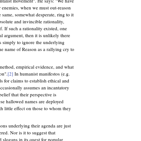
entalist movement". He says: "We have
ur enemies, when we must out-reason
e same, somewhat desperate, ring to it
bsolute and invincible rationality,
If such a rationality existed, one
l argument, then it is unlikely there
is simply to ignore the underlying
the name of Reason as a rallying cry to
 method, empirical evidence, and what
on".
[2]
In humanist manifestos (e.g.
s for claims to establish ethical and
occasionally assumes an incantatory
elief that their perspective is
ese hallowed names are deployed
th little effect on those to whom they
ions underlying their agenda are just
red. Nor is it to suggest that
 slogans in its quest for popular