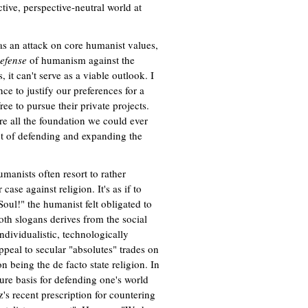
tive, perspective-neutral world at
 as an attack on core humanist values,
efense
of humanism against the
, it can't serve as a viable outlook. I
e to justify our preferences for a
ree to pursue their private projects.
are all the foundation we could ever
ct of defending and expanding the
umanists often resort to rather
ase against religion. It's as if to
oul!" the humanist felt obligated to
both slogans derives from the social
ndividualistic, technologically
ppeal to secular "absolutes" trades on
n being the de facto state religion. In
cure basis for defending one's world
s recent prescription for countering