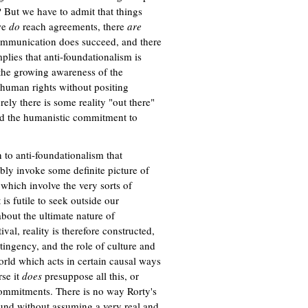
 But we have to admit that things
 we
do
reach agreements, there
are
communication does succeed, and there
implies that anti-foundationalism is
 the growing awareness of the
human rights without positing
ely there is some reality "out there"
nd the humanistic commitment to
n to anti-foundationalism that
ably invoke some definite picture of
hich involve the very sorts of
s futile to seek outside our
about the ultimate nature of
al, reality is therefore constructed,
ntingency, and the role of culture and
orld which acts in certain causal ways
rse it
does
presuppose all this, or
ommitments. There is no way Rorty's
round without assuming a very real and