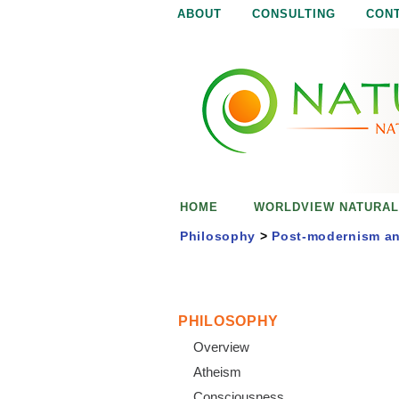
ABOUT
CONSULTING
CON
N
N
a
a
t
u
t
r
e
u
i
s
r
e
HOME
WORLDVIEW NATURAL
n
a
o
Philosophy
>
Post-modernism an
u
l
g
h
i
PHILOSOPHY
Overview
s
Atheism
Consciousness