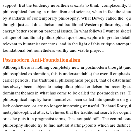
support. But the tendency nevertheless exists to think, complacently, 
philosophical footing in rationalism and science, when in fact the situa
by standards of contemporary philosophy. What Dewey called the "ques
thought just as it does theism and traditional Western philosophy, and 
energy better spent on practical issues. In what follows I want to sket
critique of traditional philosophical questions, explore in greater detail
relevant to humanist concerns, and in the light of this critique attemp
foundational but nonetheless worthy and viable project.
Postmodern Anti-Foundationalism
Although there is nothing completely new in postmodern thought (and
philosophical exploration, this is understandable) the overall emphasis
earlier periods. The traditional philosophical project, that of establishi
has always been subject to metaphilosophical criticism, but recently su
dominant themes in what has come to be called the postmodern era. Th
philosophical inquiry have themselves been called into question on gr
lack coherence, or are no longer interesting or useful. Richard Rorty, t
metaphilosophical attack, believes that the traditional search for cognit
or as he puts it in pragmatist terms, "has not paid off". The central iss
philosophy should try to find natural starting-points which are distinct