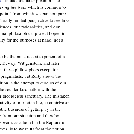
3]
To take the latter position is to
ering the truth
which is common to
 point" from which we can compare
lturally limited perspective to see how
nces, our rationalities, and our
tional philosophical project hoped to
ity for the purposes at hand, not a
.
 to be the most recent exponent of a
, Dewey, Wittgenstein, and later
f these philosophers except for
pragmatists; but Rorty shows the
tion is the attempt to cure us of our
he secular fascination with the
for theological sanctuary. The mistaken
vity of our lot in life, to contrive an
able business of getting by in the
 from our situation and thereby
s warn, as a belief in the Rapture or
ves, is to wean us from the notion