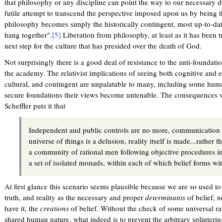
that philosophy or any discipline can point the way to our necessary d
futile attempt to transcend the perspective imposed upon us by being t
philosophy becomes simply the historically contingent, most up-to-date
hang together".
[5]
Liberation from philosophy, at least as it has been tr
next step for the culture that has presided over the death of God.
Not surprisingly there is a good deal of resistance to the anti-foundatio
the academy. The relativist implications of seeing both cognitive and eth
cultural, and contingent are unpalatable to many, including some huma
secure foundations their views become untenable. The consequences w
Scheffler puts it that
Independent and public controls are no more, communication
universe of things is a delusion, reality itself is made...rather t
a community of rational men following objective procedures in 
a set of isolated monads, within each of which belief forms wit
At first glance this scenario seems plausible because we are so used to t
truth, and reality as the necessary and proper
determinants
of belief, 
have it, the
creations
of belief. Without the check of some universal ra
shared human nature, what indeed is to prevent the arbitrary splinter