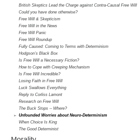
British Skeptics Lead the Charge against Contra-Causal Free Will
Could you have done otherwise?
Free Will & Skepticism
Free Will in the News
Free Will Panic
Free Will Roundup
Fully Caused: Coming to Terms with Determinism
Hodgson’s Black Box
Is Free Will a Necessary Fiction?
How to Cope with Creeping Mechanism
Is Free Will Incredible?
Losing Faith in Free Will
Luck Swallows Everything
Reply to Corliss Lamont
Research on Free Will
The Buck Stops -- Where?
Unfounded Worries about Neuro-Determinism
When Choice Is King
The Good Determinist
Morality