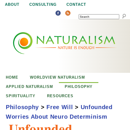
Jump to navigation
ABOUT
CONSULTING
CONTACT
SEARCH
N
N
a
a
t
u
t
r
e
HOME
WORLDVIEW NATURALISM
u
i
APPLIED NATURALISM
PHILOSOPHY
s
SPIRITUALITY
RESOURCES
r
e
Philosophy
>
Free Will
>
Unfounded
n
Worries About Neuro Determinism
a
o
Unfounded
u