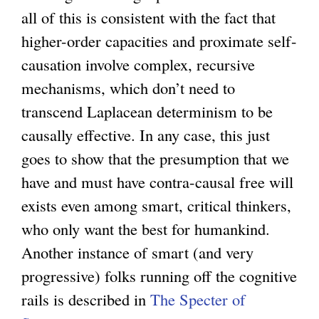
all of this is consistent with the fact that
higher-order capacities and proximate self-
causation involve complex, recursive
mechanisms, which don’t need to
transcend Laplacean determinism to be
causally effective. In any case, this just
goes to show that the presumption that we
have and must have contra-causal free will
exists even among smart, critical thinkers,
who only want the best for humankind.
Another instance of smart (and very
progressive) folks running off the cognitive
rails is described in
The Specter of