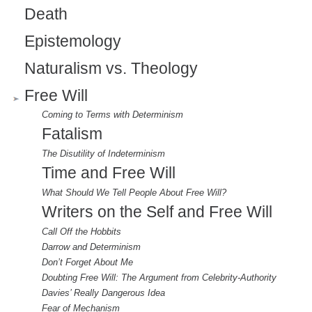
Death
Epistemology
Naturalism vs. Theology
Free Will
Coming to Terms with Determinism
Fatalism
The Disutility of Indeterminism
Time and Free Will
What Should We Tell People About Free Will?
Writers on the Self and Free Will
Call Off the Hobbits
Darrow and Determinism
Don’t Forget About Me
Doubting Free Will: The Argument from Celebrity-Authority
Davies’ Really Dangerous Idea
Fear of Mechanism