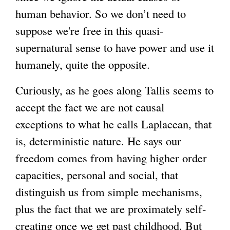
human behavior. So we don’t need to
suppose we're free in this quasi-
supernatural sense to have power and use it
humanely, quite the opposite.
Curiously, as he goes along Tallis seems to
accept the fact we are not causal
exceptions to what he calls Laplacean, that
is, deterministic nature. He says our
freedom comes from having higher order
capacities, personal and social, that
distinguish us from simple mechanisms,
plus the fact that we are proximately self-
creating once we get past childhood. But