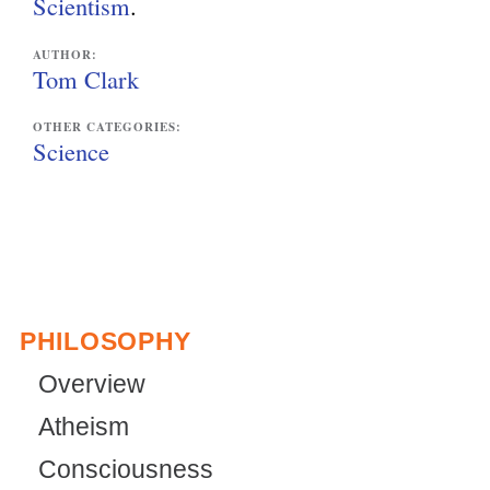
Scientism
.
AUTHOR:
Tom Clark
OTHER CATEGORIES:
Science
PHILOSOPHY
Overview
Atheism
Consciousness