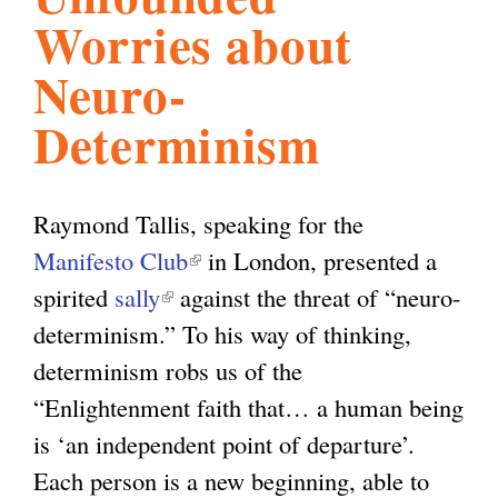
Worries about
l
g
h
Neuro-
i
Determinism
s
Raymond Tallis, speaking for the
m
Manifesto Club
(
in London, presented a
spirited
sally
(
against the threat of “neuro-
l
.
determinism.” To his way of thinking,
l
i
determinism robs us of the
i
n
o
“Enlightenment faith that… a human being
n
k
is ‘an independent point of departure’.
k
i
r
Each person is a new beginning, able to
i
s