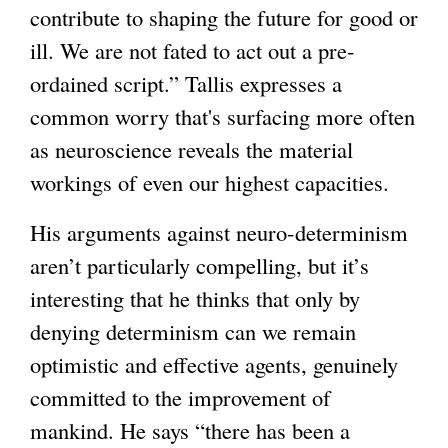
contribute to shaping the future for good or
s
e
g
ill. We are not fated to act out a pre-
e
x
ordained script.” Tallis expresses a
x
t
common worry that's surfacing more often
t
e
as neuroscience reveals the material
e
r
workings of even our highest capacities.
r
n
n
a
His arguments against neuro-determinism
a
l
aren’t particularly compelling, but it’s
l
)
interesting that he thinks that only by
)
denying determinism can we remain
optimistic and effective agents, genuinely
committed to the improvement of
mankind. He says “there has been a