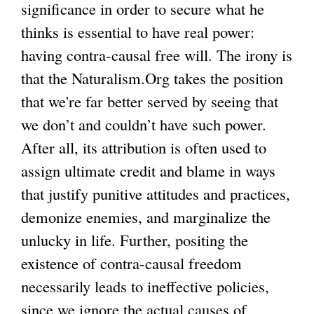
significance in order to secure what he
thinks is essential to have real power:
having contra-causal free will. The irony is
that the Naturalism.Org takes the position
that we're far better served by seeing that
we don’t and couldn’t have such power.
After all, its attribution is often used to
assign ultimate credit and blame in ways
that justify punitive attitudes and practices,
demonize enemies, and marginalize the
unlucky in life. Further, positing the
existence of contra-causal freedom
necessarily leads to ineffective policies,
since we ignore the actual causes of