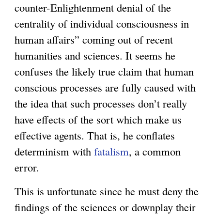
counter-Enlightenment denial of the
centrality of individual consciousness in
human affairs” coming out of recent
humanities and sciences. It seems he
confuses the likely true claim that human
conscious processes are fully caused with
the idea that such processes don’t really
have effects of the sort which make us
effective agents. That is, he conflates
determinism with
fatalism
, a common
error.
This is unfortunate since he must deny the
findings of the sciences or downplay their