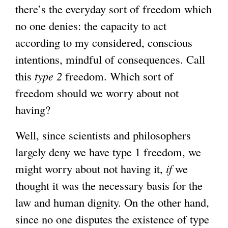
there’s the everyday sort of freedom which
no one denies: the capacity to act
according to my considered, conscious
intentions, mindful of consequences. Call
this
type 2
freedom. Which sort of
freedom should we worry about not
having?
Well, since scientists and philosophers
largely deny we have type 1 freedom, we
might worry about not having it,
if
we
thought it was the necessary basis for the
law and human dignity. On the other hand,
since no one disputes the existence of type