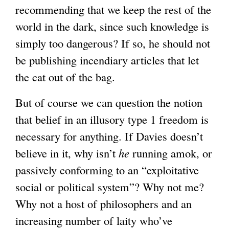
recommending that we keep the rest of the
world in the dark, since such knowledge is
simply too dangerous? If so, he should not
be publishing incendiary articles that let
the cat out of the bag.
But of course we can question the notion
that belief in an illusory type 1 freedom is
necessary for anything. If Davies doesn’t
believe in it, why isn’t
he
running amok, or
passively conforming to an “exploitative
social or political system”? Why not me?
Why not a host of philosophers and an
increasing number of laity who’ve