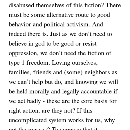
disabused themselves of this fiction? There
must be some alternative route to good
behavior and political activism. And
indeed there is. Just as we don’t need to
believe in god to be good or resist
oppression, we don’t need the fiction of
type 1 freedom. Loving ourselves,
families, friends and (some) neighbors as
we can’t help but do, and knowing we will
be held morally and legally accountable if
we act badly - these are the core basis for
right action, are they not? If this
uncomplicated system works for us, why
not the masses? To suppose that it