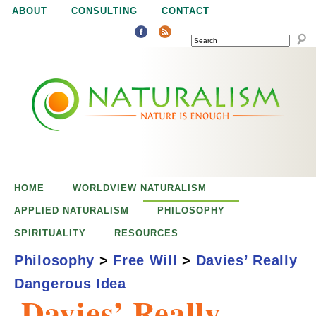
Jump to navigation
ABOUT
CONSULTING
CONTACT
SEARCH
N
N
a
a
t
u
t
r
e
HOME
WORLDVIEW NATURALISM
u
i
APPLIED NATURALISM
PHILOSOPHY
s
SPIRITUALITY
RESOURCES
r
e
Philosophy
>
Free Will
>
Davies’ Really
n
Dangerous Idea
a
o
Davies’ Really
u