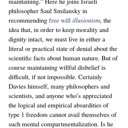
maintaining.” Here he joins Israeli
philosopher Saul Smilansky in
recommending
free will
illusionism
, the
idea that, in order to keep morality and
dignity intact, we must live in either a
literal or practical state of denial about the
scientific facts about human nature. But of
course maintaining willful disbelief is
difficult, if not impossible. Certainly
Davies himself, many philosophers and
scientists, and anyone who’s appreciated
the logical and empirical absurdities of
type 1 freedom cannot avail themselves of
such mental compartmentalization. Is he