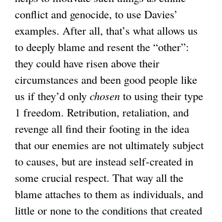
conflict and genocide, to use Davies’
examples. After all, that’s what allows us
to deeply blame and resent the “other”:
they could have risen above their
circumstances and been good people like
us if they’d only
chosen
to using their type
1 freedom. Retribution, retaliation, and
revenge all find their footing in the idea
that our enemies are not ultimately subject
to causes, but are instead self-created in
some crucial respect. That way all the
blame attaches to them as individuals, and
little or none to the conditions that created