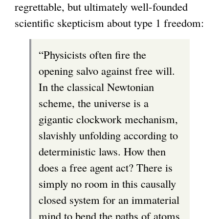
regrettable, but ultimately well-founded
scientific skepticism about type 1 freedom:
“Physicists often fire the
opening salvo against free will.
In the classical Newtonian
scheme, the universe is a
gigantic clockwork mechanism,
slavishly unfolding according to
deterministic laws. How then
does a free agent act? There is
simply no room in this causally
closed system for an immaterial
mind to bend the paths of atoms