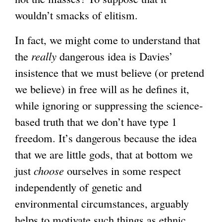
wouldn’t smacks of elitism.
In fact, we might come to understand that
the
really
dangerous idea is Davies’
insistence that we must believe (or pretend
we believe) in free will as he defines it,
while ignoring or suppressing the science-
based truth that we don’t have type 1
freedom. It’s dangerous because the idea
that we are little gods, that at bottom we
just
choose
ourselves in some respect
independently of genetic and
environmental circumstances, arguably
helps to motivate such things as ethnic