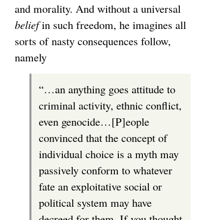
and morality. And without a universal
belief
in such freedom, he imagines all
sorts of nasty consequences follow,
namely
“…an anything goes attitude to
criminal activity, ethnic conflict,
even genocide…[P]eople
convinced that the concept of
individual choice is a myth may
passively conform to whatever
fate an exploitative social or
political system may have
decreed for them. If you thought