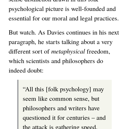
psychological picture is well-founded and
essential for our moral and legal practices.
But watch. As Davies continues in his next
paragraph, he starts talking about a very
different sort of
metaphysical
freedom,
which scientists and philosophers do
indeed doubt:
“All this [folk psychology] may
seem like common sense, but
philosophers and writers have
questioned it for centuries – and
the attack is gathering speed.