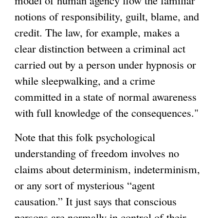
notions of responsibility, guilt, blame, and
credit. The law, for example, makes a
clear distinction between a criminal act
carried out by a person under hypnosis or
while sleepwalking, and a crime
committed in a state of normal awareness
with full knowledge of the consequences."
Note that this folk psychological
understanding of freedom involves no
claims about determinism, indeterminism,
or any sort of mysterious “agent
causation.” It just says that conscious
persons are normally in control of their