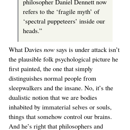
philosopher Daniel Dennett now
refers to the ‘fragile myth’ of
‘spectral puppeteers’ inside our
heads.”
What Davies
now
says is under attack isn’t
the plausible folk psychological picture he
first painted, the one that simply
distinguishes normal people from
sleepwalkers and the insane. No, it’s the
dualistic notion that we are bodies
inhabited by immaterial selves or souls,
things that somehow control our brains.
And he’s right that philosophers and