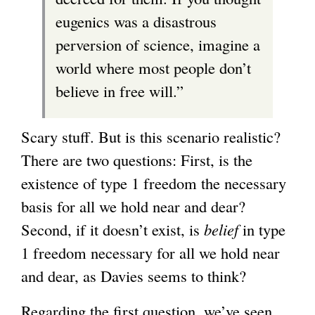
eugenics was a disastrous
perversion of science, imagine a
world where most people don’t
believe in free will.”
Scary stuff. But is this scenario realistic?
There are two questions: First, is the
existence of type 1 freedom the necessary
basis for all we hold near and dear?
Second, if it doesn’t exist, is
belief
in type
1 freedom necessary for all we hold near
and dear, as Davies seems to think?
Regarding the first question, we’ve seen