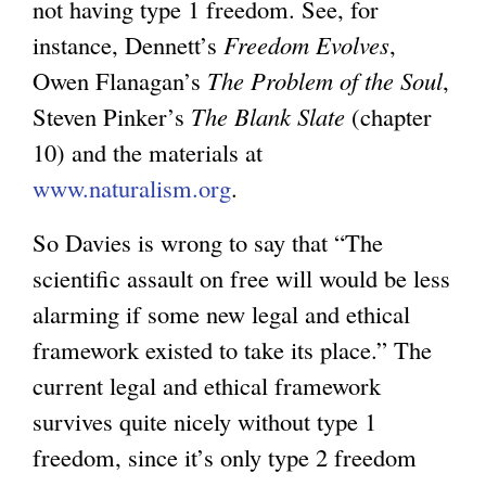
not having type 1 freedom. See, for
instance, Dennett’s
Freedom Evolves
,
Owen Flanagan’s
The Problem of the Soul
,
Steven Pinker’s
The Blank Slate
(chapter
10) and the materials at
www.naturalism.org
.
So Davies is wrong to say that “The
scientific assault on free will would be less
alarming if some new legal and ethical
framework existed to take its place.” The
current legal and ethical framework
survives quite nicely without type 1
freedom, since it’s only type 2 freedom