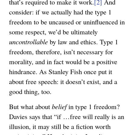
that’s required to make it work.
[2]
And
consider: if we actually had the type 1
freedom to be uncaused or uninfluenced in
some respect, we’d be ultimately
uncontrollable
by law and ethics. Type 1
freedom, therefore, isn’t necessary for
morality, and in fact would be a positive
hindrance. As Stanley Fish once put it
about free speech: it doesn’t exist, and a
good thing, too.
But what about
belief
in type 1 freedom?
Davies says that “if …free will really is an
illusion, it may still be a fiction worth