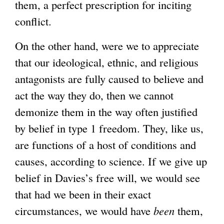
them, a perfect prescription for inciting
conflict.
On the other hand, were we to appreciate
that our ideological, ethnic, and religious
antagonists are fully caused to believe and
act the way they do, then we cannot
demonize them in the way often justified
by belief in type 1 freedom. They, like us,
are functions of a host of conditions and
causes, according to science. If we give up
belief in Davies’s free will, we would see
that had we been in their exact
circumstances, we would have
been
them,