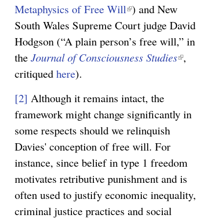
Metaphysics of Free Will
(
) and New
n
South Wales Supreme Court judge David
l
k
Hodgson (“A plain person’s free will,” in
i
i
the
Journal of Consciousness Studies
n
s
(
,
critiqued
here
).
k
e
l
i
x
i
[2]
Although it remains intact, the
s
t
n
framework might change significantly in
e
e
k
some respects should we relinquish
x
r
i
Davies' conception of free will. For
t
n
s
instance, since belief in type 1 freedom
e
a
e
motivates retributive punishment and is
r
l
x
often used to justify economic inequality,
n
)
t
criminal justice practices and social
a
e