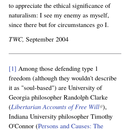
to appreciate the ethical significance of
naturalism: I see my enemy as myself,
since there but for circumstances go I.
TWC,
September 2004
[1]
Among those defending type 1
freedom (although they wouldn't describe
it as "soul-based") are University of
Georgia philosopher Randolph Clarke
(
Libertarian Accounts of Free Will
(
),
Indiana University philosopher Timothy
l
O'Connor (
Persons and Causes: The
i