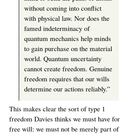
without coming into conflict
with physical law. Nor does the
famed indeterminacy of
quantum mechanics help minds
to gain purchase on the material
world. Quantum uncertainty
cannot create freedom. Genuine
freedom requires that our wills
determine our actions reliably.”
This makes clear the sort of type 1
freedom Davies thinks we must have for
free will: we must not be merely part of