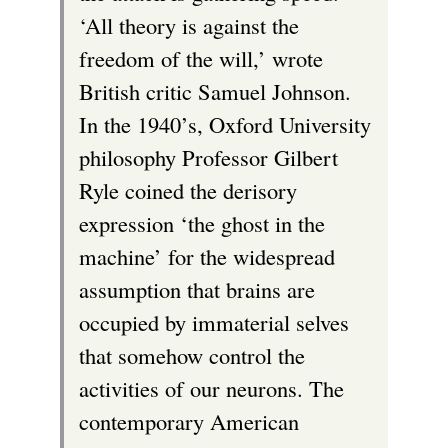
‘All theory is against the
freedom of the will,’ wrote
British critic Samuel Johnson.
In the 1940’s, Oxford University
philosophy Professor Gilbert
Ryle coined the derisory
expression ‘the ghost in the
machine’ for the widespread
assumption that brains are
occupied by immaterial selves
that somehow control the
activities of our neurons. The
contemporary American