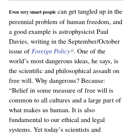
n
can get tangled up in the
g
Even very smart people
k
perennial problem of human freedom, and
i
a good example is astrophysicist Paul
s
Davies, writing in the September/October
e
issue of
Foreign Policy
(
. One of the
x
world’s most dangerous ideas, he says, is
l
t
the scientific and philosophical assault on
i
e
free will. Why dangerous? Because:
n
r
“Belief in some measure of free will is
k
n
common to all cultures and a large part of
i
a
what makes us human. It is also
s
l
fundamental to our ethical and legal
e
)
systems. Yet today’s scientists and
x