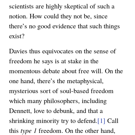
scientists are highly skeptical of such a
notion. How could they not be, since
there’s no good evidence that such things
exist?
Davies thus equivocates on the sense of
freedom he says is at stake in the
momentous debate about free will. On the
one hand, there’s the metaphysical,
mysterious sort of soul-based freedom
which many philosophers, including
Dennett, love to debunk, and that a
shrinking minority try to defend.
[1]
Call
this
type 1
freedom. On the other hand,