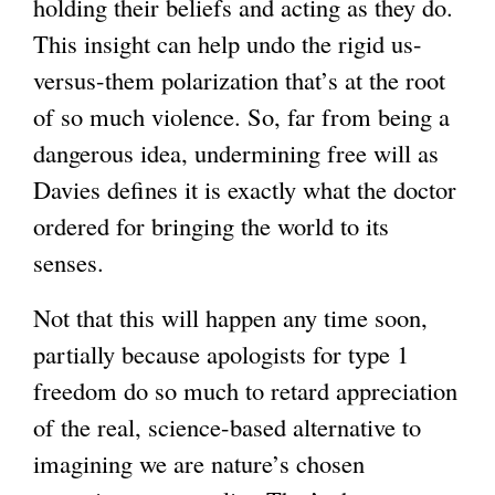
holding their beliefs and acting as they do.
This insight can help undo the rigid us-
versus-them polarization that’s at the root
of so much violence. So, far from being a
dangerous idea, undermining free will as
Davies defines it is exactly what the doctor
ordered for bringing the world to its
senses.
Not that this will happen any time soon,
partially because apologists for type 1
freedom do so much to retard appreciation
of the real, science-based alternative to
imagining we are nature’s chosen