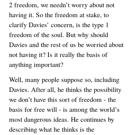
2 freedom, we needn’t worry about not
having it. So the freedom at stake, to
clarify Davies’ concern, is the type 1
freedom of the soul. But why should
Davies and the rest of us be worried about
not having it? Is it really the basis of
anything important?
Well, many people suppose so, including
Davies. After all, he thinks the possibility
we don’t have this sort of freedom - the
basis for free will - is among the world’s
most dangerous ideas. He continues by
describing what he thinks is the