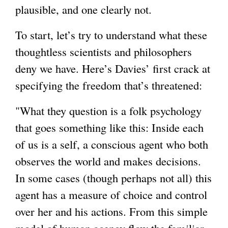
plausible, and one clearly not.
To start, let’s try to understand what these
thoughtless scientists and philosophers
deny we have. Here’s Davies’ first crack at
specifying the freedom that’s threatened:
"What they question is a folk psychology
that goes something like this: Inside each
of us is a self, a conscious agent who both
observes the world and makes decisions.
In some cases (though perhaps not all) this
agent has a measure of choice and control
over her and his actions. From this simple
model of human agency flow the familiar