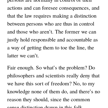
actions and can foresee consequences, and
that the law requires making a distinction
between persons who are thus in control
and those who aren’t. The former we can
justly hold responsible and accountable as
a way of getting them to toe the line, the
latter we can’t.
Fair enough. So what’s the problem? Do
philosophers and scientists really deny that
we have this sort of freedom? No, to my
knowledge none of them do, and there’s no
reason they should, since the common
sense distinction drawn in this folk