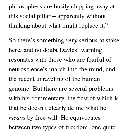
philosophers are busily chipping away at
t
this social pillar – apparently without
e
thinking about what might replace it.”
r
n
So there’s something
very
serious at stake
a
here, and no doubt Davies’ warning
l
resonates with those who are fearful of
)
neuroscience’s march into the mind, and
the recent unraveling of the human
genome. But there are several problems
with his commentary, the first of which is
that he doesn’t clearly define what he
means
by free will. He equivocates
between two types of freedom, one quite