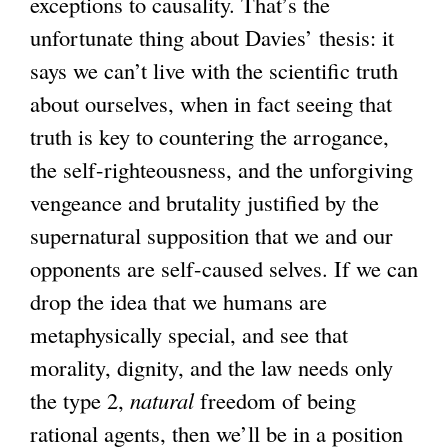
exceptions to causality. That’s the
unfortunate thing about Davies’ thesis: it
says we can’t live with the scientific truth
about ourselves, when in fact seeing that
truth is key to countering the arrogance,
the self-righteousness, and the unforgiving
vengeance and brutality justified by the
supernatural supposition that we and our
opponents are self-caused selves. If we can
drop the idea that we humans are
metaphysically special, and see that
morality, dignity, and the law needs only
the type 2,
natural
freedom of being
rational agents, then we’ll be in a position