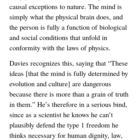
causal exceptions to nature. The mind is
simply what the physical brain does, and
the person is fully a function of biological
and social conditions that unfold in
conformity with the laws of physics.
Davies recognizes this, saying that “These
ideas [that the mind is fully determined by
evolution and culture] are dangerous
because there is more than a grain of truth
in them.” He’s therefore in a serious bind,
since as a scientist he knows he can’t
plausibly defend the type 1 freedom he
thinks necessary for human dignity, law,