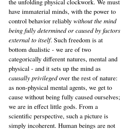
the unfolding physical clockwork. We must
have immaterial minds, with the power to
control behavior reliably
without the mind
being fully determined or caused by factors
external to itself
. Such freedom is at
bottom dualistic - we are of two
categorically different natures, mental and
physical - and it sets up the mind as
causally privileged
over the rest of nature:
as non-physical mental agents, we get to
cause without being fully caused ourselves;
we are in effect little gods. From a
scientific perspective, such a picture is
simply incoherent. Human beings are not