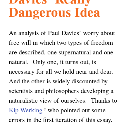
Dangerous Idea
l
g
h
i
An analysis of Paul Davies’ worry about
free will in which two types of freedom
s
are described, one supernatural and one
natural. Only one, it turns out, is
m
necessary for all we hold near and dear.
And the other is widely discounted by
.
scientists and philosophers developing a
naturalistic view of ourselves. Thanks to
o
Kip Werking
(
who pointed out some
errors in the first iteration of this essay.
l
r
i