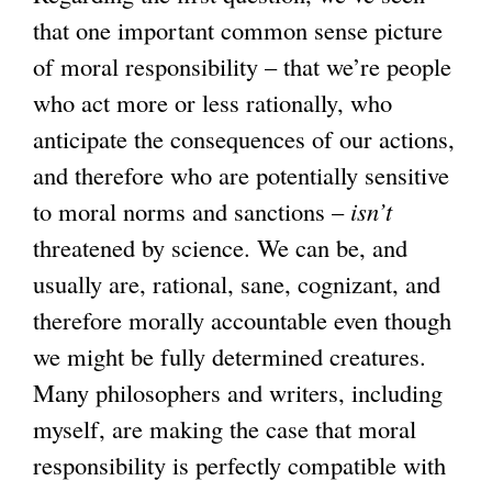
that one important common sense picture
of moral responsibility – that we’re people
who act more or less rationally, who
anticipate the consequences of our actions,
and therefore who are potentially sensitive
to moral norms and sanctions –
isn’t
threatened by science. We can be, and
usually are, rational, sane, cognizant, and
therefore morally accountable even though
we might be fully determined creatures.
Many philosophers and writers, including
myself, are making the case that moral
responsibility is perfectly compatible with