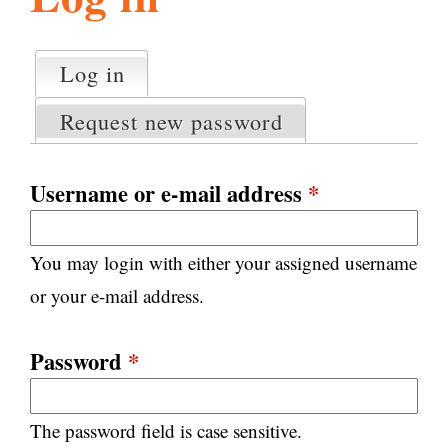
l
g
h
Log in
(active tab)
P
i
r
Request new password
i
m
s
a
Username or e-mail address
*
r
m
y
You may login with either your assigned username
t
.
a
or your e-mail address.
b
s
o
Password
*
r
The password field is case sensitive.