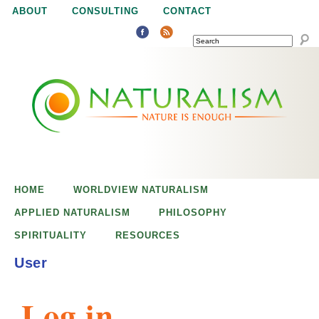
Jump to navigation
ABOUT
CONSULTING
CONTACT
SEARCH
N
N
a
a
t
u
t
r
e
HOME
WORLDVIEW NATURALISM
u
i
APPLIED NATURALISM
PHILOSOPHY
s
SPIRITUALITY
RESOURCES
r
e
User
n
a
o
Log in
u