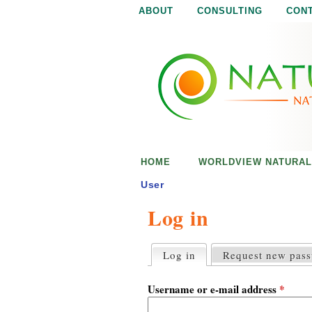
ABOUT
CONSULTING
CON
N
N
a
a
t
u
t
r
e
u
i
s
r
e
HOME
WORLDVIEW NATURAL
n
a
o
User
u
Log in
l
g
h
i
Log in
(active tab)
Request new pas
P
r
s
i
Username or e-mail address
*
m
a