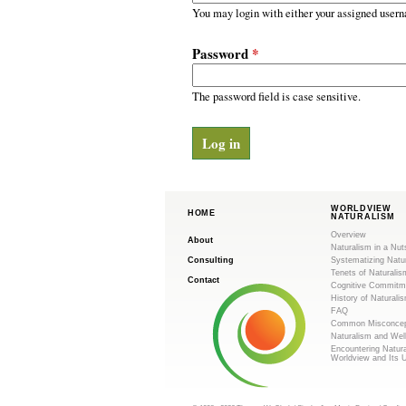
m
r
You may login with either your assigned usern
y
.
t
Password
*
a
o
b
s
The password field is case sensitive.
r
g
WORLDVIEW
HOME
NATURALISM
Overview
About
Naturalism in a Nut
Consulting
Systematizing Natu
Tenets of Naturalis
Contact
Cognitive Commitm
History of Naturali
FAQ
Common Misconcep
Naturalism and Wel
Encountering Natur
Worldview and Its 