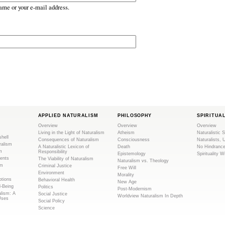
ame or your e-mail address.
APPLIED NATURALISM
PHILOSOPHY
SPIRITUA
Overview
Overview
Overview
Living in the Light of Naturalism
Atheism
Naturalistic S
shell
Consequences of Naturalism
Consciousness
Naturalists, 
ralism
A Naturalistic Lexicon of
Death
No Hindranc
m
Responsibility
Epistemology
Spirituality W
ents
The Viability of Naturalism
Naturalism vs. Theology
sm
Criminal Justice
Free Will
Environment
Morality
tions
Behavioral Health
New Age
l-Being
Politics
Post-Modernism
alism: A
Social Justice
Worldview Naturalism In Depth
Uses
Social Policy
Science