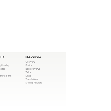
LITY
RESOURCES
Overview
pirituality
Books
Unite!
Book Reviews
e
Talks
ithout Faith
Links
Translations
Moving Forward