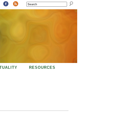
SEARCH
ITUALITY
RESOURCES