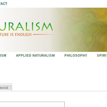
Jump to navigation
TACT
ISM
APPLIED NATURALISM
PHILOSOPHY
SPIR
sword