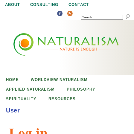
Jump to navigation
ABOUT
CONSULTING
CONTACT
SEARCH
N
N
a
a
t
u
t
r
e
HOME
WORLDVIEW NATURALISM
u
i
APPLIED NATURALISM
PHILOSOPHY
s
SPIRITUALITY
RESOURCES
r
e
User
n
a
o
Log in
u