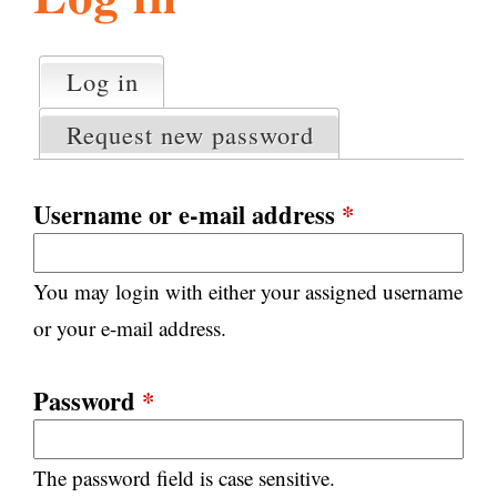
l
g
h
Log in
(active tab)
P
i
r
Request new password
i
m
s
a
Username or e-mail address
*
r
m
y
You may login with either your assigned username
t
.
a
or your e-mail address.
b
s
o
Password
*
r
The password field is case sensitive.