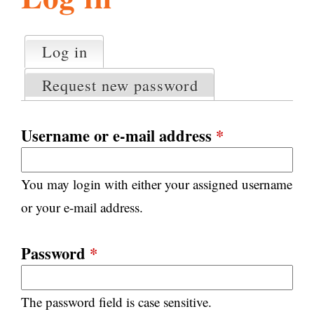
l
g
h
Log in
(active tab)
P
i
r
Request new password
i
m
s
a
Username or e-mail address
*
r
m
y
You may login with either your assigned username
t
.
a
or your e-mail address.
b
s
o
Password
*
r
The password field is case sensitive.