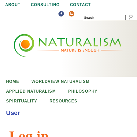
Jump to navigation
ABOUT
CONSULTING
CONTACT
SEARCH
N
N
a
a
t
u
t
r
e
HOME
WORLDVIEW NATURALISM
u
i
APPLIED NATURALISM
PHILOSOPHY
s
SPIRITUALITY
RESOURCES
r
e
User
n
a
o
Log in
u