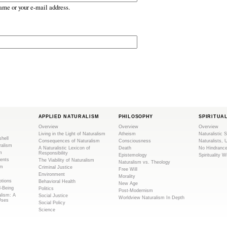
ame or your e-mail address.
APPLIED NATURALISM
PHILOSOPHY
SPIRITUA
Overview
Overview
Overview
Living in the Light of Naturalism
Atheism
Naturalistic S
shell
Consequences of Naturalism
Consciousness
Naturalists, 
ralism
A Naturalistic Lexicon of
Death
No Hindranc
m
Responsibility
Epistemology
Spirituality W
ents
The Viability of Naturalism
Naturalism vs. Theology
sm
Criminal Justice
Free Will
Environment
Morality
tions
Behavioral Health
New Age
l-Being
Politics
Post-Modernism
alism: A
Social Justice
Worldview Naturalism In Depth
Uses
Social Policy
Science