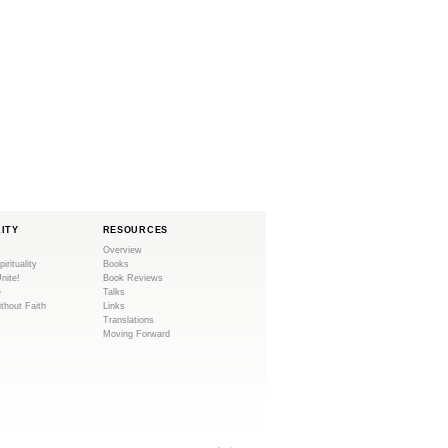
LITY
RESOURCES
Overview
pirituality
Books
Unite!
Book Reviews
e
Talks
ithout Faith
Links
Translations
Moving Forward