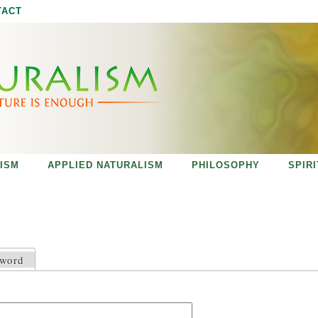
Jump to navigation
TACT
ISM
APPLIED NATURALISM
PHILOSOPHY
SPIR
sword