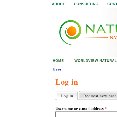
ABOUT
CONSULTING
CON
N
N
a
a
t
u
t
r
e
u
i
s
r
e
HOME
WORLDVIEW NATURAL
n
a
o
User
u
Log in
l
g
h
i
Log in
(active tab)
Request new pas
P
r
s
i
Username or e-mail address
*
m
a