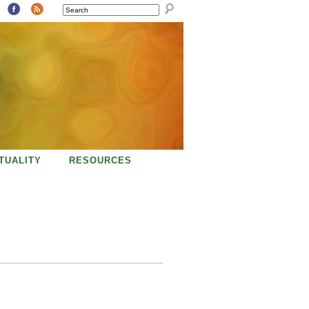
SEARCH
ITUALITY
RESOURCES