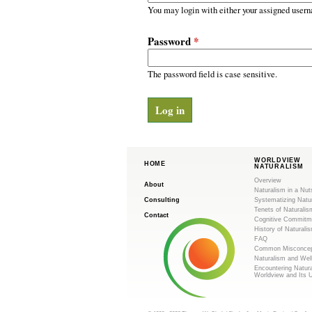
m
r
You may login with either your assigned usern
y
.
t
Password
*
a
o
b
s
The password field is case sensitive.
r
g
WORLDVIEW
HOME
NATURALISM
Overview
About
Naturalism in a Nut
Consulting
Systematizing Natu
Tenets of Naturalis
Contact
Cognitive Commitm
History of Naturali
FAQ
Common Misconcep
Naturalism and Wel
Encountering Natur
Worldview and Its 