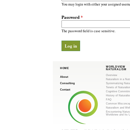
m
r
You may login with either your assigned usern
y
.
t
Password
*
a
o
b
s
The password field is case sensitive.
r
g
WORLDVIEW
HOME
NATURALISM
Overview
About
Naturalism in a Nut
Consulting
Systematizing Natu
Tenets of Naturalis
Contact
Cognitive Commitm
History of Naturali
FAQ
Common Misconcep
Naturalism and Wel
Encountering Natur
Worldview and Its 