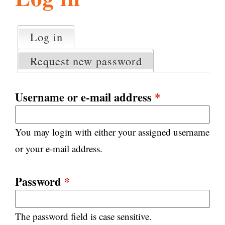
l
g
h
Log in
(active tab)
P
i
r
Request new password
i
m
s
a
Username or e-mail address
*
r
m
y
You may login with either your assigned username
t
.
a
or your e-mail address.
b
s
o
Password
*
r
The password field is case sensitive.