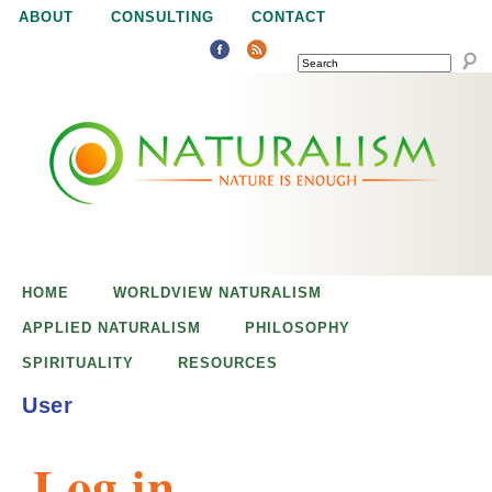
Jump to navigation
ABOUT
CONSULTING
CONTACT
SEARCH
N
N
a
a
t
u
t
r
e
HOME
WORLDVIEW NATURALISM
u
i
APPLIED NATURALISM
PHILOSOPHY
s
SPIRITUALITY
RESOURCES
r
e
User
n
a
o
Log in
u