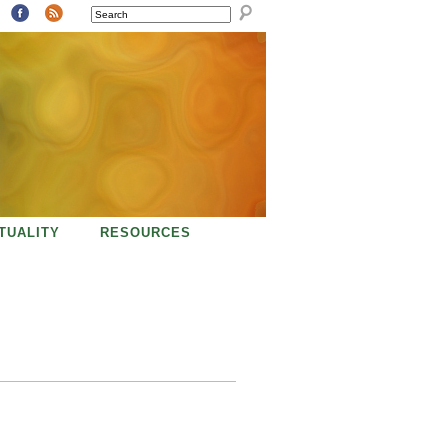
SEARCH
ITUALITY
RESOURCES