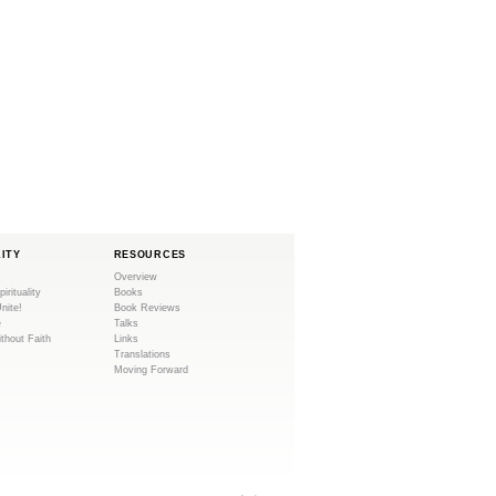
LITY
RESOURCES
Overview
pirituality
Books
Unite!
Book Reviews
e
Talks
ithout Faith
Links
Translations
Moving Forward