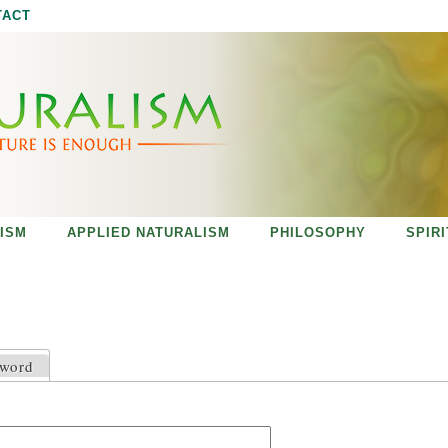
Jump to navigation
TACT
ISM
APPLIED NATURALISM
PHILOSOPHY
SPIR
sword