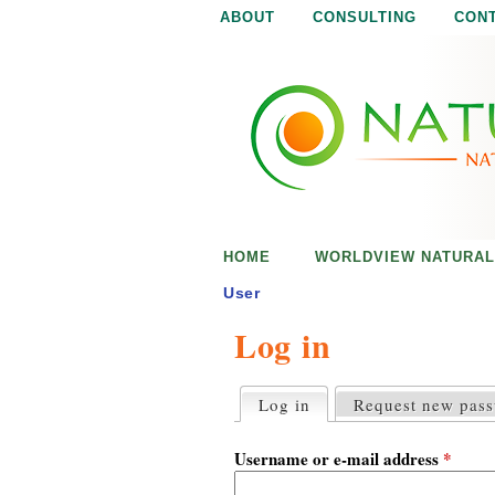
ABOUT
CONSULTING
CON
N
N
a
a
t
u
t
r
e
u
i
s
r
e
HOME
WORLDVIEW NATURAL
n
a
o
User
u
Log in
l
g
h
i
Log in
(active tab)
Request new pas
P
r
s
i
Username or e-mail address
*
m
a