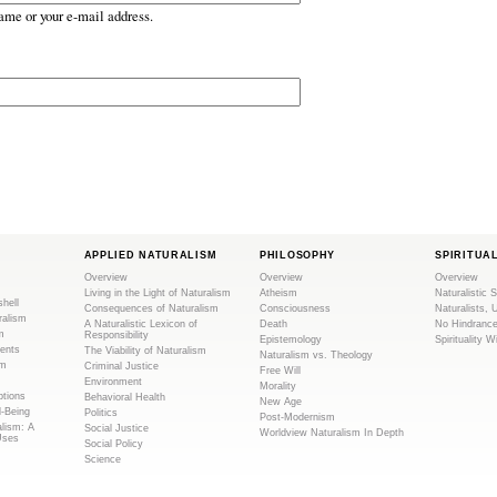
ame or your e-mail address.
APPLIED NATURALISM
PHILOSOPHY
SPIRITUA
Overview
Overview
Overview
Living in the Light of Naturalism
Atheism
Naturalistic S
shell
Consequences of Naturalism
Consciousness
Naturalists, 
ralism
A Naturalistic Lexicon of
Death
No Hindranc
m
Responsibility
Epistemology
Spirituality W
ents
The Viability of Naturalism
Naturalism vs. Theology
sm
Criminal Justice
Free Will
Environment
Morality
tions
Behavioral Health
New Age
l-Being
Politics
Post-Modernism
alism: A
Social Justice
Worldview Naturalism In Depth
Uses
Social Policy
Science