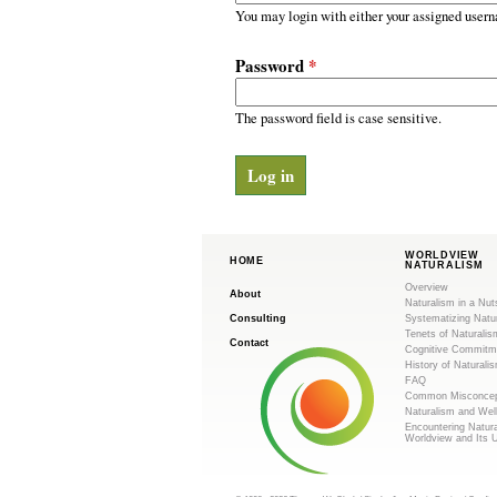
m
r
You may login with either your assigned usern
y
.
t
Password
*
a
o
b
s
The password field is case sensitive.
r
g
WORLDVIEW
HOME
NATURALISM
Overview
About
Naturalism in a Nut
Consulting
Systematizing Natu
Tenets of Naturalis
Contact
Cognitive Commitm
History of Naturali
FAQ
Common Misconcep
Naturalism and Wel
Encountering Natur
Worldview and Its 