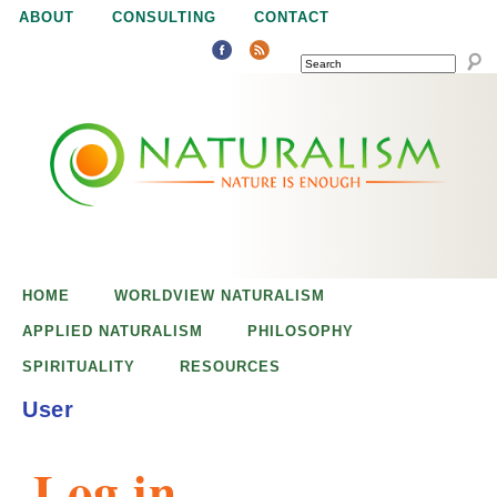
Jump to navigation
ABOUT
CONSULTING
CONTACT
SEARCH
N
N
a
a
t
u
t
r
e
HOME
WORLDVIEW NATURALISM
u
i
APPLIED NATURALISM
PHILOSOPHY
s
SPIRITUALITY
RESOURCES
r
e
User
n
a
o
Log in
u