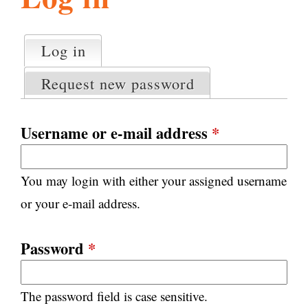
l
g
h
Log in
(active tab)
P
i
r
Request new password
i
m
s
a
Username or e-mail address
*
r
m
y
You may login with either your assigned username
t
.
a
or your e-mail address.
b
s
o
Password
*
r
The password field is case sensitive.