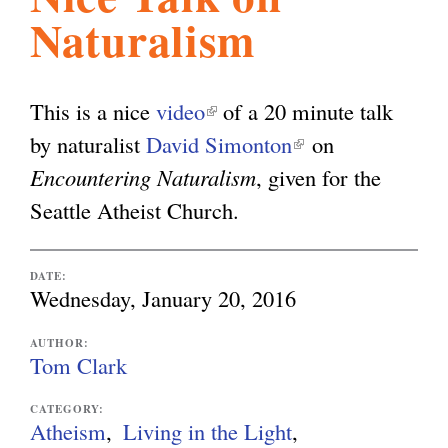
Naturalism
l
g
h
i
This is a nice
video
(
of a 20 minute talk
by naturalist
David Simonton
l
(
on
s
Encountering Naturalism
i
, given for the
l
Seattle Atheist Church.
n
i
m
k
n
i
k
DATE:
.
Wednesday, January 20, 2016
s
i
e
s
AUTHOR:
o
Tom Clark
x
e
t
x
CATEGORY:
r
Atheism
Living in the Light
e
t