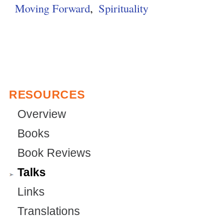
Moving Forward
Spirituality
r
e
g
n
r
a
n
l
a
)
l
)
RESOURCES
Overview
Books
Book Reviews
Talks
Links
Translations