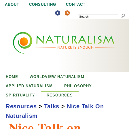
Jump to navigation
ABOUT
CONSULTING
CONTACT
SEARCH
N
N
a
a
t
u
t
r
e
HOME
WORLDVIEW NATURALISM
u
i
APPLIED NATURALISM
PHILOSOPHY
s
SPIRITUALITY
RESOURCES
r
e
Resources
>
Talks
>
Nice Talk On
n
Naturalism
a
o
Nice Talk on
u