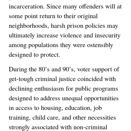
incarceration. Since many offenders will at
some point return to their original
neighborhoods, harsh prison policies may
ultimately increase violence and insecurity
among populations they were ostensibly
designed to protect.
During the 80’s and 90’s, voter support of
get-tough criminal justice coincided with
declining enthusiasm for public programs
designed to address unequal opportunities
in access to housing, education, job
training, child care, and other necessities
strongly associated with non-criminal