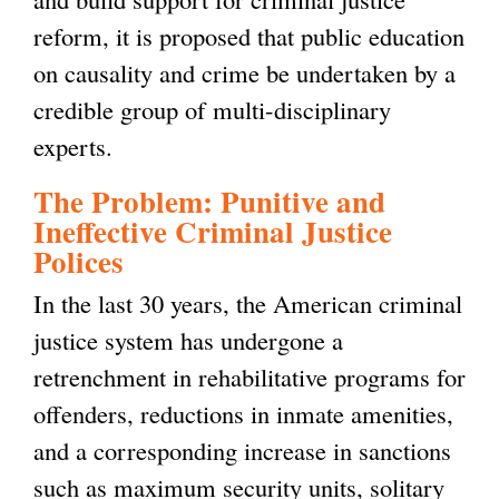
reform, it is proposed that public education
on causality and crime be undertaken by a
credible group of multi-disciplinary
experts.
The Problem: Punitive and
Ineffective Criminal Justice
Polices
In the last 30 years, the American criminal
justice system has undergone a
retrenchment in rehabilitative programs for
offenders, reductions in inmate amenities,
and a corresponding increase in sanctions
such as maximum security units, solitary