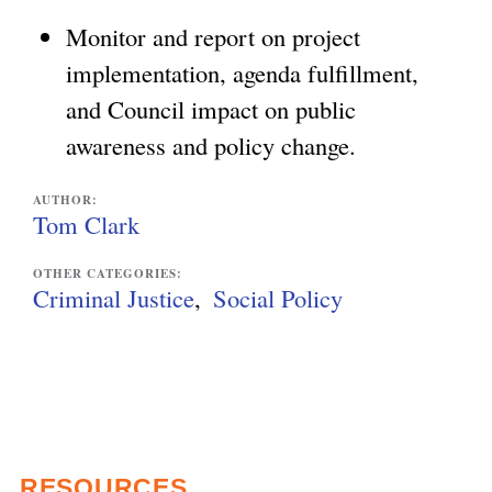
Monitor and report on project
implementation, agenda fulfillment,
and Council impact on public
awareness and policy change.
AUTHOR:
Tom Clark
OTHER CATEGORIES:
Criminal Justice
Social Policy
RESOURCES