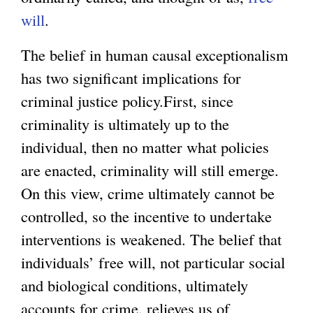
will
.
The belief in human causal exceptionalism
has two significant implications for
criminal justice policy.First, since
criminality is ultimately up to the
individual, then no matter what policies
are enacted, criminality will still emerge.
On this view, crime ultimately cannot be
controlled, so the incentive to undertake
interventions is weakened. The belief that
individuals’ free will, not particular social
and biological conditions, ultimately
accounts for crime, relieves us of