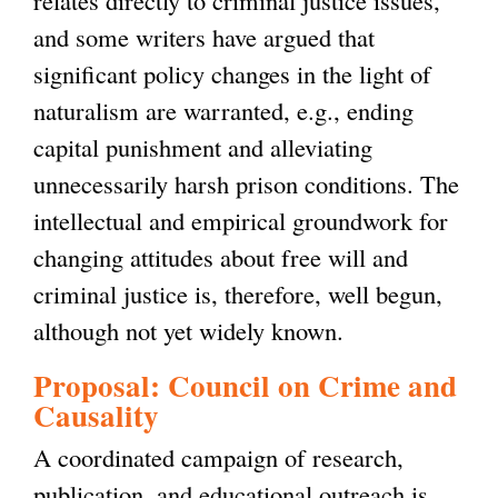
and some writers have argued that
significant policy changes in the light of
naturalism are warranted, e.g., ending
capital punishment and alleviating
unnecessarily harsh prison conditions. The
intellectual and empirical groundwork for
changing attitudes about free will and
criminal justice is, therefore, well begun,
although not yet widely known.
Proposal: Council on Crime and
Causality
A coordinated campaign of research,
publication, and educational outreach is