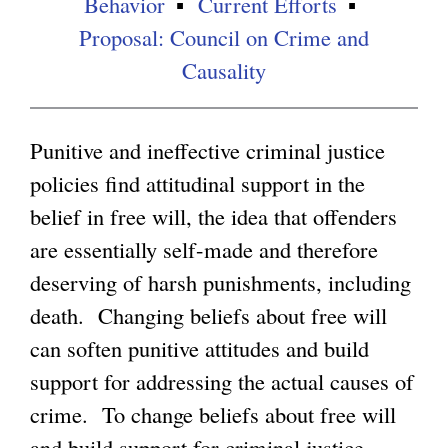
Behavior
Current Efforts
Proposal: Council on Crime and
g
Causality
Punitive and ineffective criminal justice
policies find attitudinal support in the
belief in free will, the idea that offenders
are essentially self-made and therefore
deserving of harsh punishments, including
death. Changing beliefs about free will
can soften punitive attitudes and build
support for addressing the actual causes of
crime. To change beliefs about free will
and build support for criminal justice