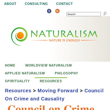
Jump to navigation
ABOUT
CONSULTING
CONTACT
SEARCH
N
N
a
a
t
u
t
r
e
HOME
WORLDVIEW NATURALISM
u
i
APPLIED NATURALISM
PHILOSOPHY
s
SPIRITUALITY
RESOURCES
r
e
Resources
>
Moving Forward
>
Council
n
On Crime and Causality
a
o
Council on Crime
u