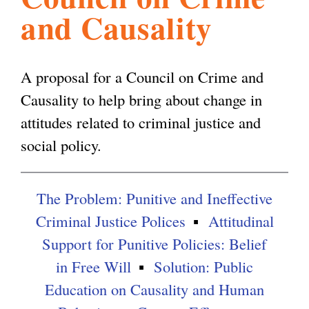
and Causality
l
g
h
i
A proposal for a Council on Crime and
Causality to help bring about change in
s
attitudes related to criminal justice and
social policy.
m
The Problem: Punitive and Ineffective
.
Criminal Justice Polices
Attitudinal
Support for Punitive Policies: Belief
o
in Free Will
Solution: Public
Education on Causality and Human
r