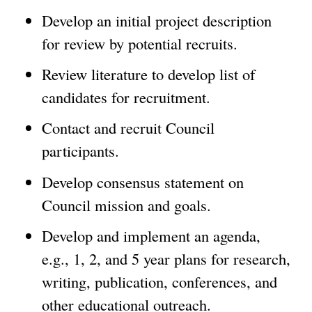
Develop an initial project description
for review by potential recruits.
Review literature to develop list of
candidates for recruitment.
Contact and recruit Council
participants.
Develop consensus statement on
Council mission and goals.
Develop and implement an agenda,
e.g., 1, 2, and 5 year plans for research,
writing, publication, conferences, and
other educational outreach.