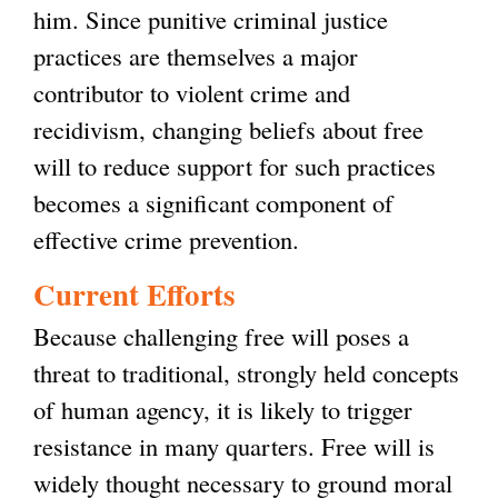
him. Since punitive criminal justice
practices are themselves a major
contributor to violent crime and
recidivism, changing beliefs about free
will to reduce support for such practices
becomes a significant component of
effective crime prevention.
Current Efforts
Because challenging free will poses a
threat to traditional, strongly held concepts
of human agency, it is likely to trigger
resistance in many quarters. Free will is
widely thought necessary to ground moral