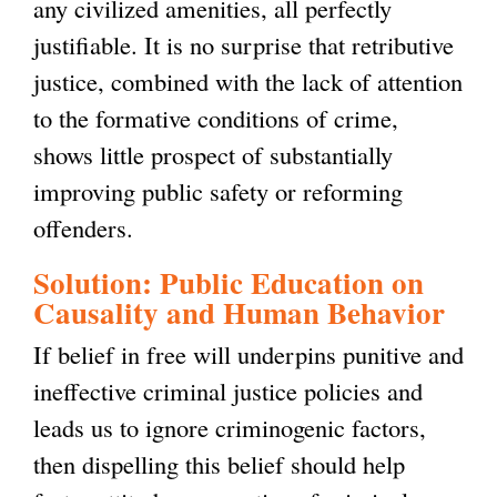
any civilized amenities, all perfectly
justifiable. It is no surprise that retributive
justice, combined with the lack of attention
to the formative conditions of crime,
shows little prospect of substantially
improving public safety or reforming
offenders.
Solution: Public Education on
Causality and Human Behavior
If belief in free will underpins punitive and
ineffective criminal justice policies and
leads us to ignore criminogenic factors,
then dispelling this belief should help