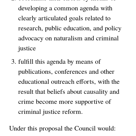
developing a common agenda with
clearly articulated goals related to
research, public education, and policy
advocacy on naturalism and criminal
justice
fulfill this agenda by means of
publications, conferences and other
educational outreach efforts, with the
result that beliefs about causality and
crime become more supportive of
criminal justice reform.
Under this proposal the Council would: