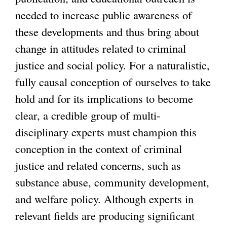
needed to increase public awareness of
these developments and thus bring about
change in attitudes related to criminal
justice and social policy. For a naturalistic,
fully causal conception of ourselves to take
hold and for its implications to become
clear, a credible group of multi-
disciplinary experts must champion this
conception in the context of criminal
justice and related concerns, such as
substance abuse, community development,
and welfare policy. Although experts in
relevant fields are producing significant