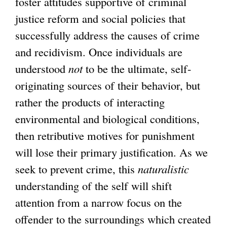
foster attitudes supportive of criminal
justice reform and social policies that
successfully address the causes of crime
and recidivism. Once individuals are
understood
not
to be the ultimate, self-
originating sources of their behavior, but
rather the products of interacting
environmental and biological conditions,
then retributive motives for punishment
will lose their primary justification. As we
seek to prevent crime, this
naturalistic
understanding of the self will shift
attention from a narrow focus on the
offender to the surroundings which created