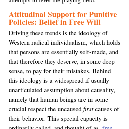
Attitudinal Support for Punitive
Policies: Belief in Free Will
Driving these trends is the ideology of
Western radical individualism, which holds
that persons are essentially self-made, and
that therefore they deserve, in some deep
sense, to pay for their mistakes. Behind
this ideology is a widespread if usually
unarticulated assumption about causality,
namely that human beings are in some
crucial respect the uncaused
first
causes of
their behavior. This special capacity is
ordinarily called, and thought of as,
free