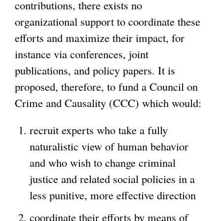
contributions, there exists no
organizational support to coordinate these
efforts and maximize their impact, for
instance via conferences, joint
publications, and policy papers. It is
proposed, therefore, to fund a Council on
Crime and Causality (CCC) which would:
recruit experts who take a fully
naturalistic view of human behavior
and who wish to change criminal
justice and related social policies in a
less punitive, more effective direction
coordinate their efforts by means of