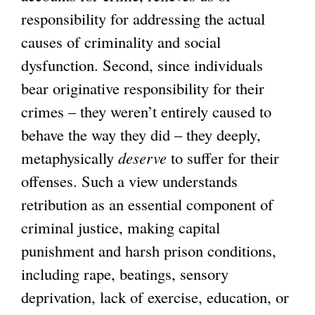
responsibility for addressing the actual
causes of criminality and social
dysfunction. Second, since individuals
bear originative responsibility for their
crimes – they weren’t entirely caused to
behave the way they did – they deeply,
metaphysically
deserve
to suffer for their
offenses. Such a view understands
retribution as an essential component of
criminal justice, making capital
punishment and harsh prison conditions,
including rape, beatings, sensory
deprivation, lack of exercise, education, or