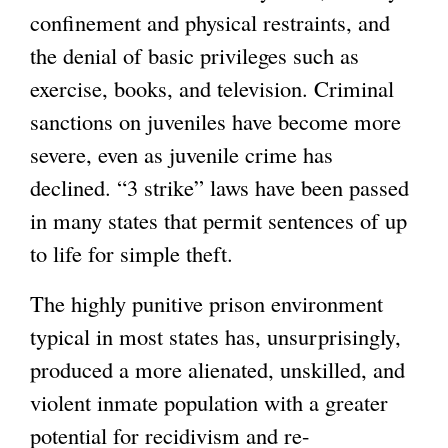
confinement and physical restraints, and
the denial of basic privileges such as
exercise, books, and television. Criminal
sanctions on juveniles have become more
severe, even as juvenile crime has
declined. “3 strike” laws have been passed
in many states that permit sentences of up
to life for simple theft.
The highly punitive prison environment
typical in most states has, unsurprisingly,
produced a more alienated, unskilled, and
violent inmate population with a greater
potential for recidivism and re-