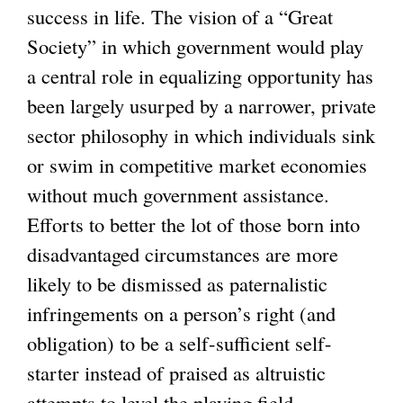
success in life. The vision of a “Great
Society” in which government would play
a central role in equalizing opportunity has
been largely usurped by a narrower, private
sector philosophy in which individuals sink
or swim in competitive market economies
without much government assistance.
Efforts to better the lot of those born into
disadvantaged circumstances are more
likely to be dismissed as paternalistic
infringements on a person’s right (and
obligation) to be a self-sufficient self-
starter instead of praised as altruistic
attempts to level the playing field.