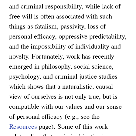
and criminal responsibility, while lack of
free will is often associated with such
things as fatalism, passivity, loss of
personal efficacy, oppressive predictability,
and the impossibility of individuality and
novelty. Fortunately, work has recently
emerged in philosophy, social science,
psychology, and criminal justice studies
which shows that a naturalistic, causal
view of ourselves is not only true, but is
compatible with our values and our sense
of personal efficacy (e.g., see the
Resources
page). Some of this work
relates directly to criminal justice issues,