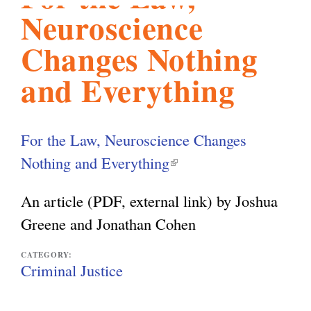
Neuroscience
l
g
h
Changes Nothing
i
and Everything
s
For the Law, Neuroscience Changes
m
Nothing and Everything
(
l
An article (PDF, external link) by Joshua
.
i
Greene and Jonathan Cohen
n
o
k
CATEGORY:
Criminal Justice
i
r
s