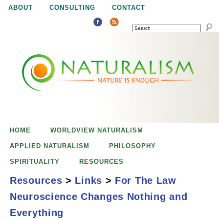
Jump to navigation
ABOUT
CONSULTING
CONTACT
SEARCH
N
N
a
a
t
u
t
r
e
HOME
WORLDVIEW NATURALISM
u
i
APPLIED NATURALISM
PHILOSOPHY
s
SPIRITUALITY
RESOURCES
r
e
Resources
>
Links
>
For The Law
n
Neuroscience Changes Nothing and
a
o
For the Law,
Everything
u