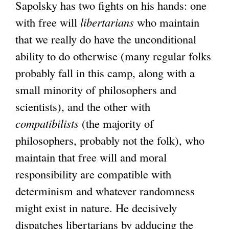
Sapolsky has two fights on his hands: one
with free will
libertarians
who maintain
that we really do have the unconditional
ability to do otherwise (many regular folks
probably fall in this camp, along with a
small minority of philosophers and
scientists), and the other with
compatibilists
(the majority of
philosophers, probably not the folk), who
maintain that free will and moral
responsibility are compatible with
determinism and whatever randomness
might exist in nature. He decisively
dispatches libertarians by adducing the