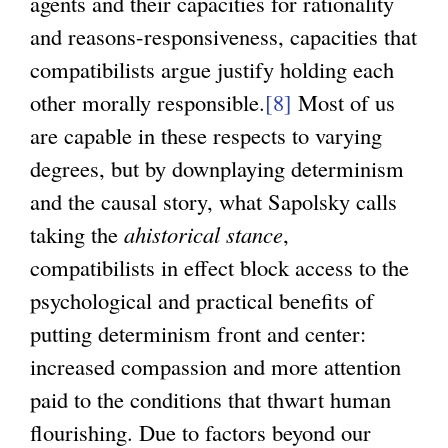
agents and their capacities for rationality
and reasons-responsiveness, capacities that
compatibilists argue justify holding each
other morally responsible.
[8]
Most of us
are capable in these respects to varying
degrees, but by downplaying determinism
and the causal story, what Sapolsky calls
taking the
ahistorical stance
,
compatibilists in effect block access to the
psychological and practical benefits of
putting determinism front and center:
increased compassion and more attention
paid to the conditions that thwart human
flourishing. Due to factors beyond our