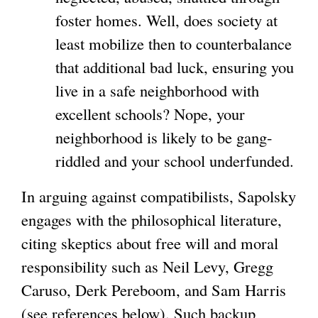
foster homes. Well, does society at
least mobilize then to counterbalance
that additional bad luck, ensuring you
live in a safe neighborhood with
excellent schools? Nope, your
neighborhood is likely to be gang-
riddled and your school underfunded.
In arguing against compatibilists, Sapolsky
engages with the philosophical literature,
citing skeptics about free will and moral
responsibility such as Neil Levy, Gregg
Caruso, Derk Pereboom, and Sam Harris
(see references below). Such backup