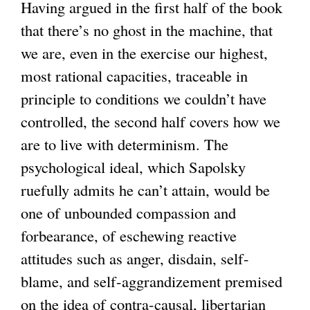
Having argued in the first half of the book
that there’s no ghost in the machine, that
we are, even in the exercise our highest,
most rational capacities, traceable in
principle to conditions we couldn’t have
controlled, the second half covers how we
are to live with determinism. The
psychological ideal, which Sapolsky
ruefully admits he can’t attain, would be
one of unbounded compassion and
forbearance, of eschewing reactive
attitudes such as anger, disdain, self-
blame, and self-aggrandizement premised
on the idea of contra-causal, libertarian