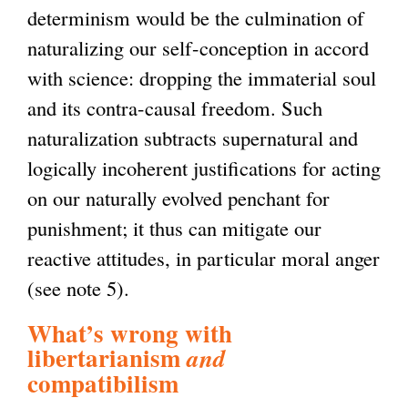
determinism would be the culmination of
naturalizing our self-conception in accord
with science: dropping the immaterial soul
and its contra-causal freedom. Such
naturalization subtracts supernatural and
logically incoherent justifications for acting
on our naturally evolved penchant for
punishment; it thus can mitigate our
reactive attitudes, in particular moral anger
(see note 5).
What’s wrong with
libertarianism
and
compatibilism