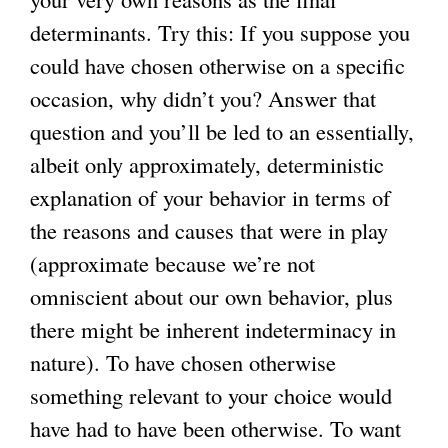
determinants. Try this: If you suppose you
could have chosen otherwise on a specific
occasion, why didn’t you? Answer that
question and you’ll be led to an essentially,
albeit only approximately, deterministic
explanation of your behavior in terms of
the reasons and causes that were in play
(approximate because we’re not
omniscient about our own behavior, plus
there might be inherent indeterminacy in
nature). To have chosen otherwise
something relevant to your choice would
have had to have been otherwise. To want