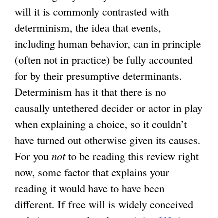
n
n
will it is commonly contrasted with
a
k
determinism, the idea that events,
l
i
including human behavior, can in principle
)
s
(often not in practice) be fully accounted
e
for by their presumptive determinants.
x
Determinism has it that there is no
t
causally untethered decider or actor in play
e
when explaining a choice, so it couldn’t
r
have turned out otherwise given its causes.
n
For you
not
to be reading this review right
a
now, some factor that explains your
l
reading it would have to have been
)
different. If free will is widely conceived