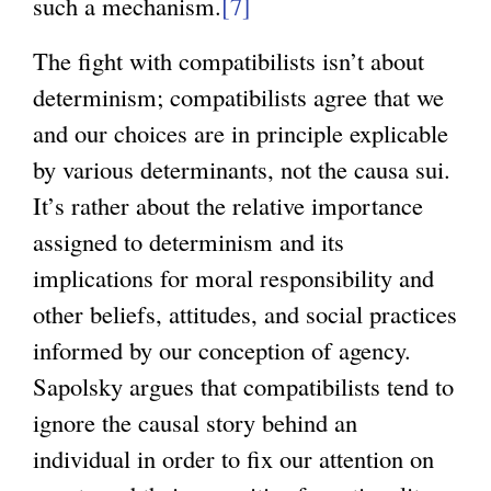
such a mechanism.
[7]
The fight with compatibilists isn’t about
determinism; compatibilists agree that we
and our choices are in principle explicable
by various determinants, not the causa sui.
It’s rather about the relative importance
assigned to determinism and its
implications for moral responsibility and
other beliefs, attitudes, and social practices
informed by our conception of agency.
Sapolsky argues that compatibilists tend to
ignore the causal story behind an
individual in order to fix our attention on