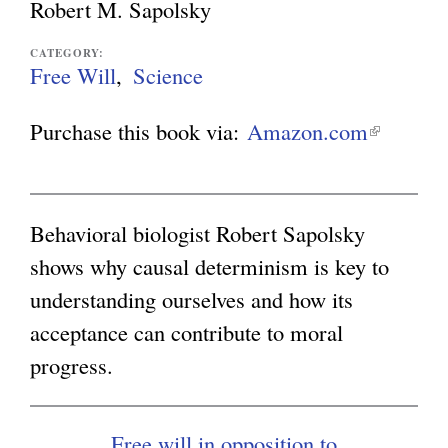
Robert M. Sapolsky
g
CATEGORY:
Free Will
Science
Purchase this book via:
Amazon.com
(
l
i
n
Behavioral biologist Robert Sapolsky
k
shows why causal determinism is key to
i
understanding ourselves and how its
s
acceptance can contribute to moral
e
progress.
x
t
Free will in opposition to