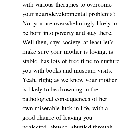
with various therapies to overcome
your neurodevelopmental problems?
No, you are overwhelmingly likely to
be born into poverty and stay there.
Well then, says society, at least let’s
make sure your mother is loving, is
stable, has lots of free time to nurture
you with books and museum visits.
Yeah, right; as we know your mother
is likely to be drowning in the
pathological consequences of her
own miserable luck in life, with a
good chance of leaving you
neglected, abused, shuttled through