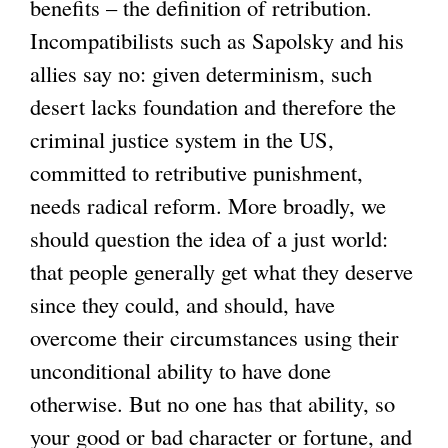
benefits – the definition of retribution.
Incompatibilists such as Sapolsky and his
allies say no: given determinism, such
desert lacks foundation and therefore the
criminal justice system in the US,
committed to retributive punishment,
needs radical reform. More broadly, we
should question the idea of a just world:
that people generally get what they deserve
since they could, and should, have
overcome their circumstances using their
unconditional ability to have done
otherwise. But no one has that ability, so
your good or bad character or fortune, and