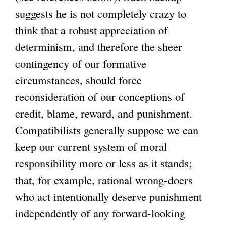
suggests he is not completely crazy to
think that a robust appreciation of
determinism, and therefore the sheer
contingency of our formative
circumstances, should force
reconsideration of our conceptions of
credit, blame, reward, and punishment.
Compatibilists generally suppose we can
keep our current system of moral
responsibility more or less as it stands;
that, for example, rational wrong-doers
who act intentionally deserve punishment
independently of any forward-looking