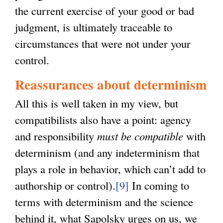
the current exercise of your good or bad
judgment, is ultimately traceable to
circumstances that were not under your
control.
Reassurances about determinism
All this is well taken in my view, but
compatibilists also have a point: agency
and responsibility
must be compatible
with
determinism (and any indeterminism that
plays a role in behavior, which can’t add to
authorship or control).
[9]
In coming to
terms with determinism and the science
behind it, what Sapolsky urges on us, we