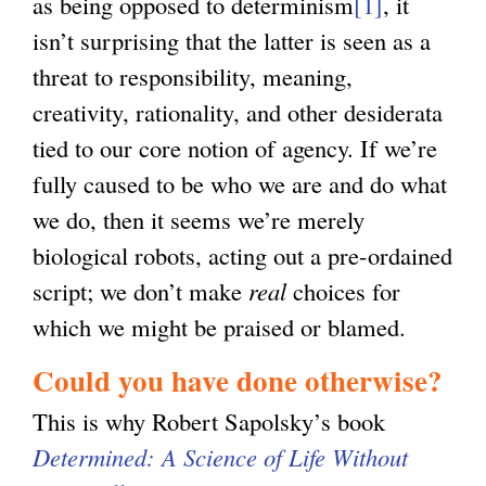
as being opposed to determinism
[1]
, it
isn’t surprising that the latter is seen as a
threat to responsibility, meaning,
creativity, rationality, and other desiderata
tied to our core notion of agency. If we’re
fully caused to be who we are and do what
we do, then it seems we’re merely
biological robots, acting out a pre-ordained
script; we don’t make
real
choices for
which we might be praised or blamed.
Could you have done otherwise?
This is why Robert Sapolsky’s book
Determined: A Science of Life Without