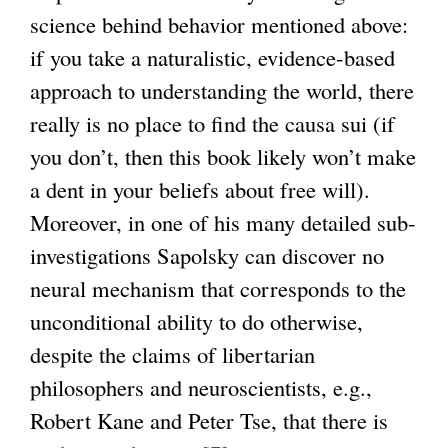
science behind behavior mentioned above:
if you take a naturalistic, evidence-based
approach to understanding the world, there
really is no place to find the causa sui (if
you don’t, then this book likely won’t make
a dent in your beliefs about free will).
Moreover, in one of his many detailed sub-
investigations Sapolsky can discover no
neural mechanism that corresponds to the
unconditional ability to do otherwise,
despite the claims of libertarian
philosophers and neuroscientists, e.g.,
Robert Kane and Peter Tse, that there is