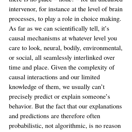
intervenor, for instance at the level of brain
processes, to play a role in choice making.
As far as we can scientifically tell, it’s
causal mechanisms at whatever level you
care to look, neural, bodily, environmental,
or social, all seamlessly interlinked over
time and place. Given the complexity of
causal interactions and our limited
knowledge of them, we usually can’t
precisely predict or explain someone’s
behavior. But the fact that our explanations
and predictions are therefore often
probabilistic, not algorithmic, is no reason