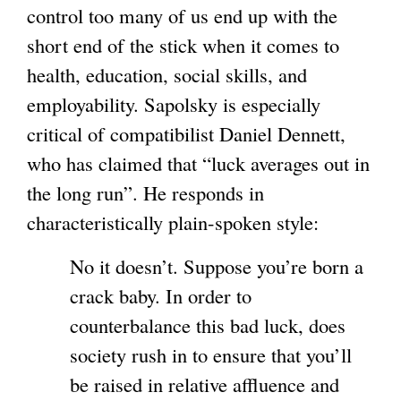
control too many of us end up with the
short end of the stick when it comes to
health, education, social skills, and
employability. Sapolsky is especially
critical of compatibilist Daniel Dennett,
who has claimed that “luck averages out in
the long run”. He responds in
characteristically plain-spoken style:
No it doesn’t. Suppose you’re born a
crack baby. In order to
counterbalance this bad luck, does
society rush in to ensure that you’ll
be raised in relative affluence and