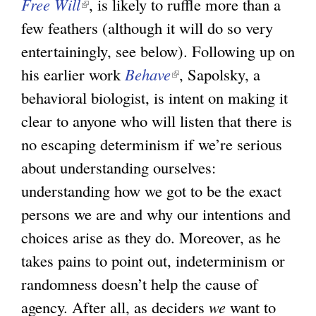
Free Will
(
, is likely to ruffle more than a
few feathers (although it will do so very
l
entertainingly, see below). Following up on
i
his earlier work
n
Behave
(
, Sapolsky, a
behavioral biologist, is intent on making it
k
l
clear to anyone who will listen that there is
i
i
no escaping determinism if we’re serious
s
n
about understanding ourselves:
e
k
understanding how we got to be the exact
x
i
persons we are and why our intentions and
t
s
choices arise as they do. Moreover, as he
e
e
takes pains to point out, indeterminism or
r
x
randomness doesn’t help the cause of
n
t
agency. After all, as deciders
a
e
we
want to