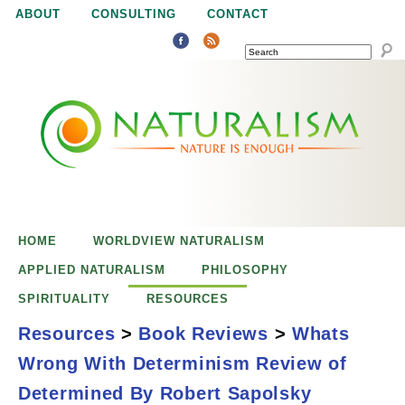
Jump to navigation
ABOUT
CONSULTING
CONTACT
SEARCH
N
N
a
a
t
u
t
r
e
HOME
WORLDVIEW NATURALISM
u
i
APPLIED NATURALISM
PHILOSOPHY
s
SPIRITUALITY
RESOURCES
r
e
Resources
>
Book Reviews
>
Whats
n
Wrong With Determinism Review of
a
o
What's Wrong
Determined By Robert Sapolsky
u