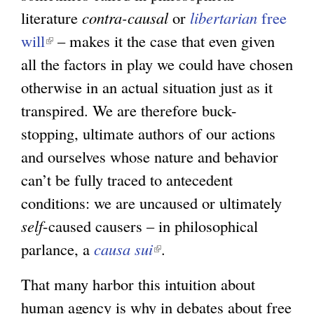
literature
contra-causal
or
libertarian
free
will
(
– makes it the case that even given
all the factors in play we could have chosen
l
otherwise in an actual situation just as it
i
transpired. We are therefore buck-
n
stopping, ultimate authors of our actions
k
and ourselves whose nature and behavior
i
can’t be fully traced to antecedent
s
conditions: we are uncaused or ultimately
e
self
-caused causers – in philosophical
x
parlance, a
t
causa sui
(
.
e
l
That many harbor this intuition about
r
i
human agency is why in debates about free