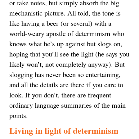
or take notes, but simply absorb the big
mechanistic picture. All told, the tone is
like having a beer (or several) with a
world-weary apostle of determinism who
knows what he’s up against but slogs on,
hoping that you’ll see the light (he says you
likely won’t, not completely anyway). But
slogging has never been so entertaining,
and all the details are there if you care to
look. If you don’t, there are frequent
ordinary language summaries of the main
points.
Living in light of determinism