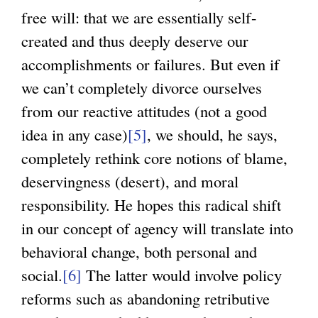
free will: that we are essentially self-
created and thus deeply deserve our
accomplishments or failures. But even if
we can’t completely divorce ourselves
from our reactive attitudes (not a good
idea in any case)
[5]
, we should, he says,
completely rethink core notions of blame,
deservingness (desert), and moral
responsibility. He hopes this radical shift
in our concept of agency will translate into
behavioral change, both personal and
social.
[6]
The latter would involve policy
reforms such as abandoning retributive