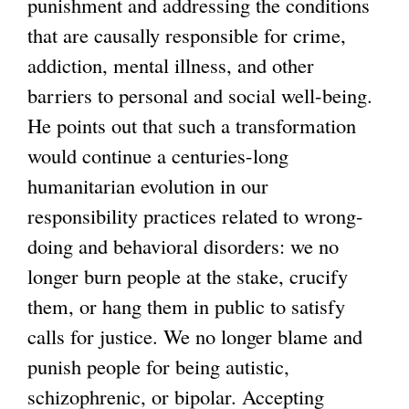
punishment and addressing the conditions
that are causally responsible for crime,
addiction, mental illness, and other
barriers to personal and social well-being.
He points out that such a transformation
would continue a centuries-long
humanitarian evolution in our
responsibility practices related to wrong-
doing and behavioral disorders: we no
longer burn people at the stake, crucify
them, or hang them in public to satisfy
calls for justice. We no longer blame and
punish people for being autistic,
schizophrenic, or bipolar. Accepting