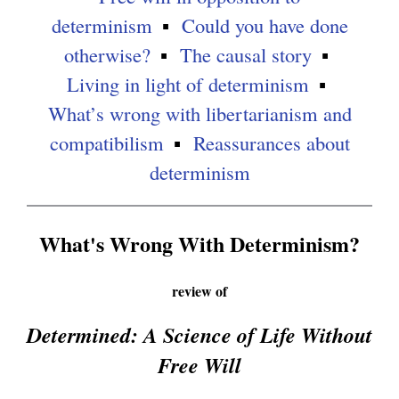
e
determinism
Could you have done
r
otherwise?
The causal story
n
Living in light of determinism
a
What’s wrong with libertarianism and
l
compatibilism
Reassurances about
)
determinism
What's Wrong With Determinism?
review of
Determined: A Science of Life Without
Free Will