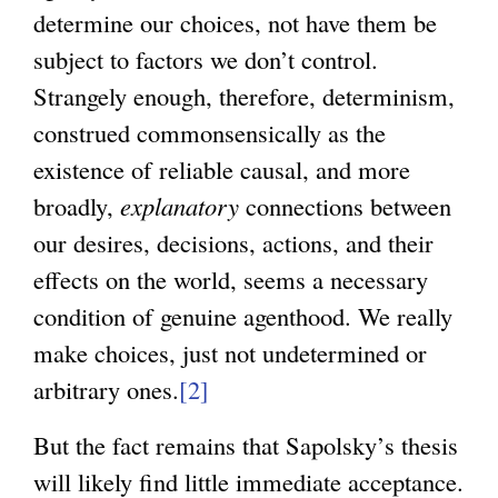
determine our choices, not have them be
l
r
subject to factors we don’t control.
)
n
Strangely enough, therefore, determinism,
a
construed commonsensically as the
l
existence of reliable causal, and more
)
broadly,
explanatory
connections between
our desires, decisions, actions, and their
effects on the world, seems a necessary
condition of genuine agenthood. We really
make choices, just not undetermined or
arbitrary ones.
[2]
But the fact remains that Sapolsky’s thesis
will likely find little immediate acceptance.