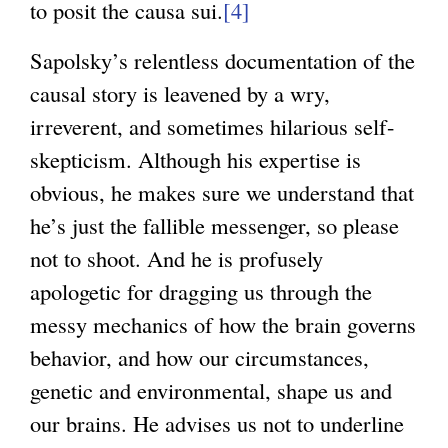
to posit the causa sui.
[4]
Sapolsky’s relentless documentation of the
causal story is leavened by a wry,
irreverent, and sometimes hilarious self-
skepticism. Although his expertise is
obvious, he makes sure we understand that
he’s just the fallible messenger, so please
not to shoot. And he is profusely
apologetic for dragging us through the
messy mechanics of how the brain governs
behavior, and how our circumstances,
genetic and environmental, shape us and
our brains. He advises us not to underline