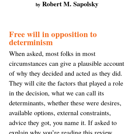
Robert M. Sapolsky
by
Free will in opposition to
determinism
When asked, most folks in most
circumstances can give a plausible account
of why they decided and acted as they did.
They will cite the factors that played a role
in the decision, what we can call its
determinants, whether these were desires,
available options, external constraints,
advice they got, you name it. If asked to
explain why you’re reading this review,