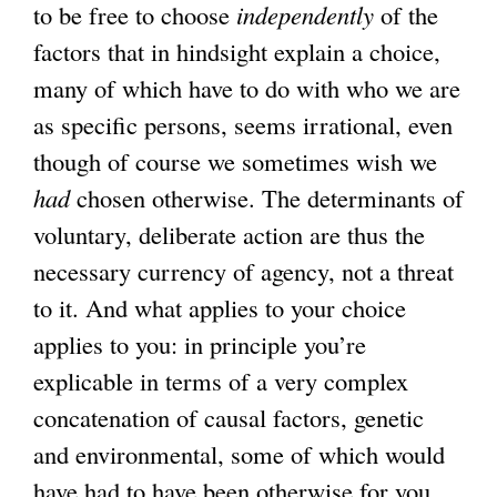
to be free to choose
independently
of the
factors that in hindsight explain a choice,
many of which have to do with who we are
as specific persons, seems irrational, even
though of course we sometimes wish we
had
chosen otherwise. The determinants of
voluntary, deliberate action are thus the
necessary currency of agency, not a threat
to it. And what applies to your choice
applies to you: in principle you’re
explicable in terms of a very complex
concatenation of causal factors, genetic
and environmental, some of which would
have had to have been otherwise for you