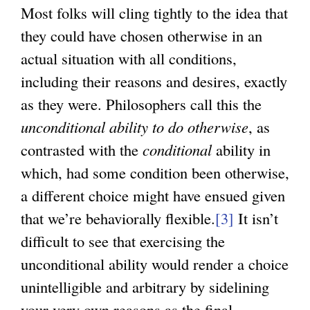
Most folks will cling tightly to the idea that
they could have chosen otherwise in an
actual situation with all conditions,
including their reasons and desires, exactly
as they were. Philosophers call this the
unconditional ability to do otherwise
, as
contrasted with the
conditional
ability in
which, had some condition been otherwise,
a different choice might have ensued given
that we’re behaviorally flexible.
[3]
It isn’t
difficult to see that exercising the
unconditional ability would render a choice
unintelligible and arbitrary by sidelining
your very own reasons as the final