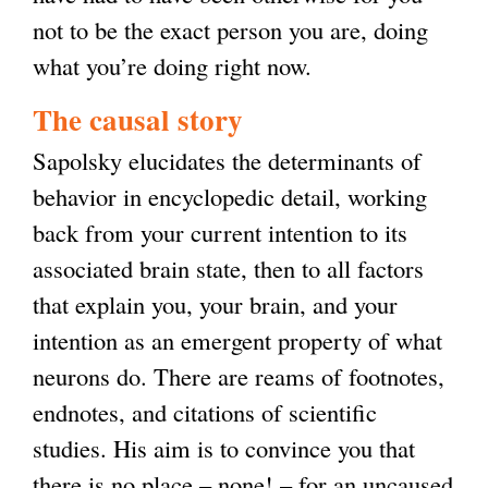
not to be the exact person you are, doing
what you’re doing right now.
The causal story
Sapolsky elucidates the determinants of
behavior in encyclopedic detail, working
back from your current intention to its
associated brain state, then to all factors
that explain you, your brain, and your
intention as an emergent property of what
neurons do. There are reams of footnotes,
endnotes, and citations of scientific
studies. His aim is to convince you that
there is no place – none! – for an uncaused