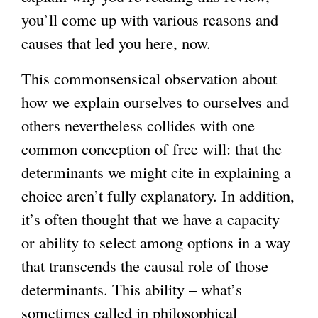
you’ll come up with various reasons and
causes that led you here, now.
This commonsensical observation about
how we explain ourselves to ourselves and
others nevertheless collides with one
common conception of free will: that the
determinants we might cite in explaining a
choice aren’t fully explanatory. In addition,
it’s often thought that we have a capacity
or ability to select among options in a way
that transcends the causal role of those
determinants. This ability – what’s
sometimes called in philosophical