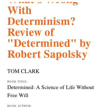
With
l
g
h
Determinism?
i
Review of
"Determined" by
s
Robert Sapolsky
m
TOM CLARK
.
BOOK TITLE:
Determined: A Science of Life Without
o
Free Will
r
BOOK AUTHOR: