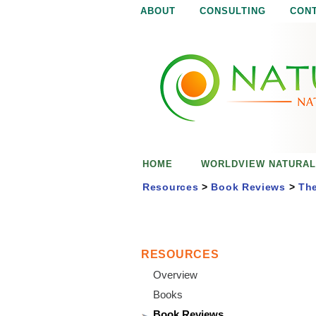
ABOUT
CONSULTING
CON
N
N
a
a
t
u
t
r
e
u
i
s
r
e
HOME
WORLDVIEW NATURAL
n
a
o
Resources
>
Book Reviews
>
The
u
l
g
h
i
RESOURCES
Overview
s
Books
Book Reviews