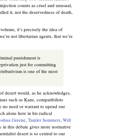
injection counts as cruel and unusual,
lled it, not the deservedness of death,
olume, it’s precisely the idea of
we’re not libertarian agents, that we’re
 criminal punishment is
eprivation just for committing
etributivism is one of the most
 of desert would, as he acknowledges,
rians such as Kane, compatibilists
ee no need or warrant to upend our
ch alone here in his radical
oshua Greene
,
Tamler Sommers
,
Will
y in this debate gives more normative
ntialist desert is so central to our