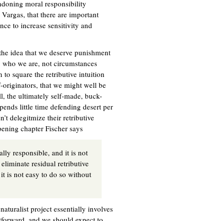
ndoning moral responsibility
y Vargas, that there are important
ance to increase sensitivity and
 the idea that we deserve punishment
g who we are, not circumstances
 to square the retributive intuition
f-originators, that we might well be
l, the ultimately self-made, buck-
 spends little time defending desert per
n’t delegitmize their retributive
opening chapter Fischer says
ly responsible, and it is not
eliminate residual retributive
it is not easy to do so without
naturalist project essentially involves
htforward, and we should expect to