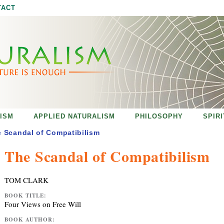
Jump to navigation
TACT
ISM
APPLIED NATURALISM
PHILOSOPHY
SPIR
 Scandal of Compatibilism
The Scandal of Compatibilism
TOM CLARK
BOOK TITLE:
Four Views on Free Will
BOOK AUTHOR: