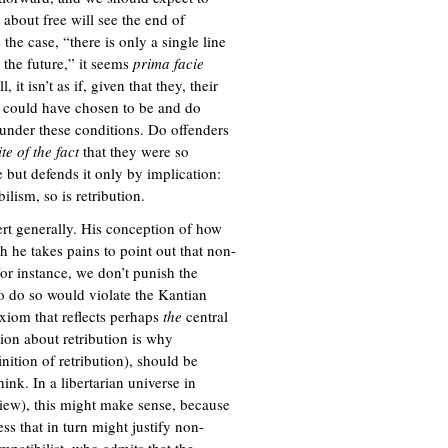
about free will see the end of
 the case, “there is only a single line
o the future,” it seems
prima facie
t isn’t as if, given that they, their
y could have chosen to be and do
under these conditions. Do offenders
ite of the fact
that they were so
 but defends it only by implication:
ilism, so is retribution.
ert generally. His conception of how
h he takes pains to point out that non-
or instance, we don’t punish the
to do so would violate the Kantian
xiom that reflects perhaps
the
central
ion about retribution is why
inition of retribution), should be
ink. In a libertarian universe in
view), this might make sense, because
ss that in turn might justify non-