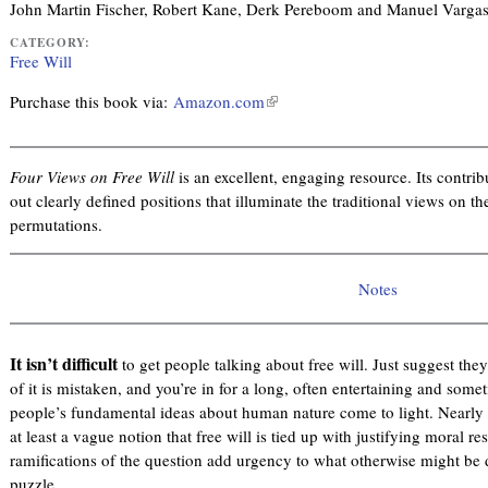
John Martin Fischer, Robert Kane, Derk Pereboom and Manuel Varga
CATEGORY:
Free Will
Purchase this book via:
Amazon.com
(
l
i
n
Four Views on Free Will
is an excellent, engaging resource. Its contrib
k
out clearly defined positions that illuminate the traditional views on t
i
permutations.
s
e
Notes
x
t
e
It isn’t difficult
to get people talking about free will. Just suggest they
r
of it is mistaken, and you’re in for a long, often entertaining and some
n
people’s fundamental ideas about human nature come to light. Nearly e
a
at least a vague notion that free will is tied up with justifying moral res
l
ramifications of the question add urgency to what otherwise might be 
)
puzzle.