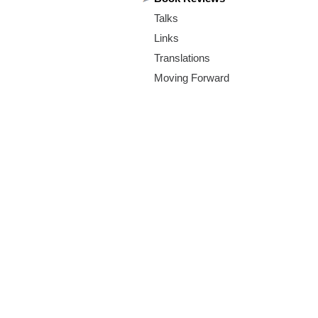
m
Talks
.
Links
o
Translations
Moving Forward
r
g