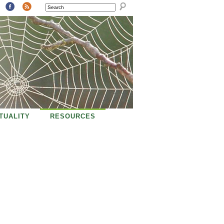
SEARCH
ITUALITY
RESOURCES