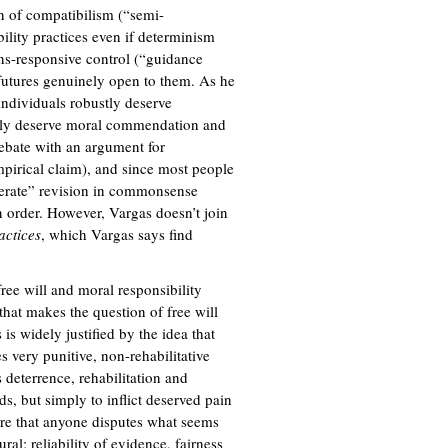
)
n of compatibilism (“semi-
bility practices even if determinism
ons-responsive control (“guidance
e futures genuinely open to them. As he
individuals robustly deserve
stly deserve moral commendation and
ebate with an argument for
 empirical claim), and since most people
oderate” revision in commonsense
in order. However, Vargas doesn’t join
actices
, which Vargas says find
 free will and moral responsibility
 that makes the question of free will
is widely justified by the idea that
es very punitive, non-rehabilitative
 deterrence, rehabilitation and
ds, but simply to inflict deserved pain
rare that anyone disputes what seems
ural: reliability of evidence, fairness