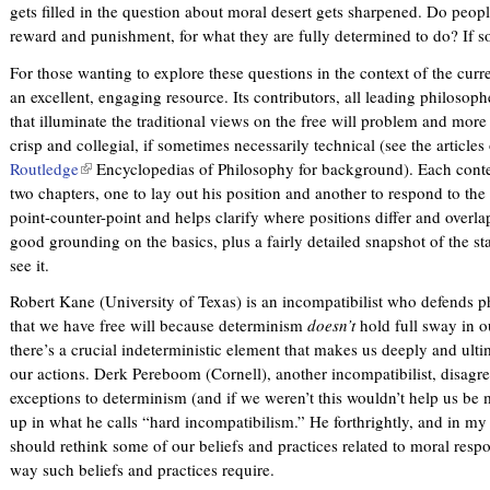
gets filled in the question about moral desert gets sharpened. Do peop
reward and punishment, for what they are fully determined to do? If 
For those wanting to explore these questions in the context of the curr
an excellent, engaging resource. Its contributors, all leading philosoph
that illuminate the traditional views on the free will problem and more
crisp and collegial, if sometimes necessarily technical (see the articles
Routledge
(
Encyclopedias of Philosophy for background). Each contes
two chapters, one to lay out his position and another to respond to the 
l
point-counter-point and helps clarify where positions differ and over
i
good grounding on the basics, plus a fairly detailed snapshot of the sta
n
see it.
k
i
Robert Kane (University of Texas) is an incompatibilist who defends ph
s
that we have free will because determinism
doesn’t
hold full sway in o
e
there’s a crucial indeterministic element that makes us deeply and ulti
x
our actions. Derk Pereboom (Cornell), another incompatibilist, disagree
t
exceptions to determinism (and if we weren’t this wouldn’t help us be 
e
up in what he calls “hard incompatibilism.” He forthrightly, and in m
r
should rethink some of our beliefs and practices related to moral respon
n
way such beliefs and practices require.
a