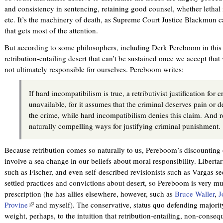
and consistency in sentencing, retaining good counsel, whether lethal 
etc. It’s the machinery of death, as Supreme Court Justice Blackmun ca
that gets most of the attention.
But according to some philosophers, including Derk Pereboom in this v
retribution-entailing desert that can’t be sustained once we accept that 
not ultimately responsible for ourselves. Pereboom writes:
If hard incompatibilism is true, a retributivist justification for
unavailable, for it assumes that the criminal deserves pain or d
the crime, while hard incompatibilism denies this claim. And r
naturally compelling ways for justifying criminal punishment.
Because retribution comes so naturally to us, Pereboom’s discounting
involve a sea change in our beliefs about moral responsibility. Liberta
such as Fischer, and even self-described revisionists such as Vargas s
settled practices and convictions about desert, so Pereboom is very mu
prescription (he has allies elsewhere, however, such as
Bruce Waller
,
J
Provine
(
and myself). The conservative, status quo defending majorit
weight, perhaps, to the intuition that retribution-entailing, non-conseque
l