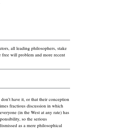
s
utors, all leading philosophers, stake
he free will problem and more recent
 don’t have it, or that their conception
times fractious discussion in which
veryone (in the West at any rate) has
ponsibility, so the serious
dismissed as a mere philosophical