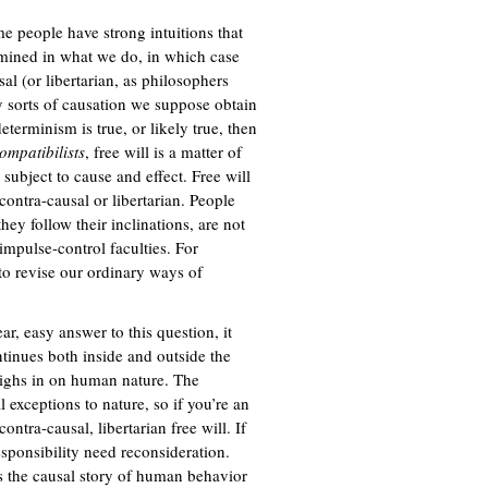
me people have strong intuitions that
ermined in what we do, in which case
al (or libertarian, as philosophers
ary sorts of causation we suppose obtain
 determinism is true, or likely true, then
ompatibilists
, free will is a matter of
 subject to cause and effect. Free will
 contra-causal or libertarian. People
hey follow their inclinations, are not
 impulse-control faculties. For
 to revise our ordinary ways of
r, easy answer to this question, it
ntinues both inside and outside the
ighs in on human nature. The
 exceptions to nature, so if you’re an
ntra-causal, libertarian free will. If
sponsibility need reconsideration.
as the causal story of human behavior