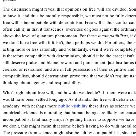
The discussion might reveal that opinions on free will are divided. So
to have it, and thus be morally responsible, we must not be fully det
free will is incompatible with determinism. Free will is thus contra-caus
often call it) in that it transcends, overrides or goes against the ordin
above the level of quantum phenomena. For these
incompatibilists
, if
we don’t have free will; if it isn’t, then perhaps we do. For others, the
c
acting more or less rationally and voluntarily, even if we’re completely
is therefore compatible with determinism, should it be the case; it isn’t
still deserve praise and blame, reward and punishment, just insofar as t
coerced or restrained, and are in full possession of their cognitive and
compatibilists, should determinism prove true that wouldn’t require us
thinking about agency and responsibility.
Who’s right about free will, and how do we decide? If there were a clea
would have been settled long ago. As it stands, the free will debate co
academy, with perhaps more
public visibility
these days as science we
empirical evidence is mounting that human beings are likely not causal
incompatibilist (and many are), it’s getting harder to suppose we have co
we don’t, this might mean that some beliefs having to do with moral re
The pressure from science might also be felt by compatibilists, since 