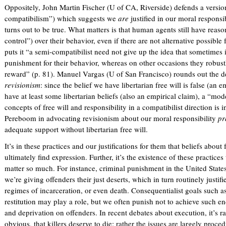
l
Oppositely, John Martin Fischer (U of CA, Riverside) defends a versio
)
compatibilism”) which suggests we
are
justified in our moral responsi
turns out to be true. What matters is that human agents still have reas
control”) over their behavior, even if there are not alternative possibl
puts it “a semi-compatibilist need not give up the idea that sometimes 
punishment for their behavior, whereas on other occasions they robu
reward” (p. 81). Manuel Vargas (U of San Francisco) rounds out the d
revisionism
: since the belief we have libertarian free will is false (an
have at least some libertarian beliefs (also an empirical claim), a “m
concepts of free will and responsibility in a compatibilist direction is 
Pereboom in advocating revisionism about our moral responsibility
pr
adequate support without libertarian free will.
It’s in these practices and our justifications for them that beliefs about
ultimately find expression. Further, it’s the existence of these practices
matter so much. For instance, criminal punishment in the United States 
we’re giving offenders their just deserts, which in turn routinely justifi
regimes of incarceration, or even death. Consequentialist goals such as
restitution may play a role, but we often punish not to achieve such en
and deprivation on offenders. In recent debates about execution, it’s 
obvious, that killers deserve to die; rather the issues are largely proced