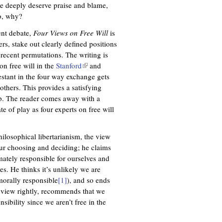
le deeply deserve praise and blame,
so, why?
ent debate,
Four Views on Free Will
is
ers, stake out clearly defined positions
 recent permutations. The writing is
 on free will in the
Stanford
(
and
tant in the four way exchange gets
l
others. This provides a satisfying
i
lap. The reader comes away with a
n
te of play as four experts on free will
k
i
s
ilosophical libertarianism, the view
e
ur choosing and deciding; he claims
x
mately responsible for ourselves and
t
s. He thinks it’s unlikely we are
e
morally responsible
[1]
), and so ends
r
y view rightly, recommends that we
n
sibility since we aren’t free in the
a
l