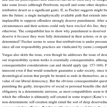
take some losses (although Pereboom, myself and some other skeptics 
retributive desert as a significant gain). If, as Fischer suggests might be
into the future: a single metaphysically available path that extends int
implausible to suppose offenders strongly deserve punishment. After all, i
circumstances and their actions could only have
tracked this line
, the
otherwise. The compatibilist has to show why punishment is deserved 
deserve it
because
they were fully determined in their actions, or
in sp
determined? Fischer seems to sense that retributivism is under pressure
since all our responsibility practices are vindicated by (semi-) compatib
Vargas also skirts the issue, even though he addresses the issue of des
our responsibility system works is essentially consequentialist, althoug
consequentialist considerations can and should apply (pp. 157-160). F
innocent even if that would somehow guarantee a safer society, since 
deontological axiom that people be treated as ends in themselves, an a
value of our liberal democracy. But the obvious consequentialist quest
punishing the guilty, irrespective of social or personal benefits (the def
obligatory in a deterministic universe, as most compatibilists seem to th
which the offender is ultimately self-created in some respect (Kane’s 
non-deterministic self-creation might entail the sort of deep deservedne