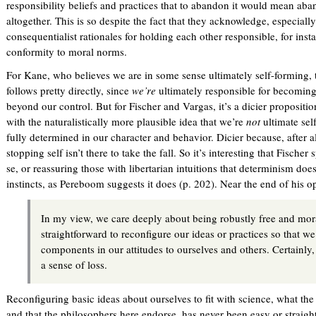
responsibility beliefs and practices that to abandon it would mean aba
i
altogether. This is so despite the fact that they acknowledge, especiall
n
consequentialist rationales for holding each other responsible, for inst
k
conformity to moral norms.
i
s
For Kane, who believes we are in some sense ultimately self-forming,
e
follows pretty directly, since
we’re
ultimately responsible for becomin
x
beyond our control. But for Fischer and Vargas, it’s a dicier proposition
t
with the naturalistically more plausible idea that we’re
not
ultimate sel
e
fully determined in our character and behavior. Dicier because, after al
r
stopping self isn’t there to take the fall. So it’s interesting that Fischer
n
se, or reassuring those with libertarian intuitions that determinism does
a
instincts, as Pereboom suggests it does (p. 202). Near the end of his 
l
)
In my view, we care deeply about being robustly free and moral
straightforward to reconfigure our ideas or practices so that we 
components in our attitudes to ourselves and others. Certainly, 
a sense of loss.
Reconfiguring basic ideas about ourselves to fit with science, what the 
and that the philosophers here endorse, has never been easy or straig