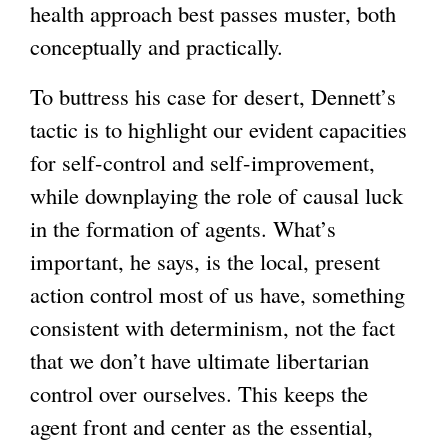
health approach best passes muster, both
conceptually and practically.
To buttress his case for desert, Dennett’s
tactic is to highlight our evident capacities
for self-control and self-improvement,
while downplaying the role of causal luck
in the formation of agents. What’s
important, he says, is the local, present
action control most of us have, something
consistent with determinism, not the fact
that we don’t have ultimate libertarian
control over ourselves. This keeps the
agent front and center as the essential,