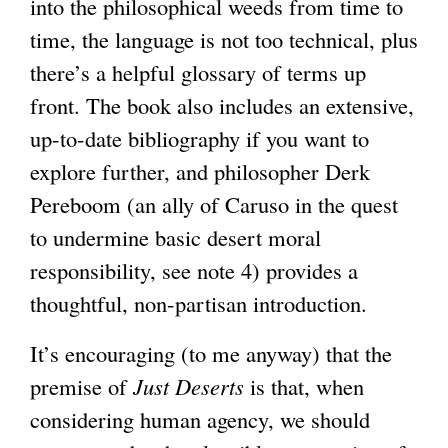
into the philosophical weeds from time to
time, the language is not too technical, plus
there’s a helpful glossary of terms up
front. The book also includes an extensive,
up-to-date bibliography if you want to
explore further, and philosopher Derk
Pereboom (an ally of Caruso in the quest
to undermine basic desert moral
responsibility, see note 4) provides a
thoughtful, non-partisan introduction.
It’s encouraging (to me anyway) that the
premise of
Just Deserts
is that, when
considering human agency, we should