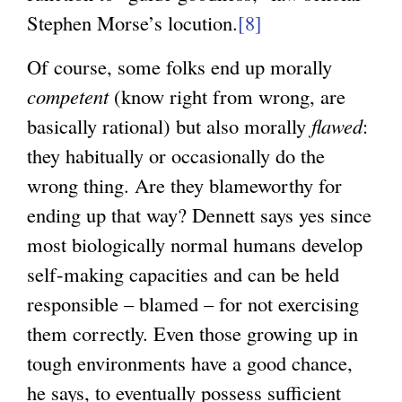
Stephen Morse’s locution.
[8]
Of course, some folks end up morally
competent
(know right from wrong, are
basically rational) but also morally
flawed
:
they habitually or occasionally do the
wrong thing. Are they blameworthy for
ending up that way? Dennett says yes since
most biologically normal humans develop
self-making capacities and can be held
responsible – blamed – for not exercising
them correctly. Even those growing up in
tough environments have a good chance,
he says, to eventually possess sufficient