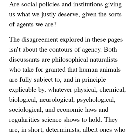
Are social policies and institutions giving
n
l
us what we justly deserve, given the sorts
a
)
of agents we are?
l
)
The disagreement explored in these pages
isn’t about the contours of agency. Both
discussants are philosophical naturalists
who take for granted that human animals
are fully subject to, and in principle
explicable by, whatever physical, chemical,
biological, neurological, psychological,
sociological, and economic laws and
regularities science shows to hold. They
are, in short, determinists, albeit ones who