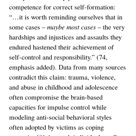
competence for correct self-formation:
“…it is worth reminding ourselves that in
some cases –
maybe most cases
– the very
hardships and injustices and assaults they
endured hastened their achievement of
self-control and responsibility.” (74,
emphasis added). Data from many sources
contradict this claim: trauma, violence,
and abuse in childhood and adolescence
often compromise the brain-based
capacities for impulse control while
modeling anti-social behavioral styles
often adopted by victims as coping