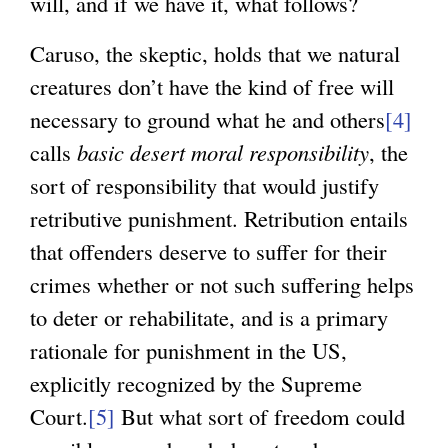
will, and if we have it, what follows?
Caruso, the skeptic, holds that we natural
creatures don’t have the kind of free will
necessary to ground what he and others
[4]
calls
basic desert moral responsibility
, the
sort of responsibility that would justify
retributive punishment. Retribution entails
that offenders deserve to suffer for their
crimes whether or not such suffering helps
to deter or rehabilitate, and is a primary
rationale for punishment in the US,
explicitly recognized by the Supreme
Court.
[5]
But what sort of freedom could