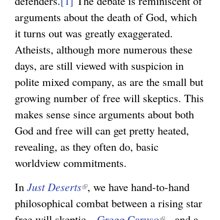
defenders.
[1]
The debate is reminiscent of
arguments about the death of God, which
it turns out was greatly exaggerated.
Atheists, although more numerous these
days, are still viewed with suspicion in
polite mixed company, as are the small but
growing number of free will skeptics. This
makes sense since arguments about both
God and free will can get pretty heated,
revealing, as they often do, basic
worldview commitments.
In
Just Deserts
(
, we have hand-to-hand
philosophical combat between a rising star
l
free will skeptic –
i
Gregg Caruso
(
- and a