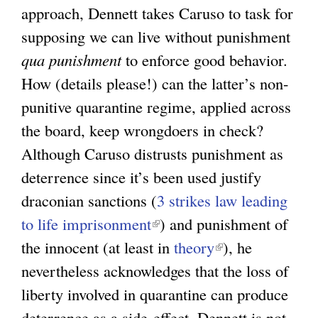
approach, Dennett takes Caruso to task for
supposing we can live without punishment
qua punishment
to enforce good behavior.
How (details please!) can the latter’s non-
punitive quarantine regime, applied across
the board, keep wrongdoers in check?
Although Caruso distrusts punishment as
deterrence since it’s been used justify
draconian sanctions (
3 strikes law leading
to life imprisonment
(
) and punishment of
the innocent (at least in
l
theory
(
), he
nevertheless acknowledges that the loss of
i
l
liberty involved in quarantine can produce
n
i
deterrence as a side-effect. Dennett is not
k
n