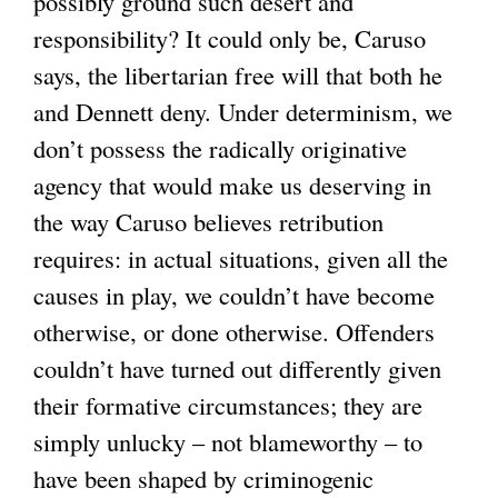
possibly ground such desert and
responsibility? It could only be, Caruso
says, the libertarian free will that both he
and Dennett deny. Under determinism, we
don’t possess the radically originative
agency that would make us deserving in
the way Caruso believes retribution
requires: in actual situations, given all the
causes in play, we couldn’t have become
otherwise, or done otherwise. Offenders
couldn’t have turned out differently given
their formative circumstances; they are
simply unlucky – not blameworthy – to
have been shaped by criminogenic