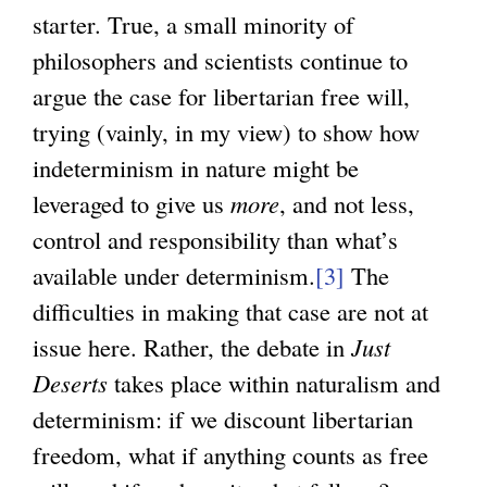
starter. True, a small minority of
philosophers and scientists continue to
argue the case for libertarian free will,
trying (vainly, in my view) to show how
indeterminism in nature might be
leveraged to give us
more
, and not less,
control and responsibility than what’s
available under determinism.
[3]
The
difficulties in making that case are not at
issue here. Rather, the debate in
Just
Deserts
takes place within naturalism and
determinism: if we discount libertarian
freedom, what if anything counts as free