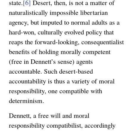
state.
[6]
Desert, then, is not a matter of
naturalistically impossible libertarian
agency, but imputed to normal adults as a
hard-won, culturally evolved policy that
reaps the forward-looking, consequentialist
benefits of holding morally competent
(free in Dennett’s sense) agents
accountable. Such desert-based
accountability is thus a variety of moral
responsibility, one compatible with
determinism.
Dennett, a free will and moral
responsibility compatibilist, accordingly