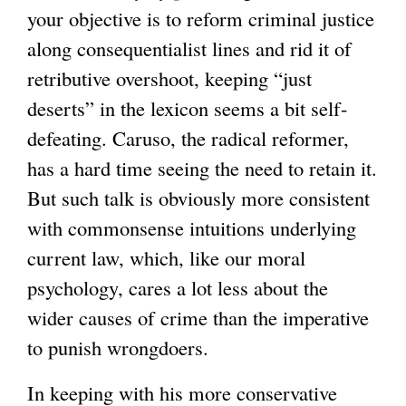
your objective is to reform criminal justice
along consequentialist lines and rid it of
retributive overshoot, keeping “just
deserts” in the lexicon seems a bit self-
defeating. Caruso, the radical reformer,
has a hard time seeing the need to retain it.
But such talk is obviously more consistent
with commonsense intuitions underlying
current law, which, like our moral
psychology, cares a lot less about the
wider causes of crime than the imperative
to punish wrongdoers.
In keeping with his more conservative