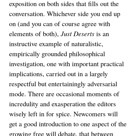
exposition on both sides that fills out the
conversation. Whichever side you end up
on (and you can of course agree with
elements of both),
Just Deserts
is an
instructive example of naturalistic,
empirically grounded philosophical
investigation, one with important practical
implications, carried out in a largely
respectful but entertainingly adversarial
mode. There are occasional moments of
incredulity and exasperation the editors
wisely left in for spice. Newcomers will
get a good introduction to one aspect of the
growing free will debate, that between