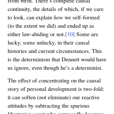
from birth. There’s complete causal
continuity, the details of which, if we care
to look, can explain
how
we self-formed
(to the extent we did) and ended up as
either law-abiding or not.
[10]
Some are
lucky, some unlucky, in their causal
histories and current circumstances. This
is the determinism that Dennett would have
us ignore, even though he’s a determinist.
The effect of concentrating on the causal
story of personal development is two-fold:
it can soften (not eliminate) our reactive
attitudes by subtracting the spurious
libertarian agent who supposedly deserves