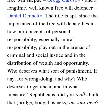
longtime, well known free will defender –
n
l
Daniel Dennett
(
k
. The title is apt, since the
i
importance of the free will debate lies in
l
i
n
how our concepts of personal
i
s
k
responsibility, especially moral
n
e
i
responsibility, play out in the arenas of
k
x
s
criminal and social justice and in the
i
t
e
distribution of wealth and opportunity.
s
e
x
Who deserves what sort of punishment, if
e
r
t
any, for wrong-doing, and why? Who
x
n
e
deserves to get ahead and in what
t
a
r
measure? Republicans: did you
e
l
really
n
build
that (bridge, body, business)
r
)
on your own
a
?