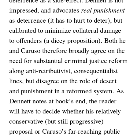
impressed, and advocates
i
real punishment
k
as deterrence (it has to hurt to deter), but
s
i
calibrated to minimize collateral damage
e
s
to offenders (a dicey proposition). Both he
x
e
and Caruso therefore broadly agree on the
t
x
need for substantial criminal justice reform
e
t
along anti-retributivist, consequentialist
r
e
lines, but disagree on the role of desert
n
r
and punishment in a reformed system. As
a
n
Dennett notes at book’s end, the reader
l
a
will have to decide whether his relatively
)
l
conservative (but still progressive)
)
proposal or Caruso’s far-reaching public