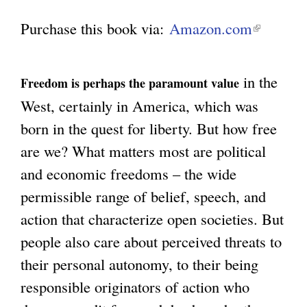
Purchase this book via:
Amazon.com
(
g
l
i
in the
Freedom is perhaps the paramount value
n
West, certainly in America, which was
k
born in the quest for liberty. But how free
i
are we? What matters most are political
s
and economic freedoms – the wide
e
permissible range of belief, speech, and
x
action that characterize open societies. But
t
people also care about perceived threats to
e
their personal autonomy, to their being
r
responsible originators of action who
n