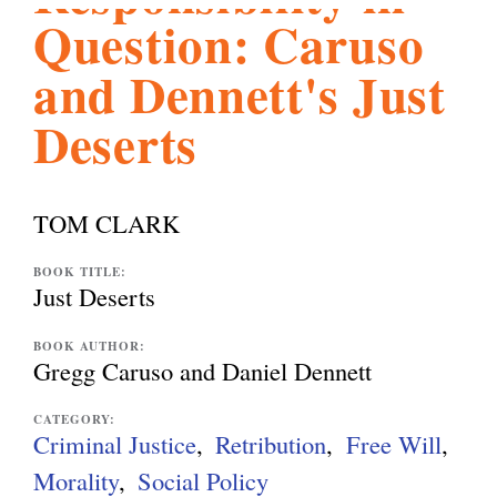
Question: Caruso
l
g
h
and Dennett's Just
i
Deserts
s
TOM CLARK
m
BOOK TITLE:
Just Deserts
.
BOOK AUTHOR:
Gregg Caruso and Daniel Dennett
o
CATEGORY:
Criminal Justice
Retribution
Free Will
r
Morality
Social Policy