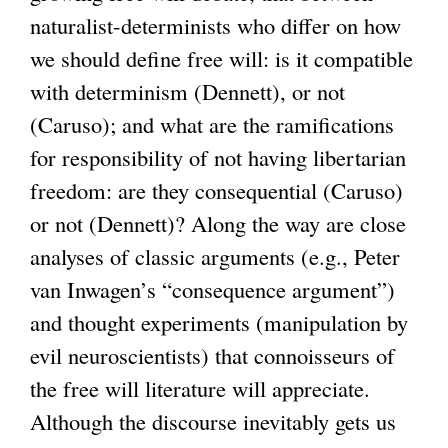
naturalist-determinists who differ on how
we should define free will: is it compatible
with determinism (Dennett), or not
(Caruso); and what are the ramifications
for responsibility of not having libertarian
freedom: are they consequential (Caruso)
or not (Dennett)? Along the way are close
analyses of classic arguments (e.g., Peter
van Inwagen’s “consequence argument”)
and thought experiments (manipulation by
evil neuroscientists) that connoisseurs of
the free will literature will appreciate.
Although the discourse inevitably gets us