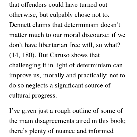
that offenders could have turned out
n
otherwise, but culpably chose not to.
a
Dennett claims that determinism doesn’t
l
matter much to our moral discourse: if we
)
don’t have libertarian free will, so what?
(14, 180). But Caruso shows that
challenging it in light of determinism can
improve us, morally and practically; not to
do so neglects a significant source of
cultural progress.
I’ve given just a rough outline of some of
the main disagreements aired in this book;
there’s plenty of nuance and informed