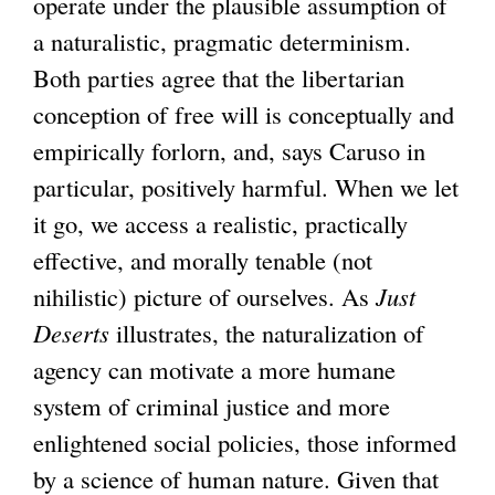
operate under the plausible assumption of
a naturalistic, pragmatic determinism.
Both parties agree that the libertarian
conception of free will is conceptually and
empirically forlorn, and, says Caruso in
particular, positively harmful. When we let
it go, we access a realistic, practically
effective, and morally tenable (not
nihilistic) picture of ourselves. As
Just
Deserts
illustrates, the naturalization of
agency can motivate a more humane
system of criminal justice and more
enlightened social policies, those informed
by a science of human nature. Given that