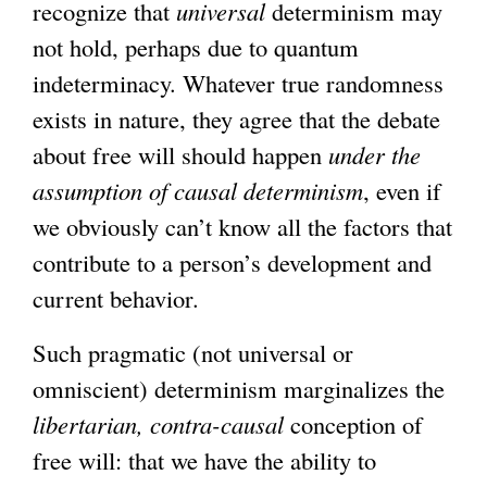
recognize that
universal
determinism may
not hold, perhaps due to quantum
indeterminacy. Whatever true randomness
exists in nature, they agree that the debate
about free will should happen
under the
assumption of causal determinism
, even if
we obviously can’t know all the factors that
contribute to a person’s development and
current behavior.
Such pragmatic (not universal or
omniscient) determinism marginalizes the
libertarian,
contra-causal
conception of
free will: that we have the ability to