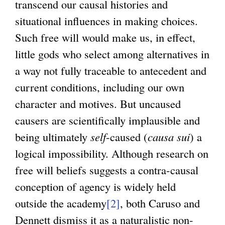
transcend our causal histories and
situational influences in making choices.
Such free will would make us, in effect,
little gods who select among alternatives in
a way not fully traceable to antecedent and
current conditions, including our own
character and motives. But uncaused
causers are scientifically implausible and
being ultimately
self
-caused (
causa sui
) a
logical impossibility. Although research on
free will beliefs suggests a contra-causal
conception of agency is widely held
outside the academy
[2]
, both Caruso and
Dennett dismiss it as a naturalistic non-