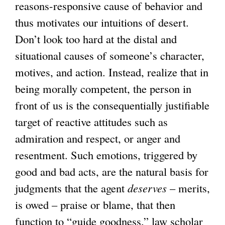
reasons-responsive cause of behavior and
thus motivates our intuitions of desert.
Don’t look too hard at the distal and
situational causes of someone’s character,
motives, and action. Instead, realize that in
being morally competent, the person in
front of us is the consequentially justifiable
target of reactive attitudes such as
admiration and respect, or anger and
resentment. Such emotions, triggered by
good and bad acts, are the natural basis for
judgments that the agent
deserves
– merits,
is owed – praise or blame, that then
function to “guide goodness,” law scholar