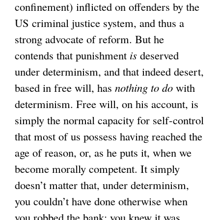
confinement) inflicted on offenders by the
US criminal justice system, and thus a
strong advocate of reform. But he
contends that punishment
is
deserved
under determinism, and that indeed desert,
based in free will, has
nothing to do
with
determinism. Free will, on his account, is
simply the normal capacity for self-control
that most of us possess having reached the
age of reason, or, as he puts it, when we
become morally competent. It simply
doesn’t matter that, under determinism,
you couldn’t have done otherwise when
you robbed the bank: you knew it was