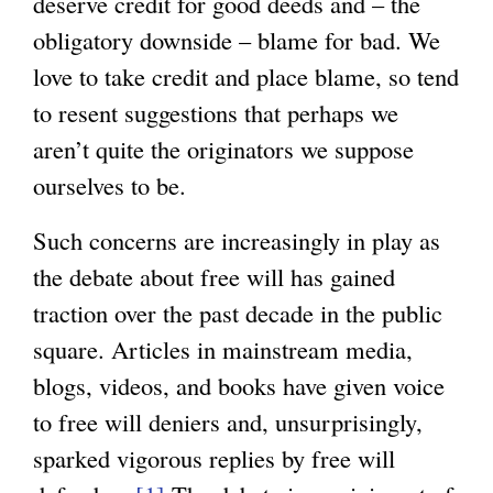
deserve credit for good deeds and – the
a
obligatory downside – blame for bad. We
l
love to take credit and place blame, so tend
)
to resent suggestions that perhaps we
aren’t quite the originators we suppose
ourselves to be.
Such concerns are increasingly in play as
the debate about free will has gained
traction over the past decade in the public
square. Articles in mainstream media,
blogs, videos, and books have given voice
to free will deniers and, unsurprisingly,
sparked vigorous replies by free will