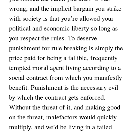
wrong, and the implicit bargain you strike
with society is that you’re allowed your
political and economic liberty so long as
you respect the rules. To deserve
punishment for rule breaking is simply the
price paid for being a fallible, frequently
tempted moral agent living according to a
social contract from which you manifestly
benefit. Punishment is the necessary evil
by which the contract gets enforced.
Without the threat of it, and making good
on the threat, malefactors would quickly
multiply, and we’d be living in a failed