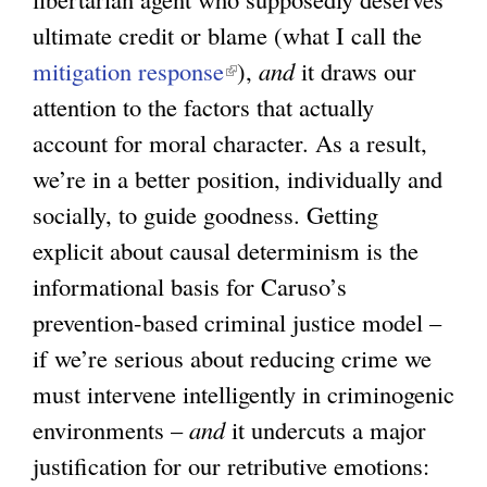
ultimate credit or blame (what I call the
mitigation response
(
),
and
it draws our
attention to the factors that actually
l
account for moral character. As a result,
i
we’re in a better position, individually and
n
socially, to guide goodness. Getting
k
explicit about causal determinism is the
i
informational basis for Caruso’s
s
prevention-based criminal justice model –
e
if we’re serious about reducing crime we
x
must intervene intelligently in criminogenic
t
environments –
and
e
it undercuts a major
justification for our retributive emotions:
r