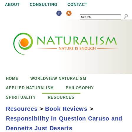
Jump to navigation
ABOUT
CONSULTING
CONTACT
SEARCH
N
N
a
a
t
u
t
r
e
HOME
WORLDVIEW NATURALISM
u
i
APPLIED NATURALISM
PHILOSOPHY
s
SPIRITUALITY
RESOURCES
r
e
Resources
>
Book Reviews
>
n
Responsibility In Question Caruso and
a
o
Responsibility in
Dennetts Just Deserts
u