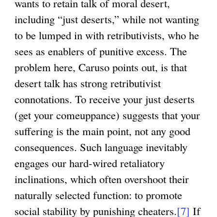
wants to retain talk of moral desert,
including “just deserts,” while not wanting
to be lumped in with retributivists, who he
sees as enablers of punitive excess. The
problem here, Caruso points out, is that
desert talk has strong retributivist
connotations. To receive your just deserts
(get your comeuppance) suggests that your
suffering is the main point, not any good
consequences. Such language inevitably
engages our hard-wired retaliatory
inclinations, which often overshoot their
naturally selected function: to promote
social stability by punishing cheaters.
[7]
If