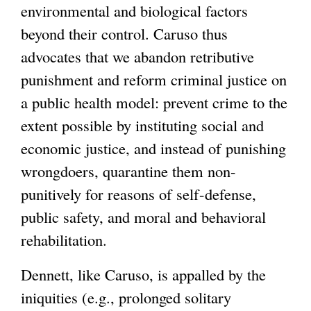
environmental and biological factors
beyond their control. Caruso thus
advocates that we abandon retributive
punishment and reform criminal justice on
a public health model: prevent crime to the
extent possible by instituting social and
economic justice, and instead of punishing
wrongdoers, quarantine them non-
punitively for reasons of self-defense,
public safety, and moral and behavioral
rehabilitation.
Dennett, like Caruso, is appalled by the
iniquities (e.g., prolonged solitary