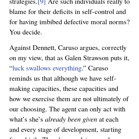
strategies.
[9]
Are such individuals really to
blame for their deficits in self-control and
for having imbibed defective moral norms?
You decide.
Against Dennett, Caruso argues, correctly
on my view, that as Galen Strawson puts it,
“
luck swallows everything
.” Caruso
reminds us that although we have self-
making capacities, these capacities and
how we exercise them are not ultimately of
our choosing. The agent can only act with
what’s she’s
already been given
at each
and every stage of development, starting