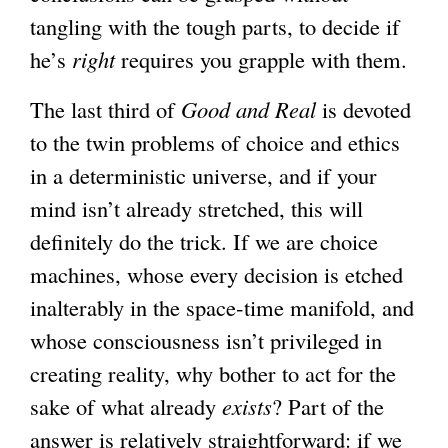
tangling with the tough parts, to decide if
he’s
right
requires you grapple with them.
The last third of
Good and Real
is devoted
to the twin problems of choice and ethics
in a deterministic universe, and if your
mind isn’t already stretched, this will
definitely do the trick. If we are choice
machines, whose every decision is etched
inalterably in the space-time manifold, and
whose consciousness isn’t privileged in
creating reality, why bother to act for the
sake of what already
exists
? Part of the
answer is relatively straightforward: if we