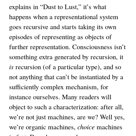
explains in “Dust to Lust,” it’s what
happens when a representational system
goes recursive and starts taking its own
episodes of representing as objects of
further representation. Consciousness isn’t
something extra generated by recursion, it
is
recursion (of a particular type), and so
not anything that can’t be instantiated by a
sufficiently complex mechanism, for
instance ourselves. Many readers will
object to such a characterization: after all,
we’re not just machines, are we? Well yes,
we’re organic machines,
choice
machines