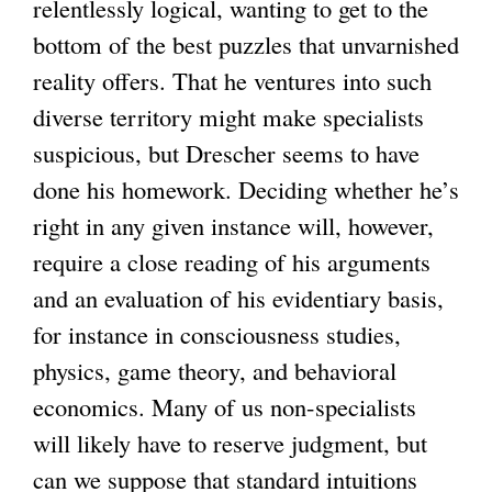
relentlessly logical, wanting to get to the
bottom of the best puzzles that unvarnished
reality offers. That he ventures into such
diverse territory might make specialists
suspicious, but Drescher seems to have
done his homework. Deciding whether he’s
right in any given instance will, however,
require a close reading of his arguments
and an evaluation of his evidentiary basis,
for instance in consciousness studies,
physics, game theory, and behavioral
economics. Many of us non-specialists
will likely have to reserve judgment, but
can we suppose that standard intuitions