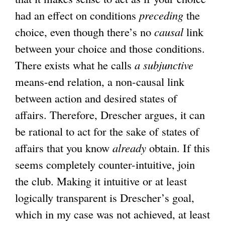
had an effect on conditions
preceding
the
choice, even though there’s no
causal
link
between your choice and those conditions.
There exists what he calls
a subjunctive
means-end relation, a non-causal link
between action and desired states of
affairs. Therefore, Drescher argues, it can
be rational to act for the sake of states of
affairs that you know
already
obtain. If this
seems completely counter-intuitive, join
the club. Making it intuitive or at least
logically transparent is Drescher’s goal,
which in my case was not achieved, at least