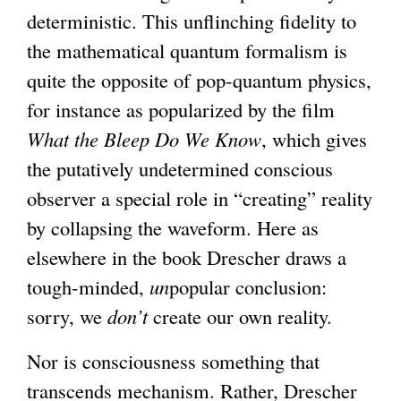
deterministic. This unflinching fidelity to
the mathematical quantum formalism is
quite the opposite of pop-quantum physics,
for instance as popularized by the film
What the Bleep Do We Know
, which gives
the putatively undetermined conscious
observer a special role in “creating” reality
by collapsing the waveform. Here as
elsewhere in the book Drescher draws a
tough-minded,
un
popular conclusion:
sorry, we
don’t
create our own reality.
Nor is consciousness something that
transcends mechanism. Rather, Drescher