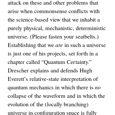
attack on these and other problems that
n
arise when commonsense conflicts with
k
the science-based view that we inhabit a
i
purely physical, mechanistic, deterministic
s
universe. (Please fasten your seatbelts.)
e
Establishing that we
x
are
in such a universe
is just one of his projects, set forth in a
t
chapter called “Quantum Certainty.”
e
Drescher explains and defends Hugh
r
Everett’s relative-state interpretation of
n
quantum mechanics in which there is
a
no
collapse of the waveform and in which the
l
evolution of the (locally branching)
)
universe in configuration space is fully