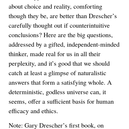
about choice and reality, comforting
though they be, are better than Drescher’s
carefully thought out if counterintuitive
conclusions? Here are the big questions,
addressed by a gifted, independent-minded
thinker, made real for us in all their
perplexity, and it’s good that we should
catch at least a glimpse of naturalistic
answers that form a satisfying whole. A
deterministic, godless universe can, it
seems, offer a sufficient basis for human
efficacy and ethics.
Note: Gary Drescher’s first book, on