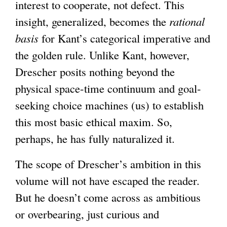
i
interest to cooperate, not defect. This
s
insight, generalized, becomes the
rational
e
basis
for Kant’s categorical imperative and
x
the golden rule. Unlike Kant, however,
t
Drescher posits nothing beyond the
e
physical space-time continuum and goal-
r
seeking choice machines (us) to establish
n
this most basic ethical maxim. So,
a
perhaps, he has fully naturalized it.
l
The scope of Drescher’s ambition in this
)
volume will not have escaped the reader.
But he doesn’t come across as ambitious
or overbearing, just curious and