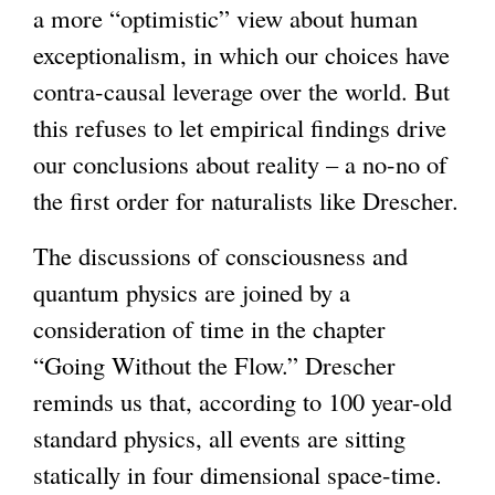
a more “optimistic” view about human
exceptionalism, in which our choices have
contra-causal leverage over the world. But
this refuses to let empirical findings drive
our conclusions about reality – a no-no of
the first order for naturalists like Drescher.
The discussions of consciousness and
quantum physics are joined by a
consideration of time in the chapter
“Going Without the Flow.” Drescher
reminds us that, according to 100 year-old
standard physics, all events are sitting
statically in four dimensional space-time.