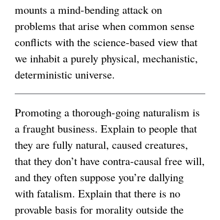
mounts a mind-bending attack on
i
g
problems that arise when common sense
n
conflicts with the science-based view that
k
we inhabit a purely physical, mechanistic,
i
deterministic universe.
s
e
x
Promoting a thorough-going naturalism is
t
a fraught business. Explain to people that
e
they are fully natural, caused creatures,
r
that they don’t have contra-causal free will,
n
and they often suppose you’re dallying
a
with fatalism. Explain that there is no
l
provable basis for morality outside the
)