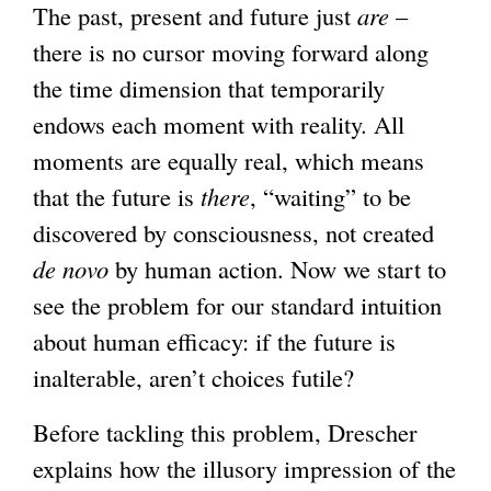
The past, present and future just
are
–
there is no cursor moving forward along
the time dimension that temporarily
endows each moment with reality. All
moments are equally real, which means
that the future is
there
, “waiting” to be
discovered by consciousness, not created
de novo
by human action. Now we start to
see the problem for our standard intuition
about human efficacy: if the future is
inalterable, aren’t choices futile?
Before tackling this problem, Drescher
explains how the illusory impression of the