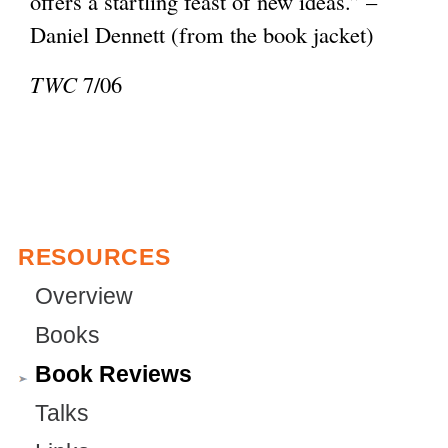
offers a startling feast of new ideas.” –
e
l
Daniel Dennett (from the book jacket)
r
)
n
TWC
7/06
a
l
)
RESOURCES
Overview
Books
Book Reviews
Talks