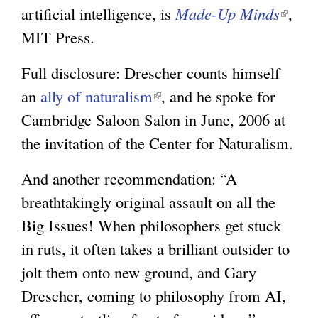
artificial intelligence, is
Made-Up Minds
(
,
MIT Press.
l
i
Full disclosure: Drescher counts himself
n
an
ally of naturalism
(
, and he spoke for
k
Cambridge Saloon Salon in June, 2006 at
l
i
the invitation of the Center for Naturalism.
i
s
n
e
And another recommendation: “A
k
x
breathtakingly original assault on all the
i
t
Big Issues! When philosophers get stuck
s
e
in ruts, it often takes a brilliant outsider to
e
r
jolt them onto new ground, and Gary
x
n
Drescher, coming to philosophy from AI,
t
a