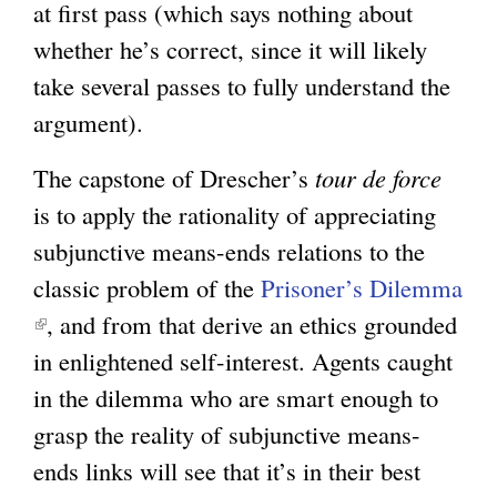
at first pass (which says nothing about
whether he’s correct, since it will likely
take several passes to fully understand the
argument).
The capstone of Drescher’s
tour de force
is to apply the rationality of appreciating
subjunctive means-ends relations to the
classic problem of the
Prisoner’s Dilemma
(
, and from that derive an ethics grounded
l
in enlightened self-interest. Agents caught
i
in the dilemma who are smart enough to
n
grasp the reality of subjunctive means-
k
ends links will see that it’s in their best