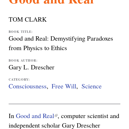
l
g
h
TOM CLARK
i
BOOK TITLE:
Good and Real: Demystifying Paradoxes
s
from Physics to Ethics
BOOK AUTHOR:
m
Gary L. Drescher
CATEGORY:
.
Consciousness
Free Will
Science
o
In
Good and Real
(
, computer scientist and
r
independent scholar Gary Drescher
l