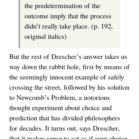
the predetermination of the
outcome imply that the process
didn’t really take place. (p. 192,
original italics)
But the rest of Drescher’s answer takes us
way down the rabbit hole, first by means of
the seemingly innocent example of safely
crossing the street, followed by his solution
to Newcomb’s Problem, a notorious
thought experiment about choice and
prediction that has divided philosophers
for decades. It turns out, says Drescher,
that it makes sense to act as if your choice