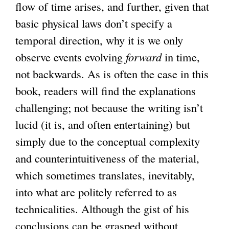
flow of time arises, and further, given that
basic physical laws don’t specify a
temporal direction, why it is we only
observe events evolving
forward
in time,
not backwards. As is often the case in this
book, readers will find the explanations
challenging; not because the writing isn’t
lucid (it is, and often entertaining) but
simply due to the conceptual complexity
and counterintuitiveness of the material,
which sometimes translates, inevitably,
into what are politely referred to as
technicalities. Although the gist of his
conclusions can be grasped without