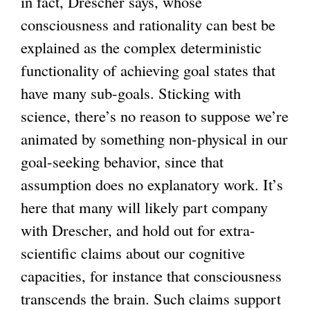
in fact, Drescher says, whose
consciousness and rationality can best be
explained as the complex deterministic
functionality of achieving goal states that
have many sub-goals. Sticking with
science, there’s no reason to suppose we’re
animated by something non-physical in our
goal-seeking behavior, since that
assumption does no explanatory work. It’s
here that many will likely part company
with Drescher, and hold out for extra-
scientific claims about our cognitive
capacities, for instance that consciousness
transcends the brain. Such claims support