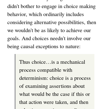
didn't bother to engage in choice making
behavior, which ordinarily includes
considering alternative possibilities, then
we wouldn't be as likely to achieve our
goals. And choices needn't involve our
being causal exceptions to nature:
Thus choice…is a mechanical
process compatible with
determinism: choice is a process
of examining assertions about
what would be the case if this or
that action were taken, and then