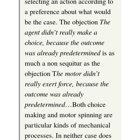
selecting an action according to
a preference about what would
be the case. The objection
The
agent didn’t really make a
choice, because the outcome
was already predetermined
is as
much a non sequitur as the
objection T
he motor didn’t
really exert force, because the
outcome was already
predetermined
…Both choice
making and motor spinning are
particular kinds of mechanical
processes. In neither case does