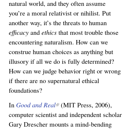
natural world, and they often assume
you’re a moral relativist or nihilist. Put
another way, it’s the threats to human
efficacy
and
ethics
that most trouble those
encountering naturalism. How can we
construe human choices as anything but
illusory if all we do is fully determined?
How can we judge behavior right or wrong
if there are no supernatural ethical
foundations?
In
Good and Real
(
(MIT Press, 2006),
computer scientist and independent scholar
l
Gary Drescher mounts a mind-bending
i