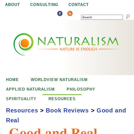
Jump to navigation
ABOUT
CONSULTING
CONTACT
SEARCH
N
N
a
a
t
u
t
r
e
HOME
WORLDVIEW NATURALISM
u
i
APPLIED NATURALISM
PHILOSOPHY
s
SPIRITUALITY
RESOURCES
r
e
Resources
>
Book Reviews
>
Good and
n
Real
a
o
Good and Real
u