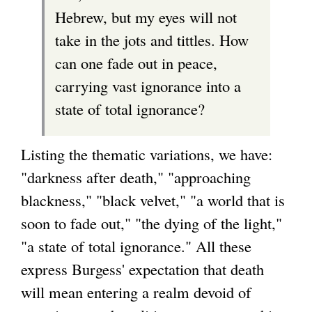
Hebrew, but my eyes will not
take in the jots and tittles. How
can one fade out in peace,
carrying vast ignorance into a
state of total ignorance?
Listing the thematic variations, we have:
"darkness after death," "approaching
blackness," "black velvet," "a world that is
soon to fade out," "the dying of the light,"
"a state of total ignorance." All these
express Burgess' expectation that death
will mean entering a realm devoid of