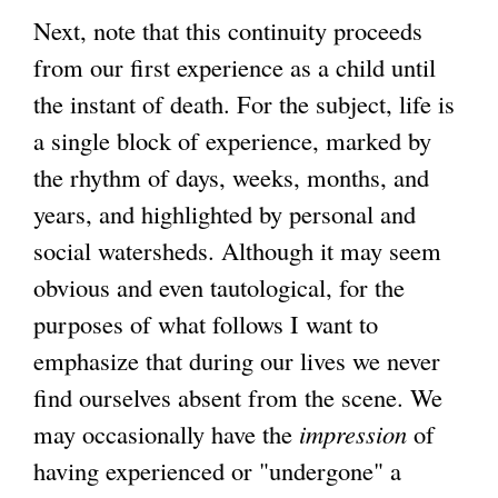
Next, note that this continuity proceeds
from our first experience as a child until
the instant of death. For the subject, life is
a single block of experience, marked by
the rhythm of days, weeks, months, and
years, and highlighted by personal and
social watersheds. Although it may seem
obvious and even tautological, for the
purposes of what follows I want to
emphasize that during our lives we never
find ourselves absent from the scene. We
may occasionally have the
impression
of
having experienced or "undergone" a