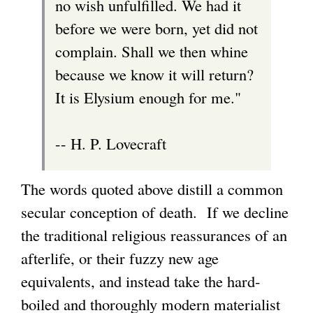
no wish unfulfilled. We had it
before we were born, yet did not
complain. Shall we then whine
because we know it will return?
It is Elysium enough for me."
-- H. P. Lovecraft
The words quoted above distill a common
secular conception of death. If we decline
the traditional religious reassurances of an
afterlife, or their fuzzy new age
equivalents, and instead take the hard-
boiled and thoroughly modern materialist