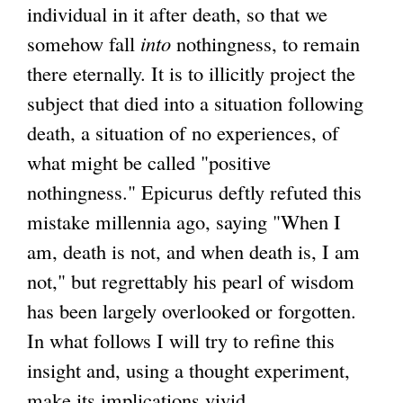
individual in it after death, so that we
somehow fall
into
nothingness, to remain
there eternally. It is to illicitly project the
subject that died into a situation following
death, a situation of no experiences, of
what might be called "positive
nothingness." Epicurus deftly refuted this
mistake millennia ago, saying "When I
am, death is not, and when death is, I am
not," but regrettably his pearl of wisdom
has been largely overlooked or forgotten.
In what follows I will try to refine this
insight and, using a thought experiment,
make its implications vivid.