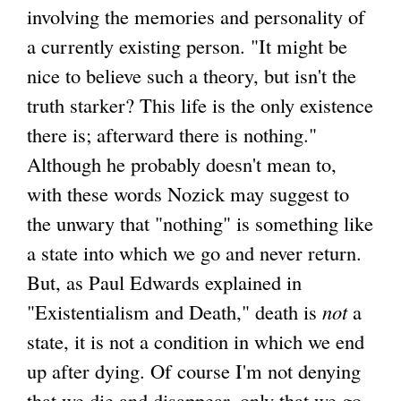
involving the memories and personality of
a currently existing person. "It might be
nice to believe such a theory, but isn't the
truth starker? This life is the only existence
there is; afterward there is nothing."
Although he probably doesn't mean to,
with these words Nozick may suggest to
the unwary that "nothing" is something like
a state into which we go and never return.
But, as Paul Edwards explained in
"Existentialism and Death," death is
not
a
state, it is not a condition in which we end
up after dying. Of course I'm not denying
that we die and disappear, only that we go