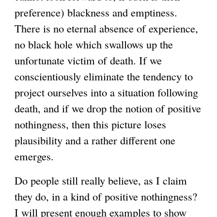
preference) blackness and emptiness.
There is no eternal absence of experience,
no black hole which swallows up the
unfortunate victim of death. If we
conscientiously eliminate the tendency to
project ourselves into a situation following
death, and if we drop the notion of positive
nothingness, then this picture loses
plausibility and a rather different one
emerges.
Do people still really believe, as I claim
they do, in a kind of positive nothingness?
I will present enough examples to show