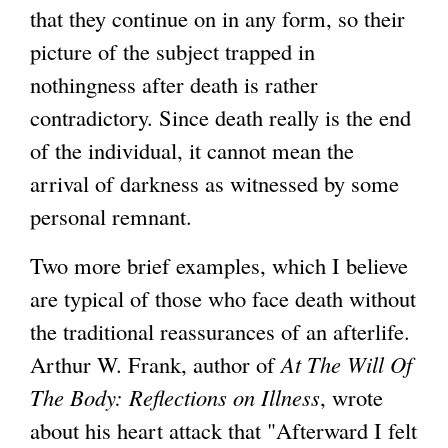
that they continue on in any form, so their
picture of the subject trapped in
nothingness after death is rather
contradictory. Since death really is the end
of the individual, it cannot mean the
arrival of darkness as witnessed by some
personal remnant.
Two more brief examples, which I believe
are typical of those who face death without
the traditional reassurances of an afterlife.
Arthur W. Frank, author of
At The Will Of
The Body: Reflections on Illness
, wrote
about his heart attack that "Afterward I felt