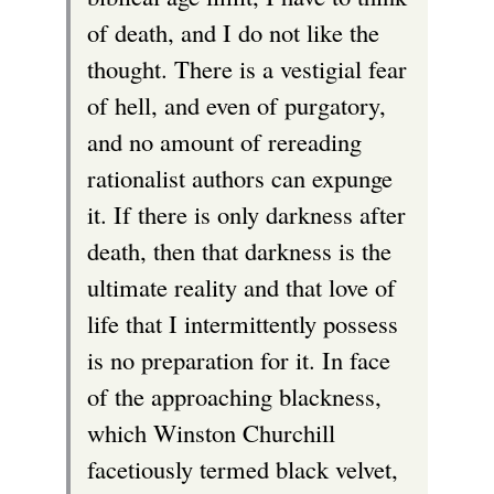
of death, and I do not like the
thought. There is a vestigial fear
of hell, and even of purgatory,
and no amount of rereading
rationalist authors can expunge
it. If there is only darkness after
death, then that darkness is the
ultimate reality and that love of
life that I intermittently possess
is no preparation for it. In face
of the approaching blackness,
which Winston Churchill
facetiously termed black velvet,