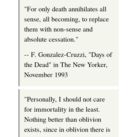
r
"For only death annihilates all
n
sense, all becoming, to replace
a
them with non-sense and
l
absolute cessation."
)
-- F. Gonzalez-Cruzzi, "Days of
the Dead" in The New Yorker,
November 1993
"Personally, I should not care
for immortality in the least.
Nothing better than oblivion
exists, since in oblivion there is