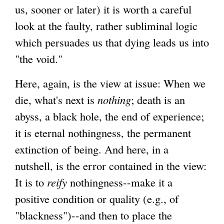
us, sooner or later) it is worth a careful
look at the faulty, rather subliminal logic
which persuades us that dying leads us into
"the void."
Here, again, is the view at issue: When we
die, what's next is
nothing
; death is an
abyss, a black hole, the end of experience;
it is eternal nothingness, the permanent
extinction of being. And here, in a
nutshell, is the error contained in the view:
It is to
reify
nothingness--make it a
positive condition or quality (e.g., of
"blackness")--and then to place the