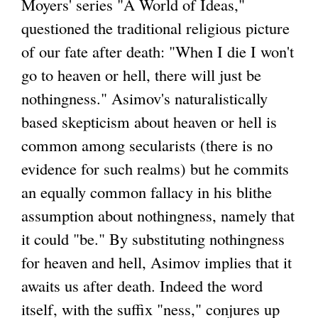
Moyers' series "A World of Ideas,"
questioned the traditional religious picture
of our fate after death: "When I die I won't
go to heaven or hell, there will just be
nothingness." Asimov's naturalistically
based skepticism about heaven or hell is
common among secularists (there is no
evidence for such realms) but he commits
an equally common fallacy in his blithe
assumption about nothingness, namely that
it could "be." By substituting nothingness
for heaven and hell, Asimov implies that it
awaits us after death. Indeed the word
itself, with the suffix "ness," conjures up