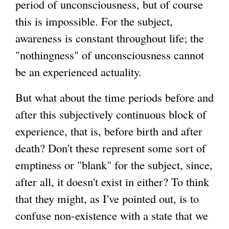
period of unconsciousness, but of course
this is impossible. For the subject,
awareness is constant throughout life; the
"nothingness" of unconsciousness cannot
be an experienced actuality.
But what about the time periods before and
after this subjectively continuous block of
experience, that is, before birth and after
death? Don't these represent some sort of
emptiness or "blank" for the subject, since,
after all, it doesn't exist in either? To think
that they might, as I've pointed out, is to
confuse non-existence with a state that we