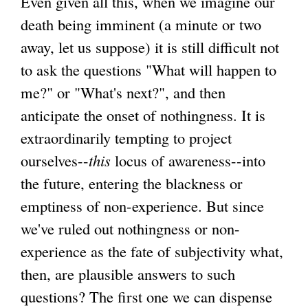
Even given all this, when we imagine our
death being imminent (a minute or two
away, let us suppose) it is still difficult not
to ask the questions "What will happen to
me?" or "What's next?", and then
anticipate the onset of nothingness. It is
extraordinarily tempting to project
ourselves--
this
locus of awareness--into
the future, entering the blackness or
emptiness of non-experience. But since
we've ruled out nothingness or non-
experience as the fate of subjectivity what,
then, are plausible answers to such
questions? The first one we can dispense