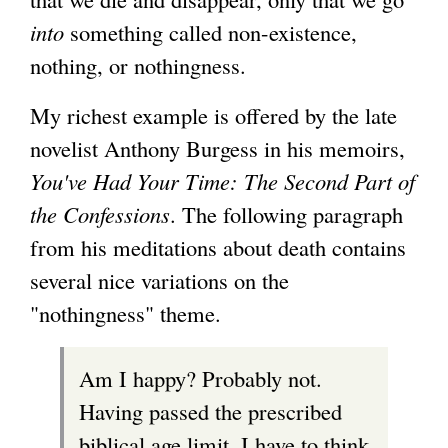
into
something called non-existence,
nothing, or nothingness.
My richest example is offered by the late
novelist Anthony Burgess in his memoirs,
You've Had Your Time: The Second Part of
the Confessions
. The following paragraph
from his meditations about death contains
several nice variations on the
"nothingness" theme.
Am I happy? Probably not.
Having passed the prescribed
biblical age limit, I have to think