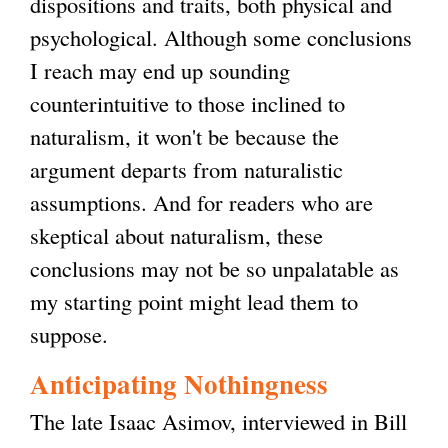
dispositions and traits, both physical and
psychological. Although some conclusions
I reach may end up sounding
counterintuitive to those inclined to
naturalism, it won't be because the
argument departs from naturalistic
assumptions. And for readers who are
skeptical about naturalism, these
conclusions may not be so unpalatable as
my starting point might lead them to
suppose.
Anticipating Nothingness
The late Isaac Asimov, interviewed in Bill