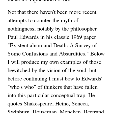
Not that there haven't been more recent
attempts to counter the myth of
nothingness, notably by the philosopher
Paul Edwards in his classic 1969 paper
"Existentialism and Death: A Survey of
Some Confusions and Absurdities." Below
I will produce my own examples of those
bewitched by the vision of the void, but
before continuing I must bow to Edwards'
"who's who" of thinkers that have fallen
into this particular conceptual trap. He
quotes Shakespeare, Heine, Seneca,
Swinburn, Houseman, Mencken, Bertrand