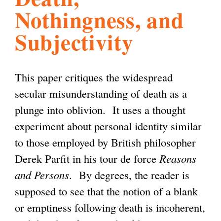
Nothingness, and
l
g
h
Subjectivity
i
This paper critiques the widespread
s
secular misunderstanding of death as a
plunge into oblivion. It uses a thought
m
experiment about personal identity similar
to those employed by British philosopher
.
Derek Parfit in his tour de force
Reasons
and Persons
. By degrees, the reader is
o
supposed to see that the notion of a blank
or emptiness following death is incoherent,
r