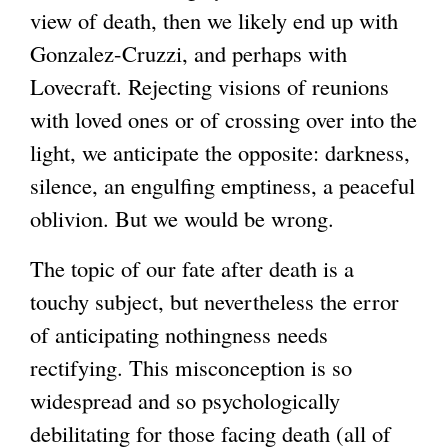
view of death, then we likely end up with
Gonzalez-Cruzzi, and perhaps with
Lovecraft. Rejecting visions of reunions
with loved ones or of crossing over into the
light, we anticipate the opposite: darkness,
silence, an engulfing emptiness, a peaceful
oblivion. But we would be wrong.
The topic of our fate after death is a
touchy subject, but nevertheless the error
of anticipating nothingness needs
rectifying. This misconception is so
widespread and so psychologically
debilitating for those facing death (all of