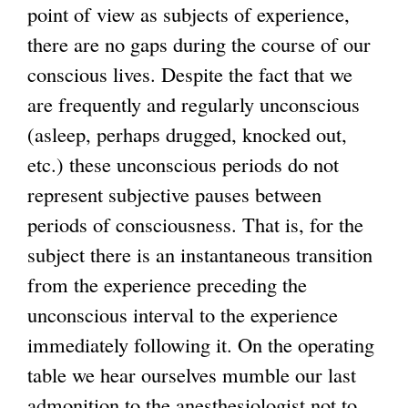
point of view as subjects of experience,
there are no gaps during the course of our
conscious lives. Despite the fact that we
are frequently and regularly unconscious
(asleep, perhaps drugged, knocked out,
etc.) these unconscious periods do not
represent subjective pauses between
periods of consciousness. That is, for the
subject there is an instantaneous transition
from the experience preceding the
unconscious interval to the experience
immediately following it. On the operating
table we hear ourselves mumble our last
admonition to the anesthesiologist not to