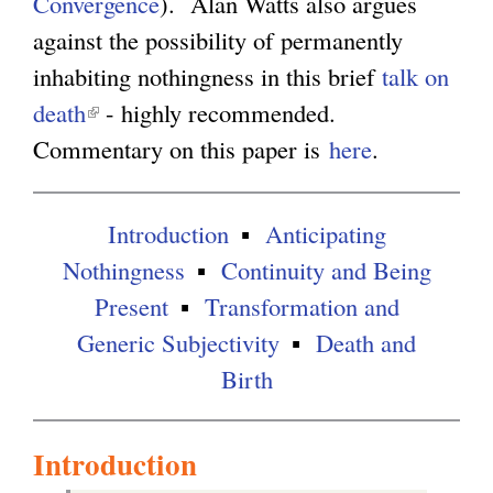
Convergence
s
). Alan Watts also argues
k
against the possibility of permanently
e
i
inhabiting nothingness in this brief
x
s
talk on
death
(
- highly recommended.
t
e
Commentary on this paper is
l
e
x
here
.
i
r
t
n
n
e
Introduction
Anticipating
k
a
r
Nothingness
Continuity and Being
i
l
n
Present
Transformation and
s
)
a
Generic Subjectivity
Death and
e
l
Birth
x
)
t
Introduction
e