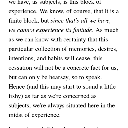
we have, as subjects, is this block of
experience. We know, of course, that it is a
finite block, but
since that's all we have,
we cannot experience its finitude
. As much
as we can know with certainty that this
particular collection of memories, desires,
intentions, and habits will cease, this
cessation will not be a concrete fact for us,
but can only be hearsay, so to speak.
Hence (and this may start to sound a little
fishy) as far as we're concerned as
subjects, we're always situated here in the
midst of experience.