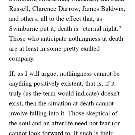
Russell, Clarence Darrow, James Baldwin,
and others, all to the effect that, as
Swinburne put it, death is "eternal night."
Those who anticipate nothingness at death
are at least in some pretty exalted
company.
If, as I will argue, nothingness cannot be
anything positively existent, that is, if it
truly (as the term would indicate) doesn't
exist, then the situation at death cannot
involve falling into it. Those skeptical of
the soul and an afterlife need not fear (or
cannot look forward to, if such is their