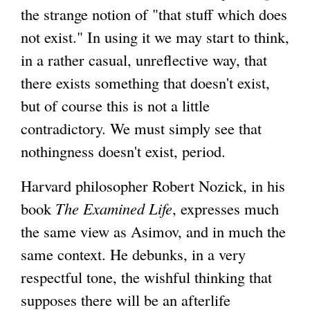
the strange notion of "that stuff which does
not exist." In using it we may start to think,
in a rather casual, unreflective way, that
there exists something that doesn't exist,
but of course this is not a little
contradictory. We must simply see that
nothingness doesn't exist, period.
Harvard philosopher Robert Nozick, in his
book
The Examined Life
, expresses much
the same view as Asimov, and in much the
same context. He debunks, in a very
respectful tone, the wishful thinking that
supposes there will be an afterlife