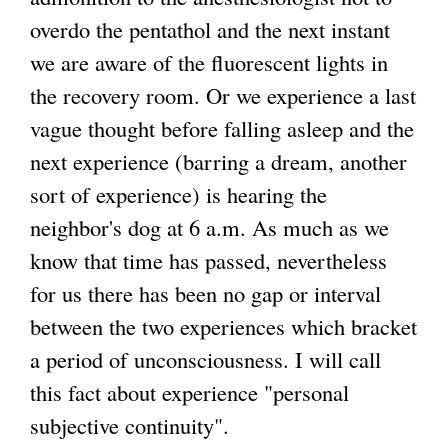
overdo the pentathol and the next instant
we are aware of the fluorescent lights in
the recovery room. Or we experience a last
vague thought before falling asleep and the
next experience (barring a dream, another
sort of experience) is hearing the
neighbor's dog at 6 a.m. As much as we
know that time has passed, nevertheless
for us there has been no gap or interval
between the two experiences which bracket
a period of unconsciousness. I will call
this fact about experience "personal
subjective continuity".