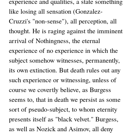
experience and qualities, a state something
like losing all sensation (Gonzalez-
Cruzzi's "non-sense"), all perception, all
thought. He is raging against the imminent
arrival of Nothingness, the eternal
experience of no experience in which the
subject somehow witnesses, permanently,
its own extinction. But death rules out any
such experience or witnessing, unless of
course we covertly believe, as Burgess
seems to, that in death we persist as some
sort of pseudo-subject, to whom eternity
presents itself as "black velvet." Burgess,
as well as Nozick and Asimov, all deny