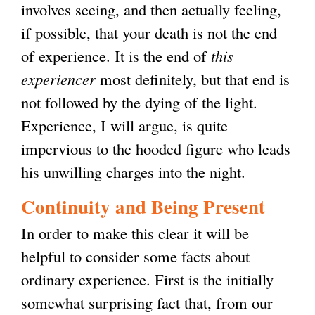
involves seeing, and then actually feeling,
if possible, that your death is not the end
of experience. It is the end of
this
experiencer
most definitely, but that end is
not followed by the dying of the light.
Experience, I will argue, is quite
impervious to the hooded figure who leads
his unwilling charges into the night.
Continuity and Being Present
In order to make this clear it will be
helpful to consider some facts about
ordinary experience. First is the initially
somewhat surprising fact that, from our