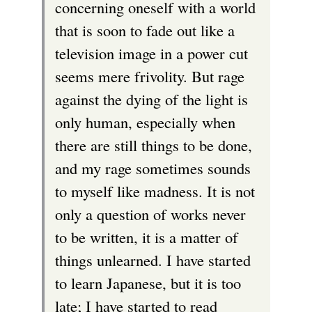
concerning oneself with a world
that is soon to fade out like a
television image in a power cut
seems mere frivolity. But rage
against the dying of the light is
only human, especially when
there are still things to be done,
and my rage sometimes sounds
to myself like madness. It is not
only a question of works never
to be written, it is a matter of
things unlearned. I have started
to learn Japanese, but it is too
late; I have started to read