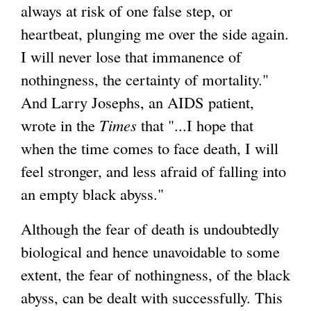
always at risk of one false step, or
heartbeat, plunging me over the side again.
I will never lose that immanence of
nothingness, the certainty of mortality."
And Larry Josephs, an AIDS patient,
wrote in the
Times
that "...I hope that
when the time comes to face death, I will
feel stronger, and less afraid of falling into
an empty black abyss."
Although the fear of death is undoubtedly
biological and hence unavoidable to some
extent, the fear of nothingness, of the black
abyss, can be dealt with successfully. This