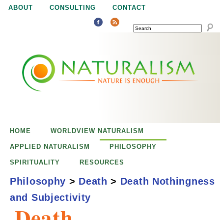
Jump to navigation
ABOUT
CONSULTING
CONTACT
SEARCH
N
N
a
a
t
u
t
r
e
HOME
WORLDVIEW NATURALISM
u
i
APPLIED NATURALISM
PHILOSOPHY
s
SPIRITUALITY
RESOURCES
r
e
Philosophy
>
Death
>
Death Nothingness
n
and Subjectivity
a
o
Death,
u