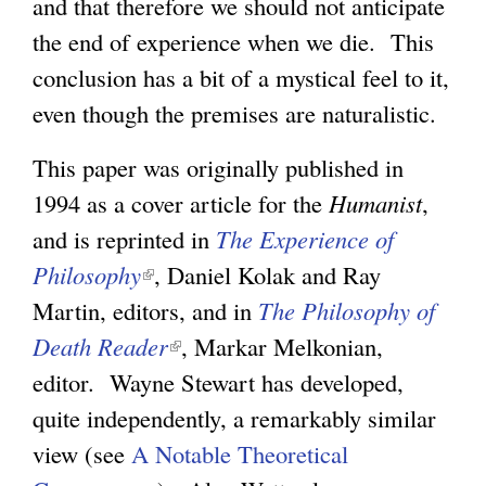
and that therefore we should not anticipate
the end of experience when we die. This
g
conclusion has a bit of a mystical feel to it,
even though the premises are naturalistic.
This paper was originally published in
1994 as a cover article for the
Humanist
,
and is reprinted in
The Experience of
Philosophy
(
, Daniel Kolak and Ray
Martin, editors, and in
l
The Philosophy of
Death Reader
i
(
, Markar Melkonian,
editor. Wayne Stewart has developed,
n
l
quite independently, a remarkably similar
k
i
view (see
A Notable Theoretical
i
n