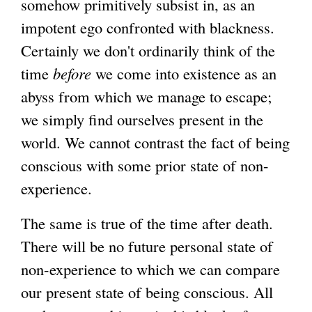
somehow primitively subsist in, as an
impotent ego confronted with blackness.
Certainly we don't ordinarily think of the
time
before
we come into existence as an
abyss from which we manage to escape;
we simply find ourselves present in the
world. We cannot contrast the fact of being
conscious with some prior state of non-
experience.
The same is true of the time after death.
There will be no future personal state of
non-experience to which we can compare
our present state of being conscious. All