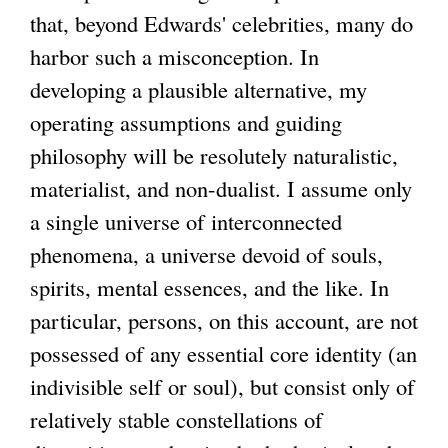
that, beyond Edwards' celebrities, many do
harbor such a misconception. In
developing a plausible alternative, my
operating assumptions and guiding
philosophy will be resolutely naturalistic,
materialist, and non-dualist. I assume only
a single universe of interconnected
phenomena, a universe devoid of souls,
spirits, mental essences, and the like. In
particular, persons, on this account, are not
possessed of any essential core identity (an
indivisible self or soul), but consist only of
relatively stable constellations of