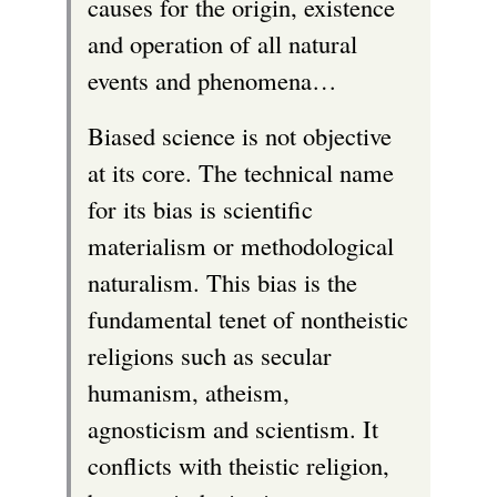
causes for the origin, existence
and operation of all natural
events and phenomena…
Biased science is not objective
at its core. The technical name
for its bias is scientific
materialism or methodological
naturalism. This bias is the
fundamental tenet of nontheistic
religions such as secular
humanism, atheism,
agnosticism and scientism. It
conflicts with theistic religion,