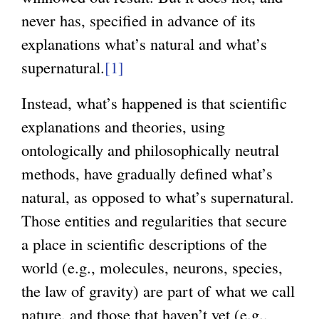
never has, specified in advance of its
explanations what’s natural and what’s
supernatural.
[1]
Instead, what’s happened is that scientific
explanations and theories, using
ontologically and philosophically neutral
methods, have gradually defined what’s
natural, as opposed to what’s supernatural.
Those entities and regularities that secure
a place in scientific descriptions of the
world (e.g., molecules, neurons, species,
the law of gravity) are part of what we call
nature, and those that haven’t yet (e.g.,