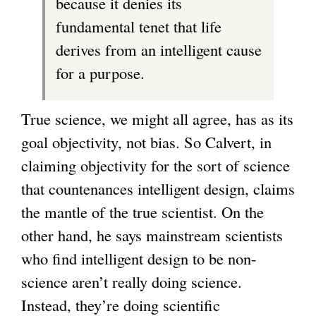
because it denies its
fundamental tenet that life
derives from an intelligent cause
for a purpose.
True science, we might all agree, has as its
goal objectivity, not bias. So Calvert, in
claiming objectivity for the sort of science
that countenances intelligent design, claims
the mantle of the true scientist. On the
other hand, he says mainstream scientists
who find intelligent design to be non-
science aren’t really doing science.
Instead, they’re doing scientific