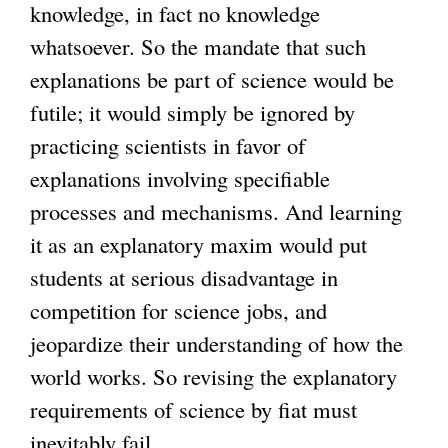
knowledge, in fact no knowledge
whatsoever. So the mandate that such
explanations be part of science would be
futile; it would simply be ignored by
practicing scientists in favor of
explanations involving specifiable
processes and mechanisms. And learning
it as an explanatory maxim would put
students at serious disadvantage in
competition for science jobs, and
jeopardize their understanding of how the
world works. So revising the explanatory
requirements of science by fiat must
inevitably fail.