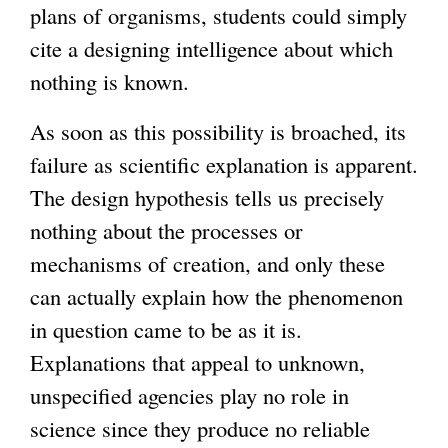
plans of organisms, students could simply
cite a designing intelligence about which
nothing is known.
As soon as this possibility is broached, its
failure as scientific explanation is apparent.
The design hypothesis tells us precisely
nothing about the processes or
mechanisms of creation, and only these
can actually explain how the phenomenon
in question came to be as it is.
Explanations that appeal to unknown,
unspecified agencies play no role in
science since they produce no reliable