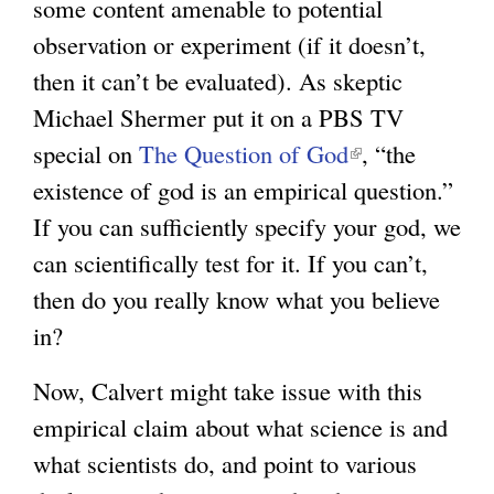
some content amenable to potential
observation or experiment (if it doesn’t,
then it can’t be evaluated). As skeptic
Michael Shermer put it on a PBS TV
special on
The Question of God
(
, “the
existence of god is an empirical question.”
l
If you can sufficiently specify your god, we
i
can scientifically test for it. If you can’t,
n
then do you really know what you believe
k
in?
i
s
Now, Calvert might take issue with this
e
empirical claim about what science is and
x
what scientists do, and point to various
t