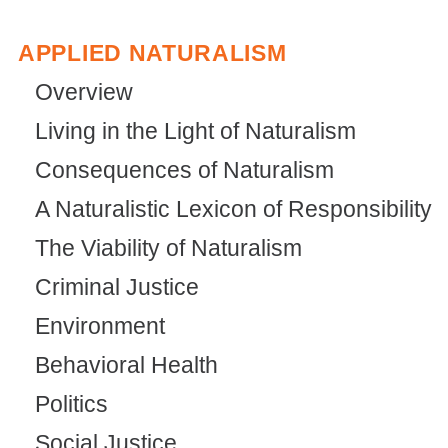
APPLIED NATURALISM
Overview
Living in the Light of Naturalism
Consequences of Naturalism
A Naturalistic Lexicon of Responsibility
The Viability of Naturalism
Criminal Justice
Environment
Behavioral Health
Politics
Social Justice