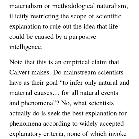
materialism or methodological naturalism,
illicitly restricting the scope of scientific
explanation to rule out the idea that life
could be caused by a purposive
intelligence.
Note that this is an empirical claim that
Calvert makes. Do mainstream scientists
have as their goal “to infer only natural and
material causes… for all natural events
and phenomena”? No, what scientists
actually do is seek the best explanation for
phenomena according to widely accepted
explanatory criteria, none of which invoke