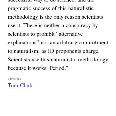
pragmatic success of this naturalistic
methodology is the only reason scientists
use it. There is neither a conspiracy by
scientists to prohibit “alternative
explanations” nor an arbitrary commitment
to naturalism, as ID proponents charge.
Scientists use this naturalistic methodology
because it works. Period.”
AUTHOR:
Tom Clark