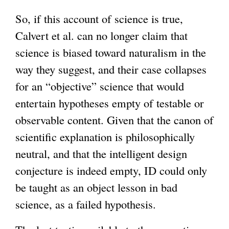
So, if this account of science is true,
Calvert et al. can no longer claim that
science is biased toward naturalism in the
way they suggest, and their case collapses
for an “objective” science that would
entertain hypotheses empty of testable or
observable content. Given that the canon of
scientific explanation is philosophically
neutral, and that the intelligent design
conjecture is indeed empty, ID could only
be taught as an object lesson in bad
science, as a failed hypothesis.