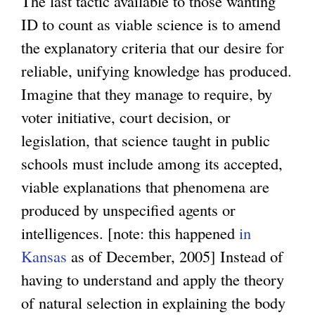
The last tactic available to those wanting
ID to count as viable science is to amend
the explanatory criteria that our desire for
reliable, unifying knowledge has produced.
Imagine that they manage to require, by
voter initiative, court decision, or
legislation, that science taught in public
schools must include among its accepted,
viable explanations that phenomena are
produced by unspecified agents or
intelligences. [note: this happened
in
Kansas
as of December, 2005] Instead of
having to understand and apply the theory
of natural selection in explaining the body