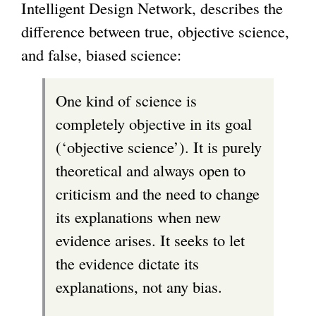
Intelligent Design Network, describes the
difference between true, objective science,
and false, biased science:
One kind of science is
completely objective in its goal
(‘objective science’). It is purely
theoretical and always open to
criticism and the need to change
its explanations when new
evidence arises. It seeks to let
the evidence dictate its
explanations, not any bias.