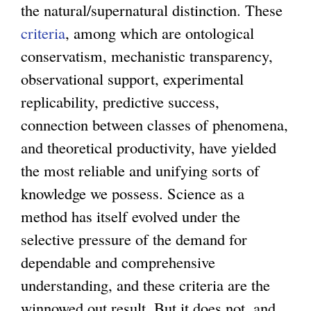
the natural/supernatural distinction. These
criteria
, among which are ontological
conservatism, mechanistic transparency,
observational support, experimental
replicability, predictive success,
connection between classes of phenomena,
and theoretical productivity, have yielded
the most reliable and unifying sorts of
knowledge we possess. Science as a
method has itself evolved under the
selective pressure of the demand for
dependable and comprehensive
understanding, and these criteria are the
winnowed out result. But it does not, and