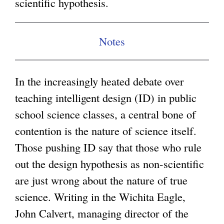
scientific hypothesis.
g
Notes
In the increasingly heated debate over
teaching intelligent design (ID) in public
school science classes, a central bone of
contention is the nature of science itself.
Those pushing ID say that those who rule
out the design hypothesis as non-scientific
are just wrong about the nature of true
science. Writing in the Wichita Eagle,
John Calvert, managing director of the