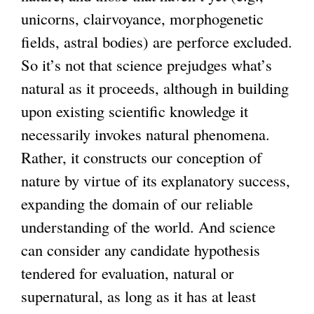
unicorns, clairvoyance, morphogenetic
fields, astral bodies) are perforce excluded.
So it’s not that science prejudges what’s
natural as it proceeds, although in building
upon existing scientific knowledge it
necessarily invokes natural phenomena.
Rather, it constructs our conception of
nature by virtue of its explanatory success,
expanding the domain of our reliable
understanding of the world. And science
can consider any candidate hypothesis
tendered for evaluation, natural or
supernatural, as long as it has at least