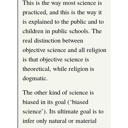
This is the way most science is
practiced, and this is the way it
is explained to the public and to
children in public schools. The
real distinction between
objective science and all religion
is that objective science is
theoretical, while religion is
dogmatic.
The other kind of science is
biased in its goal (‘biased
science’). Its ultimate goal is to
infer only natural or material