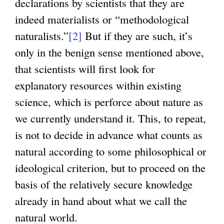
declarations by scientists that they are
e
indeed materialists or “methodological
r
naturalists.”
[2]
But if they are such, it’s
n
only in the benign sense mentioned above,
a
that scientists will first look for
l
explanatory resources within existing
)
science, which is perforce about nature as
we currently understand it. This, to repeat,
is not to decide in advance what counts as
natural according to some philosophical or
ideological criterion, but to proceed on the
basis of the relatively secure knowledge
already in hand about what we call the
natural world.