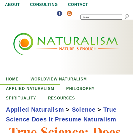
Jump to navigation
ABOUT
CONSULTING
CONTACT
SEARCH
N
N
a
a
t
u
t
r
e
HOME
WORLDVIEW NATURALISM
u
i
APPLIED NATURALISM
PHILOSOPHY
s
SPIRITUALITY
RESOURCES
r
e
Applied Naturalism
>
Science
>
True
n
Science Does It Presume Naturalism
a
o
True Science: Does
u