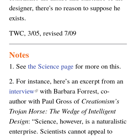
designer, there's no reason to suppose he
exists.
TWC, 3/05, revised 7/09
Notes
1. See
the Science page
for more on this.
2. For instance, here’s an excerpt from an
interview
(
with Barbara Forrest, co-
author with Paul Gross of
l
Creationism’s
Trojan Horse: The Wedge of Intelligent
i
Design
: “Science, however, is a naturalistic
n
enterprise. Scientists cannot appeal to
k