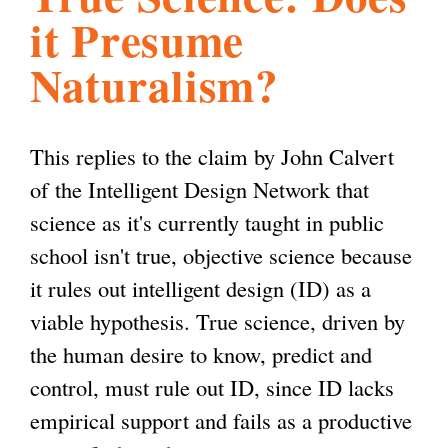
it Presume
l
g
h
Naturalism?
i
This replies to the claim by John Calvert
s
of the Intelligent Design Network that
science as it's currently taught in public
m
school isn't true, objective science because
it rules out intelligent design (ID) as a
.
viable hypothesis. True science, driven by
the human desire to know, predict and
o
control, must rule out ID, since ID lacks
empirical support and fails as a productive
r