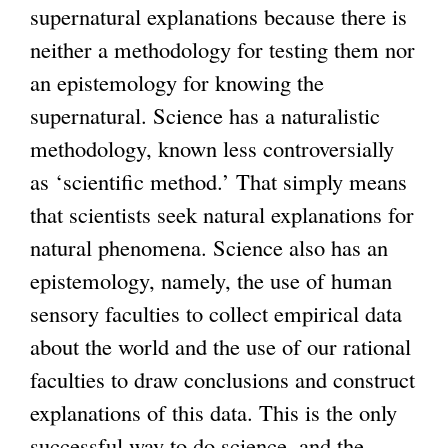
supernatural explanations because there is
i
neither a methodology for testing them nor
s
an epistemology for knowing the
e
supernatural. Science has a naturalistic
x
methodology, known less controversially
t
as ‘scientific method.’ That simply means
e
that scientists seek natural explanations for
r
natural phenomena. Science also has an
n
epistemology, namely, the use of human
a
sensory faculties to collect empirical data
l
about the world and the use of our rational
)
faculties to draw conclusions and construct
explanations of this data. This is the only
successful way to do science, and the