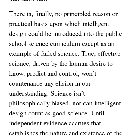
There is, finally, no principled reason or
practical basis upon which intelligent
design could be introduced into the public
school science curriculum except as an
example of failed science. True, effective
science, driven by the human desire to
know, predict and control, won’t
countenance any elision in our
understanding. Science isn’t
philosophically biased, nor can intelligent
design count as good science. Until
independent evidence accrues that
establishes the nature and existence of the