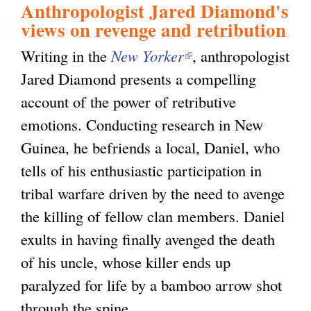
Anthropologist Jared Diamond's
views on revenge and retribution
g
Writing in the
New Yorker
(
, anthropologist
Jared Diamond presents a compelling
l
account of the power of retributive
i
emotions. Conducting research in New
n
Guinea, he befriends a local, Daniel, who
k
tells of his enthusiastic participation in
i
tribal warfare driven by the need to avenge
s
the killing of fellow clan members. Daniel
e
exults in having finally avenged the death
x
of his uncle, whose killer ends up
t
paralyzed for life by a bamboo arrow shot
e
through the spine.
r