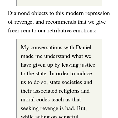
Diamond objects to this modern repression
of revenge, and recommends that we give
freer rein to our retributive emotions:
My conversations with Daniel
made me understand what we
have given up by leaving justice
to the state. In order to induce
us to do so, state societies and
their associated religions and
moral codes teach us that
seeking revenge is bad. But,
while acting on vengeful