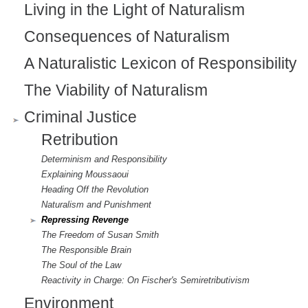
Living in the Light of Naturalism
Consequences of Naturalism
A Naturalistic Lexicon of Responsibility
The Viability of Naturalism
Criminal Justice
Retribution
Determinism and Responsibility
Explaining Moussaoui
Heading Off the Revolution
Naturalism and Punishment
Repressing Revenge
The Freedom of Susan Smith
The Responsible Brain
The Soul of the Law
Reactivity in Charge: On Fischer's Semiretributivism
Environment