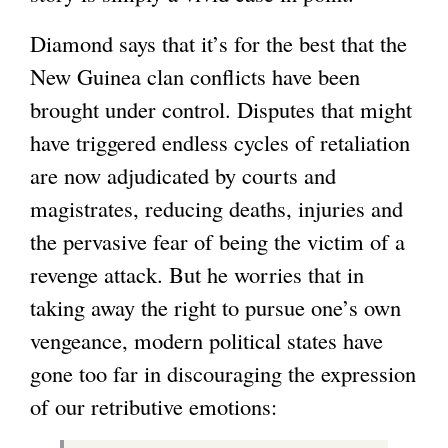
Diamond says that it’s for the best that the
New Guinea clan conflicts have been
brought under control. Disputes that might
have triggered endless cycles of retaliation
are now adjudicated by courts and
magistrates, reducing deaths, injuries and
the pervasive fear of being the victim of a
revenge attack. But he worries that in
taking away the right to pursue one’s own
vengeance, modern political states have
gone too far in discouraging the expression
of our retributive emotions: