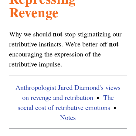
Revenge
l
g
h
i
not
Why we should
stop stigmatizing our
not
retributive instincts. We're better off
s
encouraging the expression of the
retributive impulse.
m
Anthropologist Jared Diamond's views
.
on revenge and retribution
The
social cost of retributive emotions
o
Notes
r