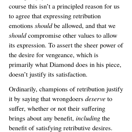
course this isn’t a principled reason for us
to agree that expressing retribution
emotions
should
be allowed, and that we
should
compromise other values to allow
its expression. To assert the sheer power of
the desire for vengeance, which is
primarily what Diamond does in his piece,
doesn’t justify its satisfaction.
Ordinarily, champions of retribution justify
it by saying that wrongdoers
deserve
to
suffer, whether or not their suffering
brings about any benefit,
including
the
benefit of satisfying retributive desires.