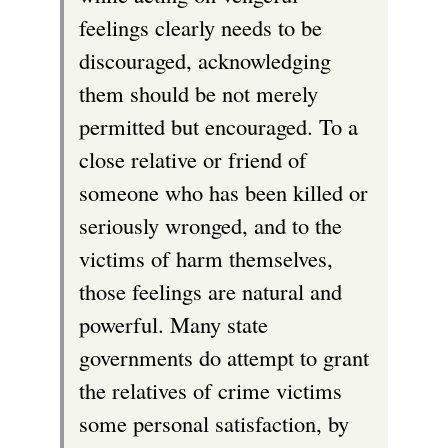
feelings clearly needs to be
discouraged, acknowledging
them should be not merely
permitted but encouraged. To a
close relative or friend of
someone who has been killed or
seriously wronged, and to the
victims of harm themselves,
those feelings are natural and
powerful. Many state
governments do attempt to grant
the relatives of crime victims
some personal satisfaction, by