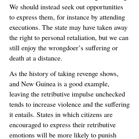
We should instead seek out opportunities
to express them, for instance by attending
executions. The state may have taken away
the right to personal retaliation, but we can
still enjoy the wrongdoer’s suffering or
death at a distance.
As the history of taking revenge shows,
and New Guinea is a good example,
leaving the retributive impulse unchecked
tends to increase violence and the suffering
it entails. States in which citizens are
encouraged to express their retributive
emotions will be more likely to punish