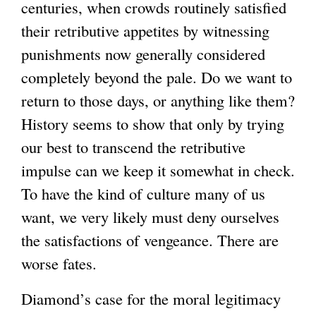
centuries, when crowds routinely satisfied
their retributive appetites by witnessing
punishments now generally considered
completely beyond the pale. Do we want to
return to those days, or anything like them?
History seems to show that only by trying
our best to transcend the retributive
impulse can we keep it somewhat in check.
To have the kind of culture many of us
want, we very likely must deny ourselves
the satisfactions of vengeance. There are
worse fates.
Diamond’s case for the moral legitimacy