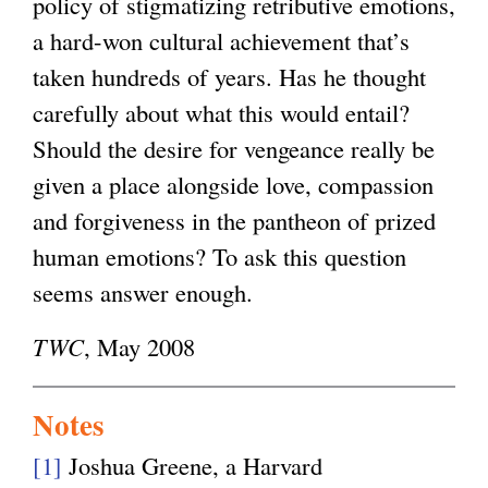
policy of stigmatizing retributive emotions,
a hard-won cultural achievement that’s
taken hundreds of years. Has he thought
carefully about what this would entail?
Should the desire for vengeance really be
given a place alongside love, compassion
and forgiveness in the pantheon of prized
human emotions? To ask this question
seems answer enough.
TWC
, May 2008
Notes
[1]
Joshua Greene, a Harvard