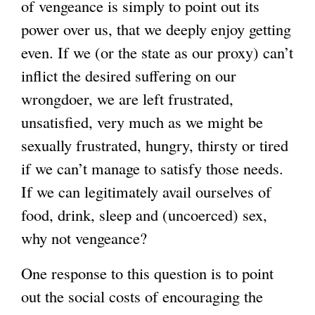
of vengeance is simply to point out its
power over us, that we deeply enjoy getting
even. If we (or the state as our proxy) can’t
inflict the desired suffering on our
wrongdoer, we are left frustrated,
unsatisfied, very much as we might be
sexually frustrated, hungry, thirsty or tired
if we can’t manage to satisfy those needs.
If we can legitimately avail ourselves of
food, drink, sleep and (uncoerced) sex,
why not vengeance?
One response to this question is to point
out the social costs of encouraging the