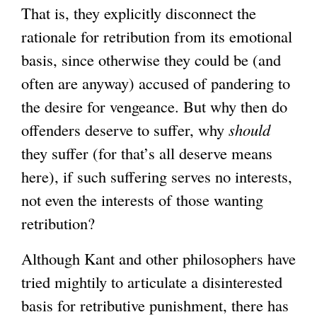
That is, they explicitly disconnect the
rationale for retribution from its emotional
basis, since otherwise they could be (and
often are anyway) accused of pandering to
the desire for vengeance. But why then do
offenders deserve to suffer, why
should
they suffer (for that’s all deserve means
here), if such suffering serves no interests,
not even the interests of those wanting
retribution?
Although Kant and other philosophers have
tried mightily to articulate a disinterested
basis for retributive punishment, there has