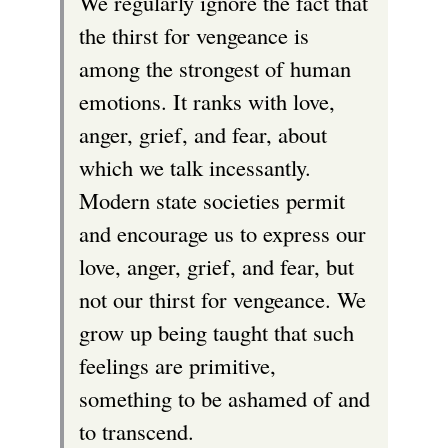
We regularly ignore the fact that
the thirst for vengeance is
among the strongest of human
emotions. It ranks with love,
anger, grief, and fear, about
which we talk incessantly.
Modern state societies permit
and encourage us to express our
love, anger, grief, and fear, but
not our thirst for vengeance. We
grow up being taught that such
feelings are primitive,
something to be ashamed of and
to transcend.