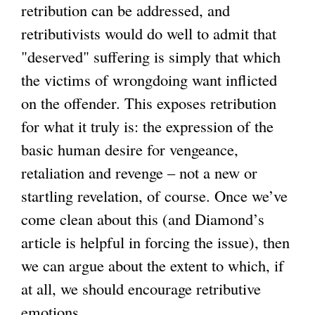
retribution can be addressed, and
retributivists would do well to admit that
"deserved" suffering is simply that which
the victims of wrongdoing want inflicted
on the offender. This exposes retribution
for what it truly is: the expression of the
basic human desire for vengeance,
retaliation and revenge – not a new or
startling revelation, of course. Once we’ve
come clean about this (and Diamond’s
article is helpful in forcing the issue), then
we can argue about the extent to which, if
at all, we should encourage retributive
emotions.