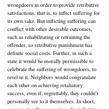
wrongdoers in order to provide retributive
satisfactions, that is, to inflict suffering for
its own sake. But inflicting suffering can
conflict with other desirable outcomes,
such as rehabilitating or retraining the
offender, so retributive punishment has
definite social costs. Further, in such a
state it would be morally permissible to
celebrate the suffering of wrongdoers, to
revel in it. Neighbors would congratulate
each other on achieving retaliatory
success, even if, regrettably, they couldn’t
personally see to it themselves. In short,