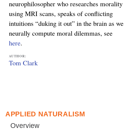
neurophilosopher who researches morality
using MRI scans, speaks of conflicting
intuitions “duking it out” in the brain as we
neurally compute moral dilemmas, see
here
.
AUTHOR:
Tom Clark
APPLIED NATURALISM
Overview