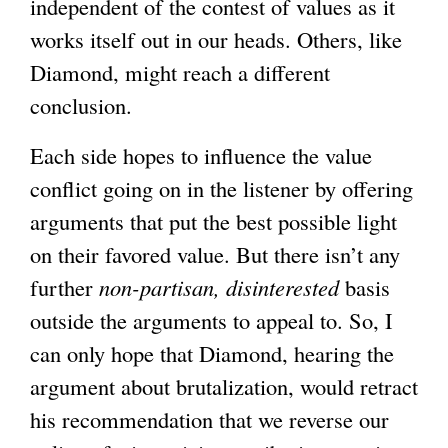
independent of the contest of values as it
works itself out in our heads. Others, like
Diamond, might reach a different
conclusion.
Each side hopes to influence the value
conflict going on in the listener by offering
arguments that put the best possible light
on their favored value. But there isn’t any
further
non-partisan, disinterested
basis
outside the arguments to appeal to. So, I
can only hope that Diamond, hearing the
argument about brutalization, would retract
his recommendation that we reverse our