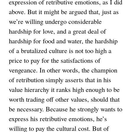
expression of retributive emotions, as I did
above. But it might be argued that, just as
we’re willing undergo considerable
hardship for love, and a great deal of
hardship for food and water, the hardship
of a brutalized culture is not too high a
price to pay for the satisfactions of
vengeance. In other words, the champion
of retribution simply asserts that in his
value hierarchy it ranks high enough to be
worth trading off other values, should that
be necessary. Because he strongly wants to
express his retributive emotions, he’s
willing to pay the cultural cost. But of