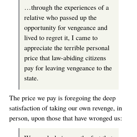
…through the experiences of a
relative who passed up the
opportunity for vengeance and
lived to regret it, I came to
appreciate the terrible personal
price that law-abiding citizens
pay for leaving vengeance to the
state.
The price we pay is foregoing the deep
satisfaction of taking our own revenge, in
person, upon those that have wronged us: