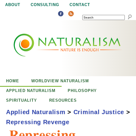
Jump to navigation
ABOUT
CONSULTING
CONTACT
SEARCH
N
N
a
a
t
u
t
r
e
HOME
WORLDVIEW NATURALISM
u
i
APPLIED NATURALISM
PHILOSOPHY
s
SPIRITUALITY
RESOURCES
r
e
Applied Naturalism
>
Criminal Justice
>
n
Repressing Revenge
a
o
Repressing
u