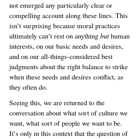
not emerged any particularly clear or
compelling account along these lines. This
isn’t surprising because moral practices
ultimately can’t rest on anything
but
human
interests, on our basic needs and desires,
and on our all-things-considered best
judgments about the right balance to strike
when these needs and desires conflict, as
they often do.
Seeing this, we are returned to the
conversation about what sort of culture we
want, what sort of people we want to be.
It’s only in this context that the question of