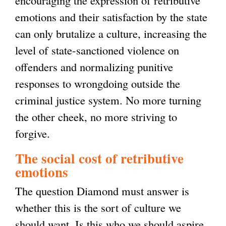
encouraging the expression of retributive
emotions and their satisfaction by the state
can only brutalize a culture, increasing the
level of state-sanctioned violence on
offenders and normalizing punitive
responses to wrongdoing outside the
criminal justice system. No more turning
the other cheek, no more striving to
forgive.
The social cost of retributive
emotions
The question Diamond must answer is
whether this is the sort of culture we
should want. Is this who we should aspire