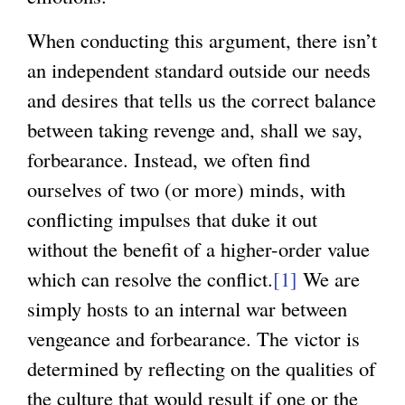
When conducting this argument, there isn’t
an independent standard outside our needs
and desires that tells us the correct balance
between taking revenge and, shall we say,
forbearance. Instead, we often find
ourselves of two (or more) minds, with
conflicting impulses that duke it out
without the benefit of a higher-order value
which can resolve the conflict.
[1]
We are
simply hosts to an internal war between
vengeance and forbearance. The victor is
determined by reflecting on the qualities of
the culture that would result if one or the