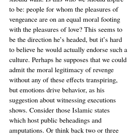
to be: people for whom the pleasures of
vengeance are on an equal moral footing
with the pleasures of love? This seems to
be the direction he’s headed, but it’s hard
to believe he would actually endorse such a
culture. Perhaps he supposes that we could
admit the moral legitimacy of revenge
without any of these effects transpiring,
but emotions drive behavior, as his
suggestion about witnessing executions
shows. Consider those Islamic states
which host public beheadings and
amputations. Or think back two or three