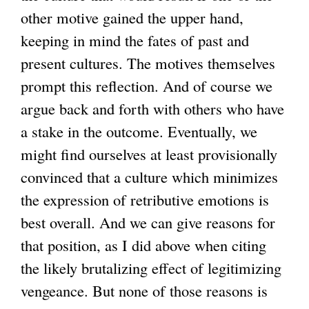
other motive gained the upper hand,
keeping in mind the fates of past and
present cultures. The motives themselves
prompt this reflection. And of course we
argue back and forth with others who have
a stake in the outcome. Eventually, we
might find ourselves at least provisionally
convinced that a culture which minimizes
the expression of retributive emotions is
best overall. And we can give reasons for
that position, as I did above when citing
the likely brutalizing effect of legitimizing
vengeance. But none of those reasons is