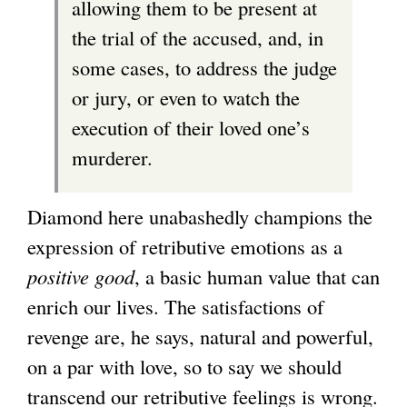
allowing them to be present at
the trial of the accused, and, in
some cases, to address the judge
or jury, or even to watch the
execution of their loved one’s
murderer.
Diamond here unabashedly champions the
expression of retributive emotions as a
positive good
, a basic human value that can
enrich our lives. The satisfactions of
revenge are, he says, natural and powerful,
on a par with love, so to say we should
transcend our retributive feelings is wrong.