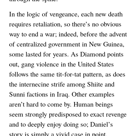
n
In the logic of vengeance, each new death
a
requires retaliation, so there’s no obvious
l
way to end a war; indeed, before the advent
)
of centralized government in New Guinea,
some lasted for years. As Diamond points
out, gang violence in the United States
follows the same tit-for-tat pattern, as does
the internecine strife among Shiite and
Sunni factions in Iraq. Other examples
aren’t hard to come by. Human beings
seem strongly predisposed to exact revenge
and to deeply enjoy doing so; Daniel’s
story is simply a vivid case in point.