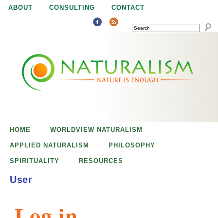
Jump to navigation
ABOUT
CONSULTING
CONTACT
SEARCH
N
N
a
a
t
u
t
r
e
HOME
WORLDVIEW NATURALISM
u
i
APPLIED NATURALISM
PHILOSOPHY
s
SPIRITUALITY
RESOURCES
r
e
User
n
a
o
Log in
u