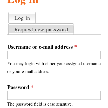
l
g
h
Log in
(active tab)
P
i
r
Request new password
i
m
s
a
Username or e-mail address
*
r
m
y
You may login with either your assigned username
t
.
a
or your e-mail address.
b
s
o
Password
*
r
The password field is case sensitive.