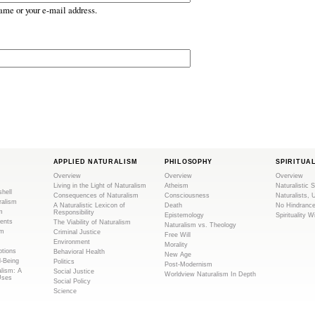
ame or your e-mail address.
APPLIED NATURALISM
PHILOSOPHY
SPIRITUA
Overview
Overview
Overview
Living in the Light of Naturalism
Atheism
Naturalistic S
shell
Consequences of Naturalism
Consciousness
Naturalists, 
ralism
A Naturalistic Lexicon of
Death
No Hindranc
m
Responsibility
Epistemology
Spirituality W
ents
The Viability of Naturalism
Naturalism vs. Theology
sm
Criminal Justice
Free Will
Environment
Morality
tions
Behavioral Health
New Age
l-Being
Politics
Post-Modernism
alism: A
Social Justice
Worldview Naturalism In Depth
Uses
Social Policy
Science