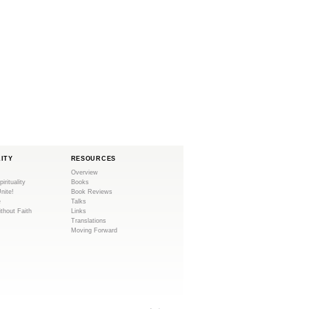
LITY
RESOURCES
Overview
pirituality
Books
Unite!
Book Reviews
e
Talks
ithout Faith
Links
Translations
Moving Forward