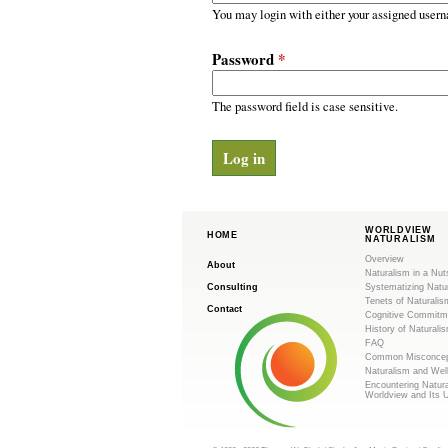
m
r
You may login with either your assigned usern
y
.
t
Password
*
a
o
b
s
The password field is case sensitive.
r
g
WORLDVIEW
HOME
NATURALISM
Overview
About
Naturalism in a Nut
Consulting
Systematizing Natu
Tenets of Naturalis
Contact
Cognitive Commitm
History of Naturali
FAQ
Common Misconcep
Naturalism and Wel
Encountering Natur
Worldview and Its 