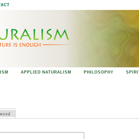
Jump to navigation
TACT
ISM
APPLIED NATURALISM
PHILOSOPHY
SPIR
sword