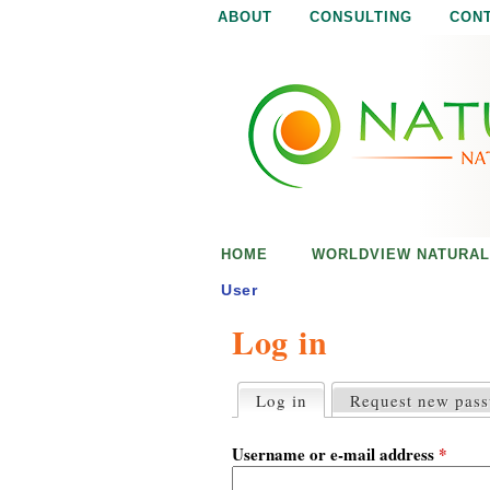
ABOUT
CONSULTING
CON
N
N
a
a
t
u
t
r
e
u
i
s
r
e
HOME
WORLDVIEW NATURAL
n
a
o
User
u
Log in
l
g
h
i
Log in
(active tab)
Request new pas
P
r
s
i
Username or e-mail address
*
m
a