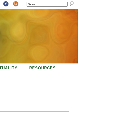
SEARCH
ITUALITY
RESOURCES