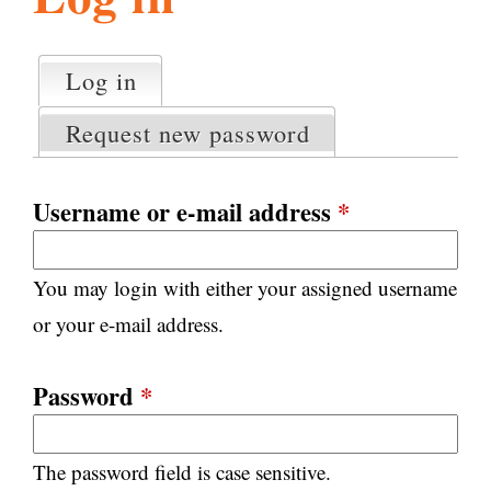
l
g
h
Log in
(active tab)
P
i
r
Request new password
i
m
s
a
Username or e-mail address
*
r
m
y
You may login with either your assigned username
t
.
a
or your e-mail address.
b
s
o
Password
*
r
The password field is case sensitive.