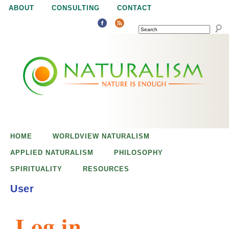
Jump to navigation
ABOUT
CONSULTING
CONTACT
SEARCH
N
N
a
a
t
u
t
r
e
HOME
WORLDVIEW NATURALISM
u
i
APPLIED NATURALISM
PHILOSOPHY
s
SPIRITUALITY
RESOURCES
r
e
User
n
a
o
Log in
u