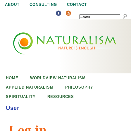
Jump to navigation
ABOUT
CONSULTING
CONTACT
SEARCH
N
N
a
a
t
u
t
r
e
HOME
WORLDVIEW NATURALISM
u
i
APPLIED NATURALISM
PHILOSOPHY
s
SPIRITUALITY
RESOURCES
r
e
User
n
a
o
Log in
u