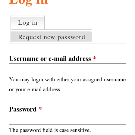
l
g
h
Log in
(active tab)
P
i
r
Request new password
i
m
s
a
Username or e-mail address
*
r
m
y
You may login with either your assigned username
t
.
a
or your e-mail address.
b
s
o
Password
*
r
The password field is case sensitive.