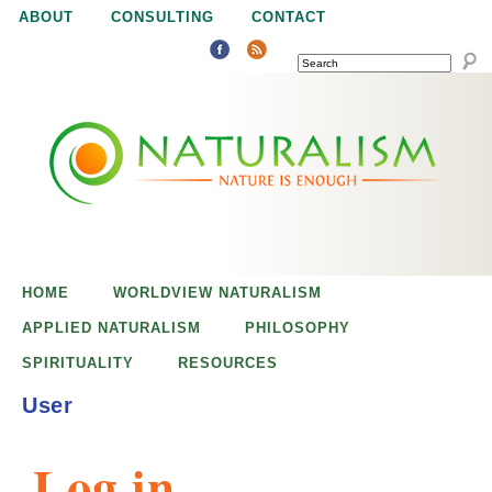
Jump to navigation
ABOUT
CONSULTING
CONTACT
SEARCH
N
N
a
a
t
u
t
r
e
HOME
WORLDVIEW NATURALISM
u
i
APPLIED NATURALISM
PHILOSOPHY
s
SPIRITUALITY
RESOURCES
r
e
User
n
a
o
Log in
u