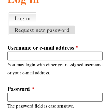
l
g
h
Log in
(active tab)
P
i
r
Request new password
i
m
s
a
Username or e-mail address
*
r
m
y
You may login with either your assigned username
t
.
a
or your e-mail address.
b
s
o
Password
*
r
The password field is case sensitive.