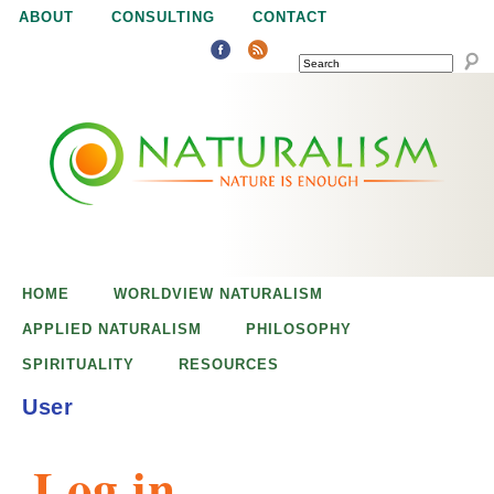
Jump to navigation
ABOUT
CONSULTING
CONTACT
SEARCH
N
N
a
a
t
u
t
r
e
HOME
WORLDVIEW NATURALISM
u
i
APPLIED NATURALISM
PHILOSOPHY
s
SPIRITUALITY
RESOURCES
r
e
User
n
a
o
Log in
u