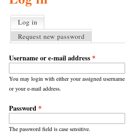
l
g
h
Log in
(active tab)
P
i
r
Request new password
i
m
s
a
Username or e-mail address
*
r
m
y
You may login with either your assigned username
t
.
a
or your e-mail address.
b
s
o
Password
*
r
The password field is case sensitive.