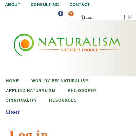
Jump to navigation
ABOUT
CONSULTING
CONTACT
SEARCH
N
N
a
a
t
u
t
r
e
HOME
WORLDVIEW NATURALISM
u
i
APPLIED NATURALISM
PHILOSOPHY
s
SPIRITUALITY
RESOURCES
r
e
User
n
a
o
Log in
u