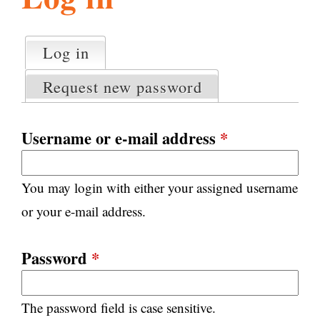
l
g
h
Log in
(active tab)
P
i
r
Request new password
i
m
s
a
Username or e-mail address
*
r
m
y
You may login with either your assigned username
t
.
a
or your e-mail address.
b
s
o
Password
*
r
The password field is case sensitive.