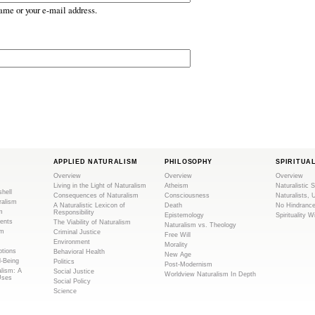
ame or your e-mail address.
APPLIED NATURALISM
PHILOSOPHY
SPIRITUA
Overview
Overview
Overview
Living in the Light of Naturalism
Atheism
Naturalistic S
shell
Consequences of Naturalism
Consciousness
Naturalists, 
ralism
A Naturalistic Lexicon of
Death
No Hindranc
m
Responsibility
Epistemology
Spirituality W
ents
The Viability of Naturalism
Naturalism vs. Theology
sm
Criminal Justice
Free Will
Environment
Morality
tions
Behavioral Health
New Age
l-Being
Politics
Post-Modernism
alism: A
Social Justice
Worldview Naturalism In Depth
Uses
Social Policy
Science