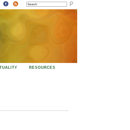
SEARCH
ITUALITY
RESOURCES