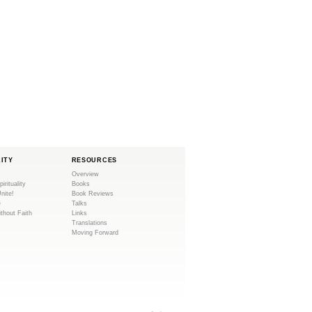
LITY
RESOURCES
Overview
pirituality
Books
Unite!
Book Reviews
e
Talks
ithout Faith
Links
Translations
Moving Forward