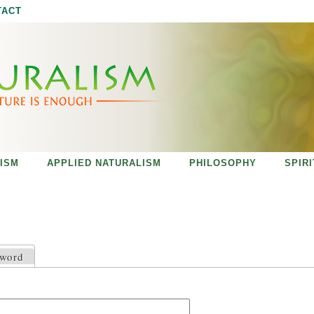
Jump to navigation
TACT
ISM
APPLIED NATURALISM
PHILOSOPHY
SPIR
sword