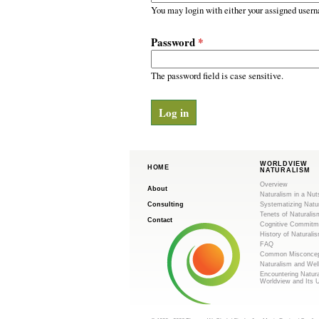
m
r
You may login with either your assigned usern
y
.
t
Password
*
a
o
b
s
The password field is case sensitive.
r
g
WORLDVIEW
HOME
NATURALISM
Overview
About
Naturalism in a Nut
Consulting
Systematizing Natu
Tenets of Naturalis
Contact
Cognitive Commitm
History of Naturali
FAQ
Common Misconcep
Naturalism and Wel
Encountering Natur
Worldview and Its 