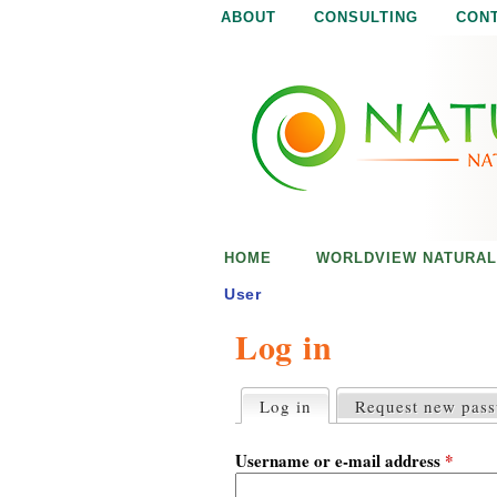
ABOUT
CONSULTING
CON
N
N
a
a
t
u
t
r
e
u
i
s
r
e
HOME
WORLDVIEW NATURAL
n
a
o
User
u
Log in
l
g
h
i
Log in
(active tab)
Request new pas
P
r
s
i
Username or e-mail address
*
m
a