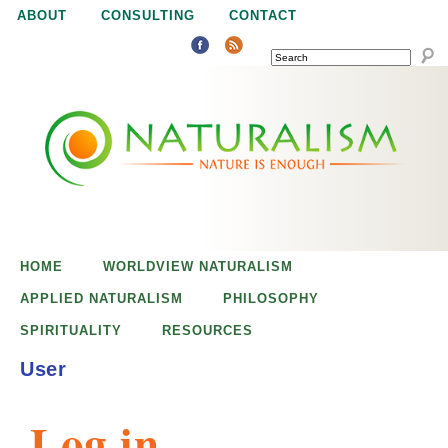
Jump to navigation
ABOUT
CONSULTING
CONTACT
SEARCH
N
N
a
a
t
u
t
r
e
HOME
WORLDVIEW NATURALISM
u
i
APPLIED NATURALISM
PHILOSOPHY
s
SPIRITUALITY
RESOURCES
r
e
User
n
a
o
Log in
u