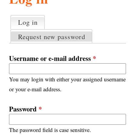
l
g
h
Log in
(active tab)
P
i
r
Request new password
i
m
s
a
Username or e-mail address
*
r
m
y
You may login with either your assigned username
t
.
a
or your e-mail address.
b
s
o
Password
*
r
The password field is case sensitive.