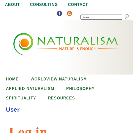
Jump to navigation
ABOUT
CONSULTING
CONTACT
SEARCH
N
N
a
a
t
u
t
r
e
HOME
WORLDVIEW NATURALISM
u
i
APPLIED NATURALISM
PHILOSOPHY
s
SPIRITUALITY
RESOURCES
r
e
User
n
a
o
Log in
u