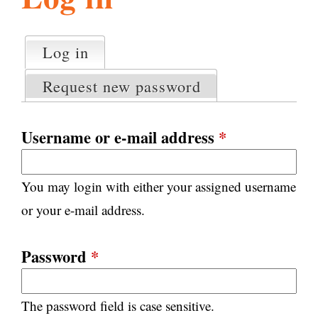
l
g
h
Log in
(active tab)
P
i
r
Request new password
i
m
s
a
Username or e-mail address
*
r
m
y
You may login with either your assigned username
t
.
a
or your e-mail address.
b
s
o
Password
*
r
The password field is case sensitive.