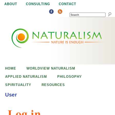
Jump to navigation
ABOUT
CONSULTING
CONTACT
SEARCH
N
N
a
a
t
u
t
r
e
HOME
WORLDVIEW NATURALISM
u
i
APPLIED NATURALISM
PHILOSOPHY
s
SPIRITUALITY
RESOURCES
r
e
User
n
a
o
Log in
u