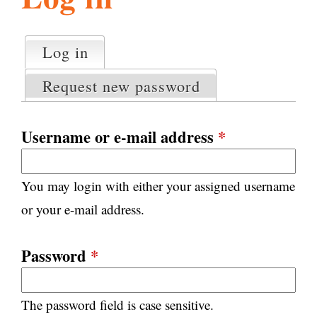
l
g
h
Log in
(active tab)
P
i
r
Request new password
i
m
s
a
Username or e-mail address
*
r
m
y
You may login with either your assigned username
t
.
a
or your e-mail address.
b
s
o
Password
*
r
The password field is case sensitive.