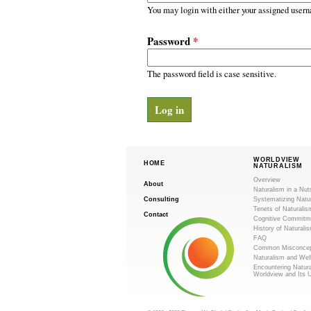
m
r
You may login with either your assigned usern
y
.
t
Password
*
a
o
b
s
The password field is case sensitive.
r
g
WORLDVIEW
HOME
NATURALISM
Overview
About
Naturalism in a Nut
Consulting
Systematizing Natu
Tenets of Naturalis
Contact
Cognitive Commitm
History of Naturali
FAQ
Common Misconcep
Naturalism and Wel
Encountering Natur
Worldview and Its 