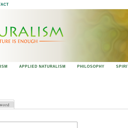
Jump to navigation
TACT
ISM
APPLIED NATURALISM
PHILOSOPHY
SPIR
sword