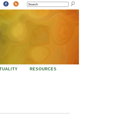
SEARCH
ITUALITY
RESOURCES