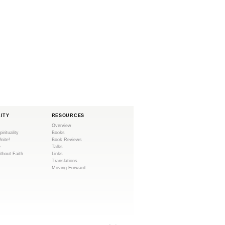
LITY
RESOURCES
Overview
pirituality
Books
Unite!
Book Reviews
e
Talks
ithout Faith
Links
Translations
Moving Forward