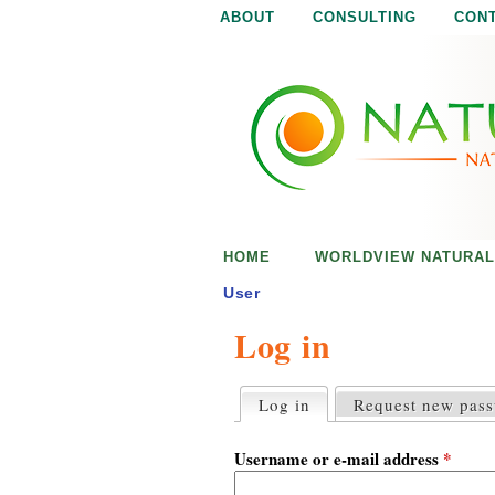
ABOUT
CONSULTING
CON
N
N
a
a
t
u
t
r
e
u
i
s
r
e
HOME
WORLDVIEW NATURAL
n
a
o
User
u
Log in
l
g
h
i
Log in
(active tab)
Request new pas
P
r
s
i
Username or e-mail address
*
m
a