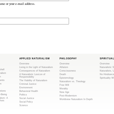
ame or your e-mail address.
APPLIED NATURALISM
PHILOSOPHY
SPIRITUA
Overview
Overview
Overview
Living in the Light of Naturalism
Atheism
Naturalistic S
shell
Consequences of Naturalism
Consciousness
Naturalists, 
ralism
A Naturalistic Lexicon of
Death
No Hindranc
m
Responsibility
Epistemology
Spirituality W
ents
The Viability of Naturalism
Naturalism vs. Theology
sm
Criminal Justice
Free Will
Environment
Morality
tions
Behavioral Health
New Age
l-Being
Politics
Post-Modernism
alism: A
Social Justice
Worldview Naturalism In Depth
Uses
Social Policy
Science