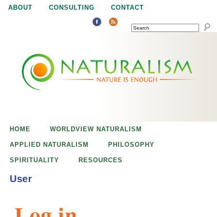
Jump to navigation
ABOUT
CONSULTING
CONTACT
SEARCH
N
N
a
a
t
u
t
r
e
HOME
WORLDVIEW NATURALISM
u
i
APPLIED NATURALISM
PHILOSOPHY
s
SPIRITUALITY
RESOURCES
r
e
User
n
a
o
Log in
u