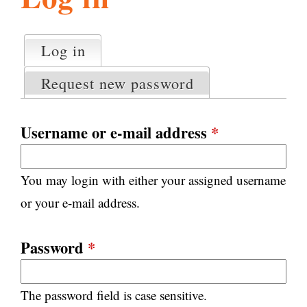
l
g
h
Log in
(active tab)
P
i
r
Request new password
i
m
s
a
Username or e-mail address
*
r
m
y
You may login with either your assigned username
t
.
a
or your e-mail address.
b
s
o
Password
*
r
The password field is case sensitive.