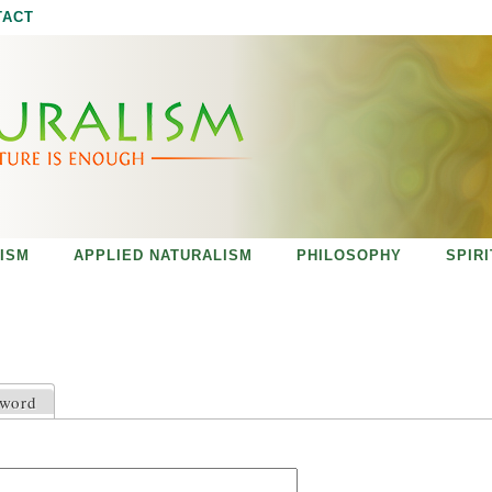
Jump to navigation
TACT
ISM
APPLIED NATURALISM
PHILOSOPHY
SPIR
sword