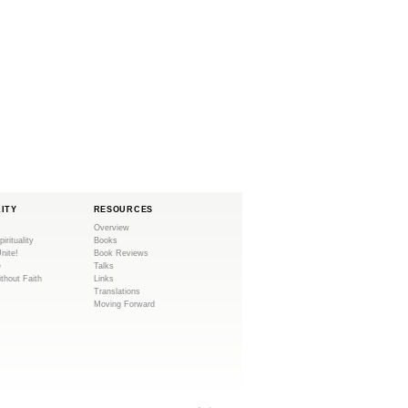
LITY
RESOURCES
Overview
pirituality
Books
Unite!
Book Reviews
e
Talks
ithout Faith
Links
Translations
Moving Forward