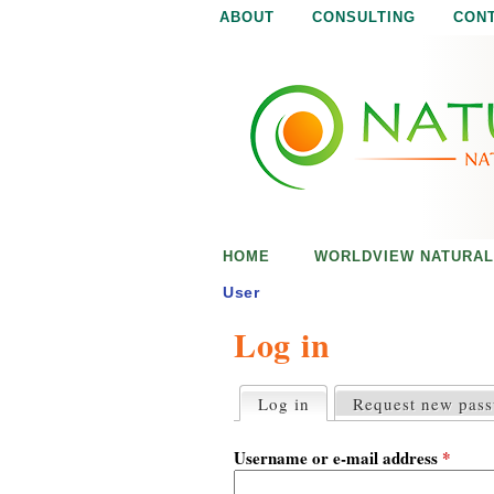
ABOUT
CONSULTING
CON
N
N
a
a
t
u
t
r
e
u
i
s
r
e
HOME
WORLDVIEW NATURAL
n
a
o
User
u
Log in
l
g
h
i
Log in
(active tab)
Request new pas
P
r
s
i
Username or e-mail address
*
m
a