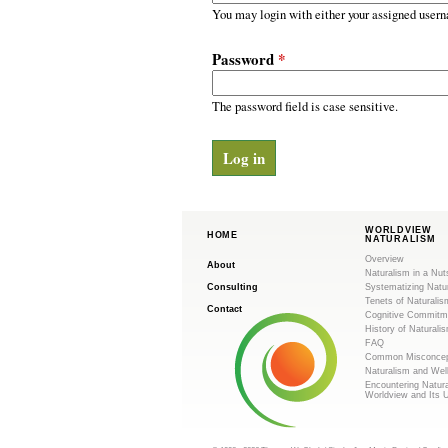
m
r
You may login with either your assigned usern
y
.
t
Password
*
a
o
b
s
The password field is case sensitive.
r
g
WORLDVIEW
HOME
NATURALISM
Overview
About
Naturalism in a Nut
Consulting
Systematizing Natu
Tenets of Naturalis
Contact
Cognitive Commitm
History of Naturali
FAQ
Common Misconcep
Naturalism and Wel
Encountering Natur
Worldview and Its 