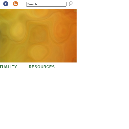
SEARCH
ITUALITY
RESOURCES