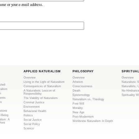
ame or your e-mail address.
APPLIED NATURALISM
PHILOSOPHY
SPIRITUA
Overview
Overview
Overview
Living in the Light of Naturalism
Atheism
Naturalistic S
shell
Consequences of Naturalism
Consciousness
Naturalists, 
ralism
A Naturalistic Lexicon of
Death
No Hindranc
m
Responsibility
Epistemology
Spirituality W
ents
The Viability of Naturalism
Naturalism vs. Theology
sm
Criminal Justice
Free Will
Environment
Morality
tions
Behavioral Health
New Age
l-Being
Politics
Post-Modernism
alism: A
Social Justice
Worldview Naturalism In Depth
Uses
Social Policy
Science