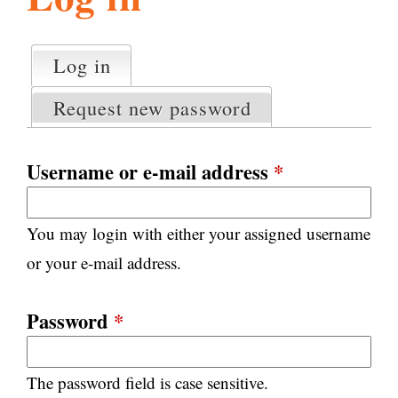
l
g
h
Log in
(active tab)
P
i
r
Request new password
i
m
s
a
Username or e-mail address
*
r
m
y
You may login with either your assigned username
t
.
a
or your e-mail address.
b
s
o
Password
*
r
The password field is case sensitive.