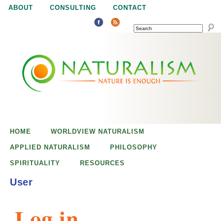
Jump to navigation
ABOUT
CONSULTING
CONTACT
SEARCH
N
N
a
a
t
u
t
r
e
HOME
WORLDVIEW NATURALISM
u
i
APPLIED NATURALISM
PHILOSOPHY
s
SPIRITUALITY
RESOURCES
r
e
User
n
a
o
Log in
u