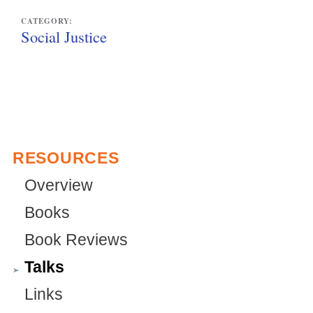
CATEGORY:
Social Justice
RESOURCES
Overview
Books
Book Reviews
Talks
Links