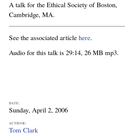
s
A talk for the Ethical Society of Boston,
e
g
Cambridge, MA.
x
t
See the associated article
here
.
e
r
Audio for this talk is 29:14, 26 MB mp3.
n
a
l
)
DATE:
Sunday, April 2, 2006
AUTHOR:
Tom Clark