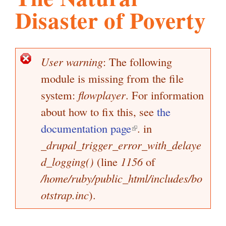
Disaster of Poverty
l
g
h
i
User warning
: The following
E
module is missing from the file
r
s
r
system:
flowplayer
. For information
o
about how to fix this, see
the
m
r
documentation page
(
. in
m
_drupal_trigger_error_with_delaye
l
.
e
d_logging()
(line
1156
i
of
s
s
/home/ruby/public_html/includes/bo
n
o
a
otstrap.inc
).
k
g
i
r
e