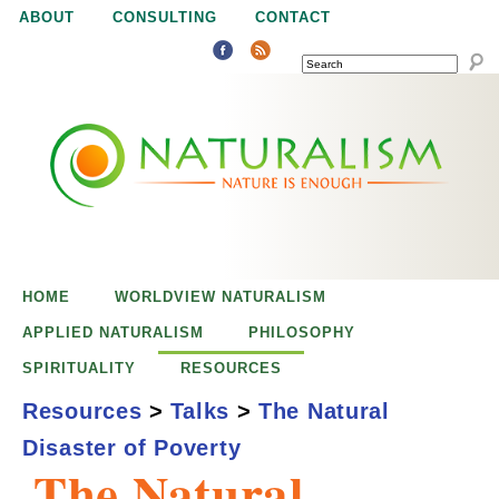
Jump to navigation
ABOUT
CONSULTING
CONTACT
SEARCH
N
N
a
a
t
u
t
r
e
HOME
WORLDVIEW NATURALISM
u
i
APPLIED NATURALISM
PHILOSOPHY
s
SPIRITUALITY
RESOURCES
r
e
Resources
>
Talks
>
The Natural
n
Disaster of Poverty
a
o
The Natural
u