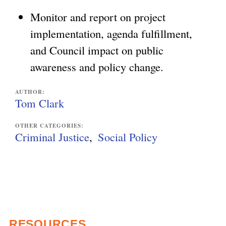
Monitor and report on project
implementation, agenda fulfillment,
and Council impact on public
awareness and policy change.
AUTHOR:
Tom Clark
OTHER CATEGORIES:
Criminal Justice
Social Policy
RESOURCES