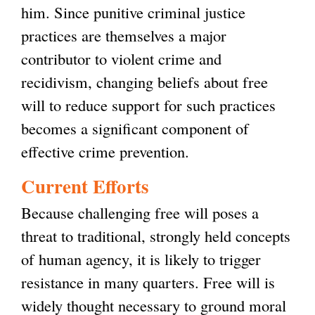
him. Since punitive criminal justice
practices are themselves a major
contributor to violent crime and
recidivism, changing beliefs about free
will to reduce support for such practices
becomes a significant component of
effective crime prevention.
Current Efforts
Because challenging free will poses a
threat to traditional, strongly held concepts
of human agency, it is likely to trigger
resistance in many quarters. Free will is
widely thought necessary to ground moral