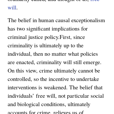
will
.
The belief in human causal exceptionalism
has two significant implications for
criminal justice policy.First, since
criminality is ultimately up to the
individual, then no matter what policies
are enacted, criminality will still emerge.
On this view, crime ultimately cannot be
controlled, so the incentive to undertake
interventions is weakened. The belief that
individuals’ free will, not particular social
and biological conditions, ultimately
accounts for crime, relieves us of