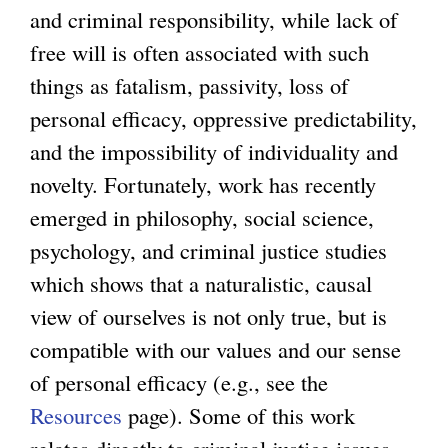
and criminal responsibility, while lack of
free will is often associated with such
things as fatalism, passivity, loss of
personal efficacy, oppressive predictability,
and the impossibility of individuality and
novelty. Fortunately, work has recently
emerged in philosophy, social science,
psychology, and criminal justice studies
which shows that a naturalistic, causal
view of ourselves is not only true, but is
compatible with our values and our sense
of personal efficacy (e.g., see the
Resources
page). Some of this work
relates directly to criminal justice issues,