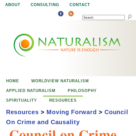
Jump to navigation
ABOUT
CONSULTING
CONTACT
SEARCH
N
N
a
a
t
u
t
r
e
HOME
WORLDVIEW NATURALISM
u
i
APPLIED NATURALISM
PHILOSOPHY
s
SPIRITUALITY
RESOURCES
r
e
Resources
>
Moving Forward
>
Council
n
On Crime and Causality
a
o
Council on Crime
u