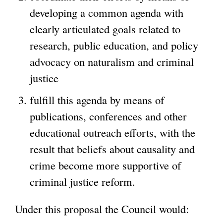
developing a common agenda with
clearly articulated goals related to
research, public education, and policy
advocacy on naturalism and criminal
justice
fulfill this agenda by means of
publications, conferences and other
educational outreach efforts, with the
result that beliefs about causality and
crime become more supportive of
criminal justice reform.
Under this proposal the Council would: