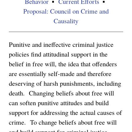
Behavior
Current Efforts
Proposal: Council on Crime and
g
Causality
Punitive and ineffective criminal justice
policies find attitudinal support in the
belief in free will, the idea that offenders
are essentially self-made and therefore
deserving of harsh punishments, including
death. Changing beliefs about free will
can soften punitive attitudes and build
support for addressing the actual causes of
crime. To change beliefs about free will
and build support for criminal justice