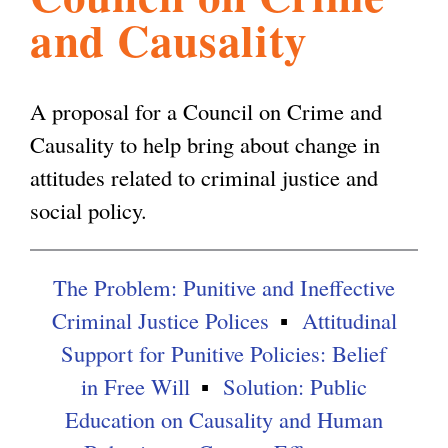
and Causality
l
g
h
i
A proposal for a Council on Crime and
Causality to help bring about change in
s
attitudes related to criminal justice and
social policy.
m
The Problem: Punitive and Ineffective
.
Criminal Justice Polices
Attitudinal
Support for Punitive Policies: Belief
o
in Free Will
Solution: Public
Education on Causality and Human
r