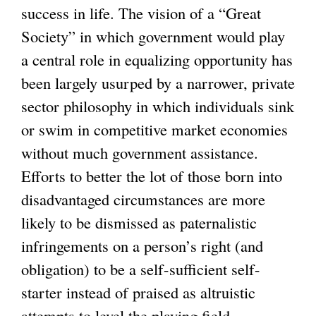
success in life. The vision of a “Great
Society” in which government would play
a central role in equalizing opportunity has
been largely usurped by a narrower, private
sector philosophy in which individuals sink
or swim in competitive market economies
without much government assistance.
Efforts to better the lot of those born into
disadvantaged circumstances are more
likely to be dismissed as paternalistic
infringements on a person’s right (and
obligation) to be a self-sufficient self-
starter instead of praised as altruistic
attempts to level the playing field.