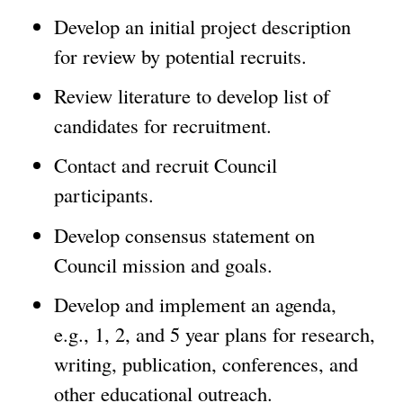
Develop an initial project description
for review by potential recruits.
Review literature to develop list of
candidates for recruitment.
Contact and recruit Council
participants.
Develop consensus statement on
Council mission and goals.
Develop and implement an agenda,
e.g., 1, 2, and 5 year plans for research,
writing, publication, conferences, and
other educational outreach.