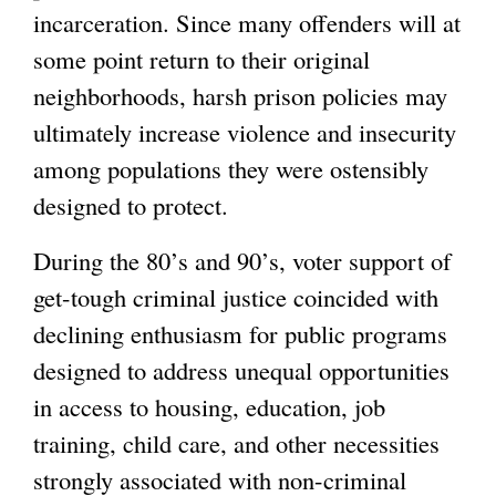
incarceration. Since many offenders will at
some point return to their original
neighborhoods, harsh prison policies may
ultimately increase violence and insecurity
among populations they were ostensibly
designed to protect.
During the 80’s and 90’s, voter support of
get-tough criminal justice coincided with
declining enthusiasm for public programs
designed to address unequal opportunities
in access to housing, education, job
training, child care, and other necessities
strongly associated with non-criminal