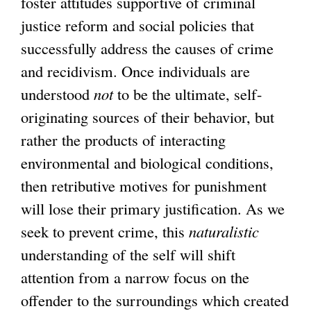
foster attitudes supportive of criminal
justice reform and social policies that
successfully address the causes of crime
and recidivism. Once individuals are
understood
not
to be the ultimate, self-
originating sources of their behavior, but
rather the products of interacting
environmental and biological conditions,
then retributive motives for punishment
will lose their primary justification. As we
seek to prevent crime, this
naturalistic
understanding of the self will shift
attention from a narrow focus on the
offender to the surroundings which created