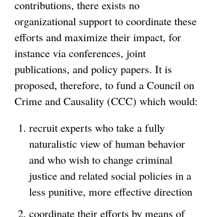
contributions, there exists no
organizational support to coordinate these
efforts and maximize their impact, for
instance via conferences, joint
publications, and policy papers. It is
proposed, therefore, to fund a Council on
Crime and Causality (CCC) which would:
recruit experts who take a fully
naturalistic view of human behavior
and who wish to change criminal
justice and related social policies in a
less punitive, more effective direction
coordinate their efforts by means of