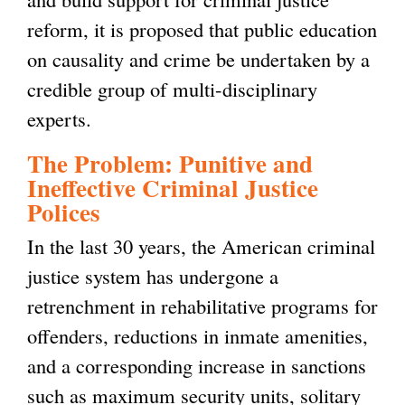
reform, it is proposed that public education
on causality and crime be undertaken by a
credible group of multi-disciplinary
experts.
The Problem: Punitive and
Ineffective Criminal Justice
Polices
In the last 30 years, the American criminal
justice system has undergone a
retrenchment in rehabilitative programs for
offenders, reductions in inmate amenities,
and a corresponding increase in sanctions
such as maximum security units, solitary