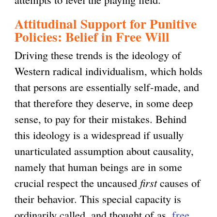
Attitudinal Support for Punitive
Policies: Belief in Free Will
Driving these trends is the ideology of
Western radical individualism, which holds
that persons are essentially self-made, and
that therefore they deserve, in some deep
sense, to pay for their mistakes. Behind
this ideology is a widespread if usually
unarticulated assumption about causality,
namely that human beings are in some
crucial respect the uncaused
first
causes of
their behavior. This special capacity is
ordinarily called, and thought of as,
free