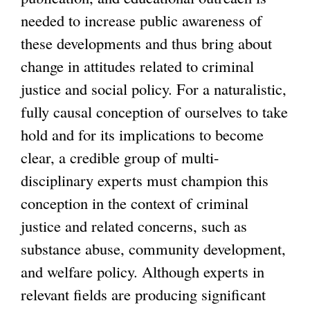
needed to increase public awareness of
these developments and thus bring about
change in attitudes related to criminal
justice and social policy. For a naturalistic,
fully causal conception of ourselves to take
hold and for its implications to become
clear, a credible group of multi-
disciplinary experts must champion this
conception in the context of criminal
justice and related concerns, such as
substance abuse, community development,
and welfare policy. Although experts in
relevant fields are producing significant