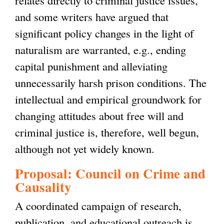
and some writers have argued that
significant policy changes in the light of
naturalism are warranted, e.g., ending
capital punishment and alleviating
unnecessarily harsh prison conditions. The
intellectual and empirical groundwork for
changing attitudes about free will and
criminal justice is, therefore, well begun,
although not yet widely known.
Proposal: Council on Crime and
Causality
A coordinated campaign of research,
publication, and educational outreach is