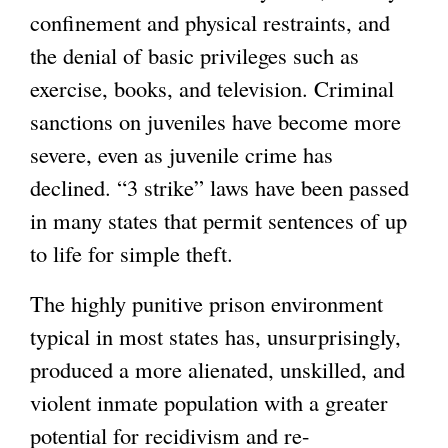
confinement and physical restraints, and
the denial of basic privileges such as
exercise, books, and television. Criminal
sanctions on juveniles have become more
severe, even as juvenile crime has
declined. “3 strike” laws have been passed
in many states that permit sentences of up
to life for simple theft.
The highly punitive prison environment
typical in most states has, unsurprisingly,
produced a more alienated, unskilled, and
violent inmate population with a greater
potential for recidivism and re-