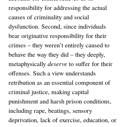
responsibility for addressing the actual
causes of criminality and social
dysfunction. Second, since individuals
bear originative responsibility for their
crimes – they weren’t entirely caused to
behave the way they did – they deeply,
metaphysically
deserve
to suffer for their
offenses. Such a view understands
retribution as an essential component of
criminal justice, making capital
punishment and harsh prison conditions,
including rape, beatings, sensory
deprivation, lack of exercise, education, or