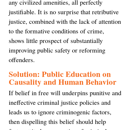
any civilized amenities, all perfectly
justifiable. It is no surprise that retributive
justice, combined with the lack of attention
to the formative conditions of crime,
shows little prospect of substantially
improving public safety or reforming
offenders.
Solution: Public Education on
Causality and Human Behavior
If belief in free will underpins punitive and
ineffective criminal justice policies and
leads us to ignore criminogenic factors,
then dispelling this belief should help