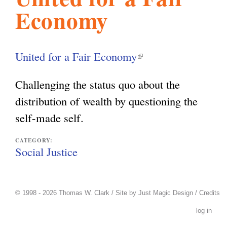
Economy
l
g
h
i
United for a Fair Economy
(
l
s
Challenging the status quo about the
i
distribution of wealth by questioning the
n
m
self-made self.
k
i
CATEGORY:
.
Social Justice
s
e
o
x
© 1998 - 2026 Thomas W. Clark / Site by
Just Magic Design
/
Credits
t
log in
r
e