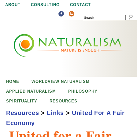
Jump to navigation
ABOUT
CONSULTING
CONTACT
SEARCH
N
N
a
a
t
u
t
r
e
HOME
WORLDVIEW NATURALISM
u
i
APPLIED NATURALISM
PHILOSOPHY
s
SPIRITUALITY
RESOURCES
r
e
Resources
>
Links
>
United For A Fair
n
Economy
a
o
United for a Fair
u