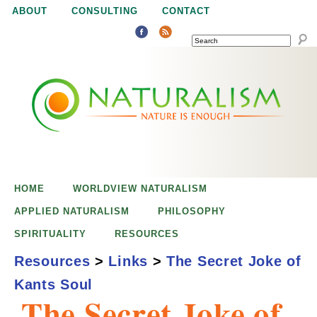
Jump to navigation
ABOUT
CONSULTING
CONTACT
SEARCH
N
N
a
a
t
u
t
r
e
HOME
WORLDVIEW NATURALISM
u
i
APPLIED NATURALISM
PHILOSOPHY
s
SPIRITUALITY
RESOURCES
r
e
Resources
>
Links
>
The Secret Joke of
n
Kants Soul
a
o
The Secret Joke of
u