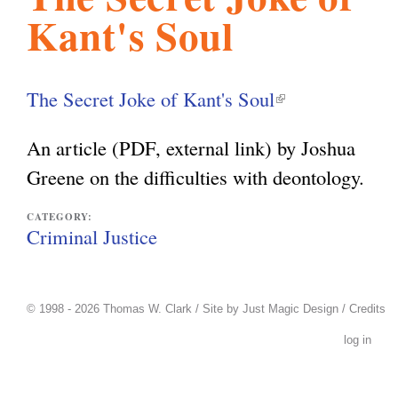
Kant's Soul
l
g
h
i
The Secret Joke of Kant's Soul
(
l
s
An article (PDF, external link) by Joshua
i
Greene on the difficulties with deontology.
n
m
k
CATEGORY:
Criminal Justice
i
.
s
e
© 1998 - 2026 Thomas W. Clark / Site by
Just Magic Design
/
Credits
o
x
log in
t
r
e