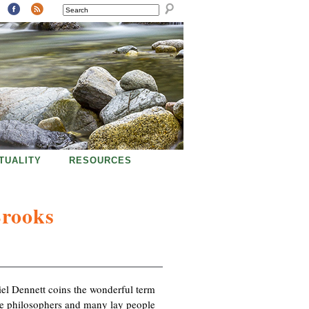
SEARCH
ITUALITY
RESOURCES
Brooks
iel Dennett coins the wonderful term
ome philosophers and many lay people