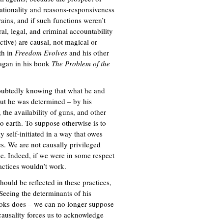
ationality and reasons-responsiveness
n
rains, and if such functions weren’t
k
al, legal, and criminal accountability
i
ctive) are causal, not magical or
s
th in
Freedom Evolves
and his other
e
agan in his book
The Problem of the
x
t
e
oubtedly knowing that what he and
r
ut he was determined – by his
n
 the availability of guns, and other
a
o earth. To suppose otherwise is to
l
 self-initiated in a way that owes
)
s. We are not causally privileged
le. Indeed, if we were in some respect
actices wouldn’t work.
hould be reflected in these practices,
Seeing the determinants of his
ooks does – we can no longer suppose
 causality forces us to acknowledge