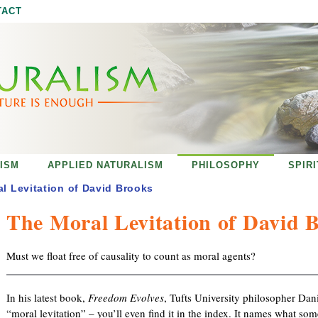
Jump to navigation
TACT
ISM
APPLIED NATURALISM
PHILOSOPHY
SPIR
l Levitation of David Brooks
The Moral Levitation of David 
Must we float free of causality to count as moral agents?
In his latest book,
Freedom Evolves
, Tufts University philosopher Dan
“moral levitation” – you’ll even find it in the index. It names what s