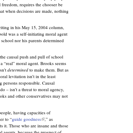
l freedom, requires the chooser be
hat when decisions are made, nothing
writing in his May 15, 2004 column,
bold was a self-initiating moral agent
school nor his parents determined
the causal push and pull of school
s a “real” moral agent. Brooks seems
sn’t
determined
to make them. But as
al levitation isn’t in the least
ng persons responsible. Causal
o – isn’t a threat to moral agency,
ooks and other conservatives may not
eople, having capacities of
er to “
guide goodness
(
,” as
ts it. Those who are insane and those
l
al agents, because the prospect of
i