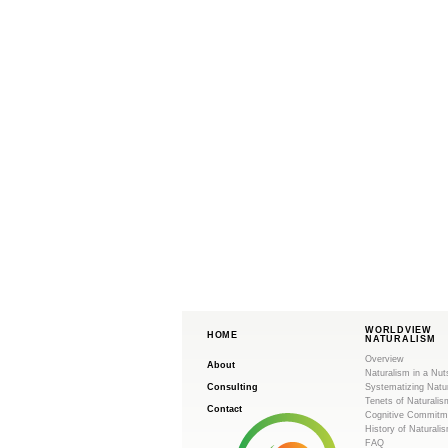
WORLDVIEW
HOME
NATURALISM
Overview
About
Naturalism in a Nut
Consulting
Systematizing Natu
Tenets of Naturalis
Contact
Cognitive Commitm
History of Naturali
FAQ