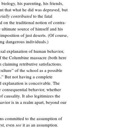
 biology, his parenting, his friends,
ent that what he did was depraved, but
rially contributed
to the fatal
d on the traditional notion of contra-
e ultimate source of himself and his
 imposition of just deserts. (Of course,
ning dangerous individuals.)
ausal explanation of human behavior,
s of the Columbine massacre (both here
 claiming retributive satisfactions.
ulture” of the school as a possible
on.” But not having a complete
ld explanation is conceivable. The
ly consequential behavior, whether
causality. It also legitimizes the
ehavior is in a realm apart, beyond our
ons committed to the assumption of
rst, even
see
it as an assumption.