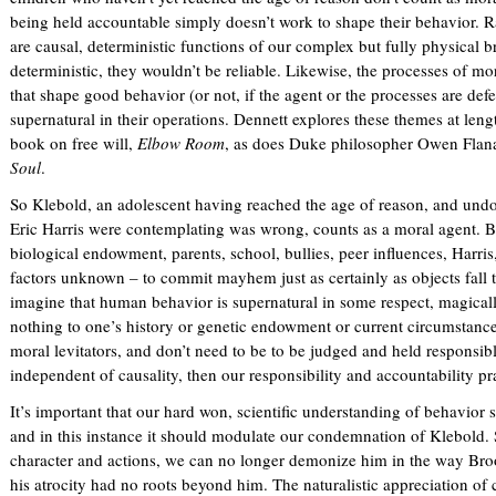
being held accountable simply doesn’t work to shape their behavior. R
are causal, deterministic functions of our complex but fully physical b
deterministic, they wouldn’t be reliable. Likewise, the processes of mor
that shape good behavior (or not, if the agent or the processes are defe
supernatural in their operations. Dennett explores these themes at leng
book on free will,
Elbow Room
, as does Duke philosopher Owen Flan
Soul
.
So Klebold, an adolescent having reached the age of reason, and und
Eric Harris were contemplating was wrong, counts as a moral agent. B
biological endowment, parents, school, bullies, peer influences, Harris,
factors unknown – to commit mayhem just as certainly as objects fall t
imagine that human behavior is supernatural in some respect, magically
nothing to one’s history or genetic endowment or current circumstance
moral levitators, and don’t need to be to be judged and held responsib
independent of causality, then our responsibility and accountability pr
It’s important that our hard won, scientific understanding of behavior s
and in this instance it should modulate our condemnation of Klebold. 
character and actions, we can no longer demonize him in the way Br
his atrocity had no roots beyond him. The naturalistic appreciation of