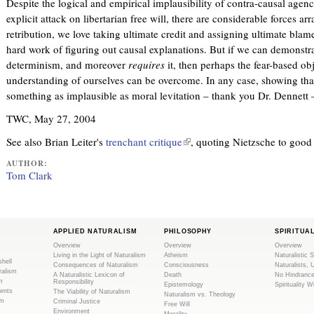
Despite the logical and empirical implausibility of contra-causal agenc
r
explicit attack on libertarian free will, there are considerable forces ar
n
retribution, we love taking ultimate credit and assigning ultimate blame
a
hard work of figuring out causal explanations. But if we can demonstra
l
determinism, and moreover
requires
it, then perhaps the fear-based obj
)
understanding of ourselves can be overcome. In any case, showing th
something as implausible as moral levitation – thank you Dr. Dennett –
TWC, May 27, 2004
See also Brian Leiter's
trenchant critique
(
, quoting Nietzsche to good 
l
AUTHOR:
i
Tom Clark
n
k
i
s
APPLIED NATURALISM
PHILOSOPHY
SPIRITUA
Overview
Overview
Overview
e
Living in the Light of Naturalism
Atheism
Naturalistic S
shell
x
Consequences of Naturalism
Consciousness
Naturalists, 
ralism
A Naturalistic Lexicon of
Death
No Hindranc
t
m
Responsibility
Epistemology
Spirituality W
ents
The Viability of Naturalism
e
Naturalism vs. Theology
sm
Criminal Justice
Free Will
r
Environment