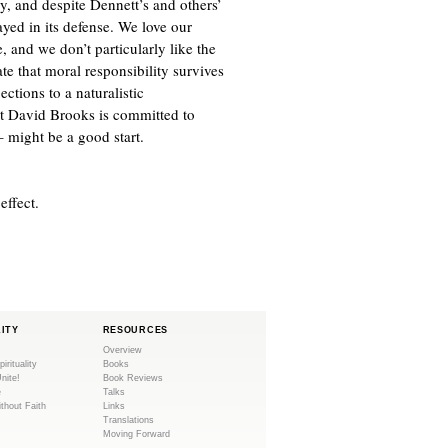
y, and despite Dennett’s and others’
rayed in its defense. We love our
, and we don’t particularly like the
te that moral responsibility survives
ections to a naturalistic
at David Brooks is committed to
 might be a good start.
effect.
LITY
RESOURCES
Overview
pirituality
Books
Unite!
Book Reviews
e
Talks
ithout Faith
Links
Translations
Moving Forward