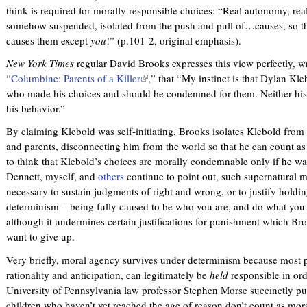
think is required for morally responsible choices: “Real autonomy, rea
somehow suspended, isolated from the push and pull of…causes, so t
causes them except
you
!” (p.101-2, original emphasis).
New York Times
regular David Brooks expresses this view perfectly, 
“
Columbine: Parents of a Killer
(
,” that “My instinct is that Dylan Kle
who made his choices and should be condemned for them. Neither his 
l
his behavior.”
i
n
By claiming Klebold was self-initiating, Brooks isolates Klebold from 
k
and parents, disconnecting him from the world so that he can count a
i
to think that Klebold’s choices are morally condemnable only if he wa
s
Dennett, myself, and
others
continue to point out, such supernatural mor
e
necessary to sustain judgments of right and wrong, or to justify holdi
x
determinism – being fully caused to be who you are, and do what you d
t
although it undermines certain justifications for punishment which Br
e
want to give up.
r
n
Very briefly, moral agency survives under determinism because most p
a
rationality and anticipation, can legitimately be
held
responsible in ord
l
University of Pennsylvania law professor Stephen Morse succinctly pu
)
children who haven’t yet reached the age of reason don’t count as mor