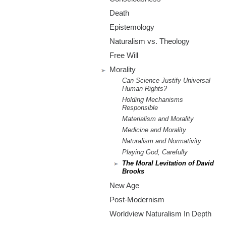
m
Death
.
Epistemology
o
Naturalism vs. Theology
Free Will
r
Morality
Can Science Justify Universal
g
Human Rights?
Holding Mechanisms
Responsible
Materialism and Morality
Medicine and Morality
Naturalism and Normativity
Playing God, Carefully
The Moral Levitation of David
Brooks
New Age
Post-Modernism
Worldview Naturalism In Depth