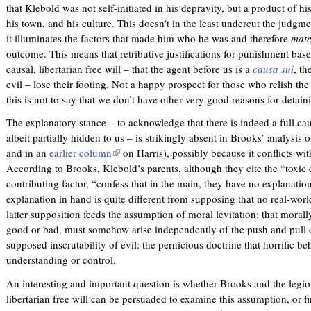
that Klebold was not self-initiated in his depravity, but a product of his
his town, and his culture. This doesn’t in the least undercut the judgm
it illuminates the factors that made him who he was and therefore
mate
outcome. This means that retributive justifications for punishment base
causal, libertarian free will – that the agent before us is a
causa sui
, th
evil – lose their footing. Not a happy prospect for those who relish the
this is not to say that we don’t have other very good reasons for detai
The explanatory stance – to acknowledge that there is indeed a full c
albeit partially hidden to us – is strikingly absent in Brooks’ analysi
and in an
earlier column
(
on Harris), possibly because it conflicts with
According to Brooks, Klebold’s parents, although they cite the “toxic c
l
contributing factor, “confess that in the main, they have no explanati
i
explanation in hand is quite different from supposing that no real-wor
n
latter supposition feeds the assumption of moral levitation: that moral
k
good or bad, must somehow arise independently of the push and pull of 
i
supposed inscrutability of evil: the pernicious doctrine that horrific b
s
understanding or control.
e
x
An interesting and important question is whether Brooks and the legi
t
libertarian free will can be persuaded to examine this assumption, or fi
e