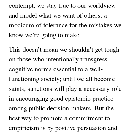
contempt, we stay true to our worldview
and model what we want of others: a
modicum of tolerance for the mistakes we
know we’re going to make.
This doesn’t mean we shouldn’t get tough
on those who intentionally transgress
cognitive norms essential to a well-
functioning society; until we all become
saints, sanctions will play a necessary role
in encouraging good epistemic practice
among public decision-makers. But the
best way to promote a commitment to
empiricism is by positive persuasion and