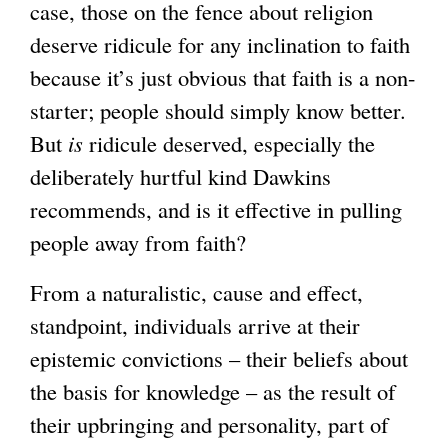
case, those on the fence about religion
deserve ridicule for any inclination to faith
because it’s just obvious that faith is a non-
starter; people should simply know better.
But
is
ridicule deserved, especially the
deliberately hurtful kind Dawkins
recommends, and is it effective in pulling
people away from faith?
From a naturalistic, cause and effect,
standpoint, individuals arrive at their
epistemic convictions – their beliefs about
the basis for knowledge – as the result of
their upbringing and personality, part of