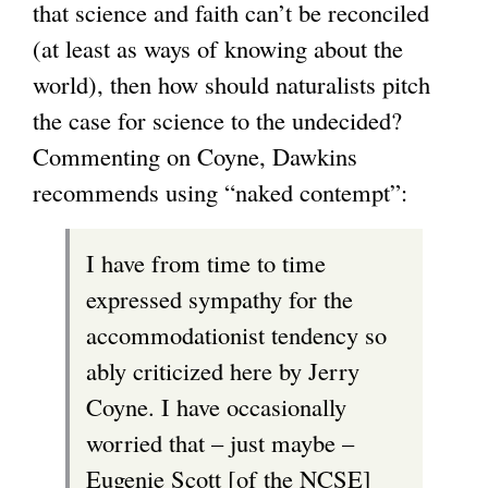
that science and faith can’t be reconciled
s
s
(at least as ways of knowing about the
e
e
world), then how should naturalists pitch
x
x
the case for science to the undecided?
t
t
Commenting on Coyne, Dawkins
e
e
recommends using “naked contempt”:
r
r
n
n
I have from time to time
a
a
expressed sympathy for the
l
l
accommodationist tendency so
)
)
ably criticized here by Jerry
Coyne. I have occasionally
worried that – just maybe –
Eugenie Scott [of the NCSE]