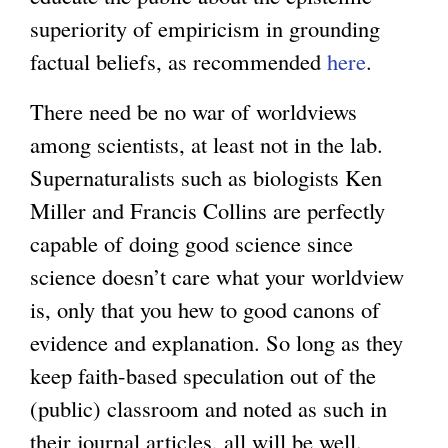
superiority of empiricism in grounding
factual beliefs, as recommended
here
.
There need be no war of worldviews
among scientists, at least not in the lab.
Supernaturalists such as biologists Ken
Miller and Francis Collins are perfectly
capable of doing good science since
science doesn’t care what your worldview
is, only that you hew to good canons of
evidence and explanation. So long as they
keep faith-based speculation out of the
(public) classroom and noted as such in
their journal articles, all will be well.