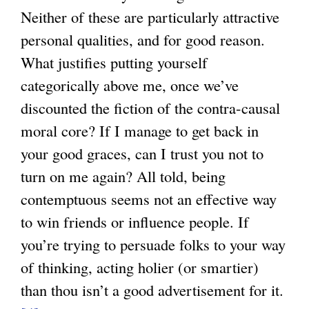
Neither of these are particularly attractive
personal qualities, and for good reason.
What justifies putting yourself
categorically above me, once we’ve
discounted the fiction of the contra-causal
moral core? If I manage to get back in
your good graces, can I trust you not to
turn on me again? All told, being
contemptuous seems not an effective way
to win friends or influence people. If
you’re trying to persuade folks to your way
of thinking, acting holier (or smartier)
than thou isn’t a good advertisement for it.