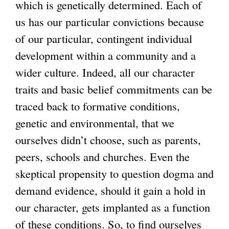
which is genetically determined. Each of
us has our particular convictions because
of our particular, contingent individual
development within a community and a
wider culture. Indeed, all our character
traits and basic belief commitments can be
traced back to formative conditions,
genetic and environmental, that we
ourselves didn’t choose, such as parents,
peers, schools and churches. Even the
skeptical propensity to question dogma and
demand evidence, should it gain a hold in
our character, gets implanted as a function
of these conditions. So, to find ourselves