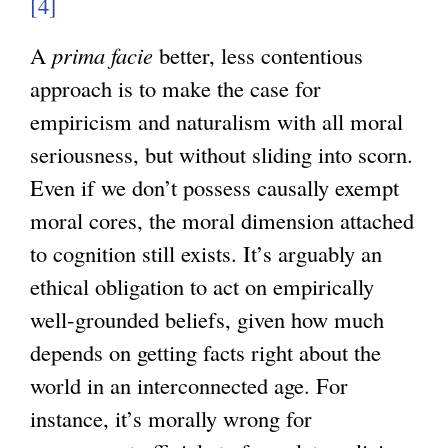
[4]
A
prima facie
better, less contentious
approach is to make the case for
empiricism and naturalism with all moral
seriousness, but without sliding into scorn.
Even if we don’t possess causally exempt
moral cores, the moral dimension attached
to cognition still exists. It’s arguably an
ethical obligation to act on empirically
well-grounded beliefs, given how much
depends on getting facts right about the
world in an interconnected age. For
instance, it’s morally wrong for