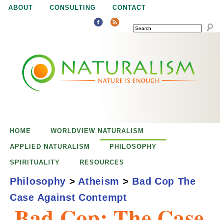
Jump to navigation
ABOUT
CONSULTING
CONTACT
SEARCH
N
N
a
a
t
u
t
r
e
HOME
WORLDVIEW NATURALISM
u
i
APPLIED NATURALISM
PHILOSOPHY
s
SPIRITUALITY
RESOURCES
r
e
Philosophy
>
Atheism
>
Bad Cop The
n
Case Against Contempt
a
o
Bad Cop: The Case
u