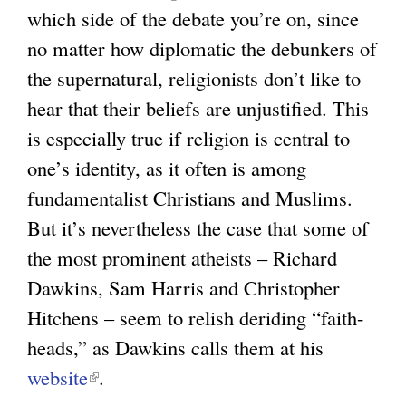
which side of the debate you’re on, since
g
no matter how diplomatic the debunkers of
the supernatural, religionists don’t like to
hear that their beliefs are unjustified. This
is especially true if religion is central to
one’s identity, as it often is among
fundamentalist Christians and Muslims.
But it’s nevertheless the case that some of
the most prominent atheists – Richard
Dawkins, Sam Harris and Christopher
Hitchens – seem to relish deriding “faith-
heads,” as Dawkins calls them at his
website
(
.