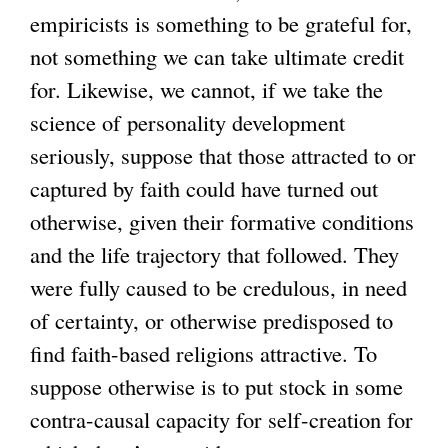
empiricists is something to be grateful for,
not something we can take ultimate credit
for. Likewise, we cannot, if we take the
science of personality development
seriously, suppose that those attracted to or
captured by faith could have turned out
otherwise, given their formative conditions
and the life trajectory that followed. They
were fully caused to be credulous, in need
of certainty, or otherwise predisposed to
find faith-based religions attractive. To
suppose otherwise is to put stock in some
contra-causal capacity for self-creation for