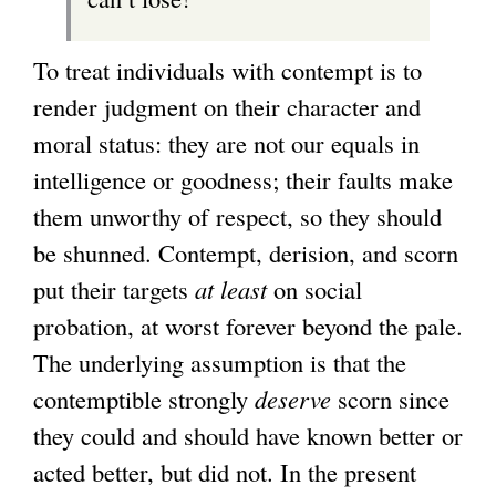
To treat individuals with contempt is to
render judgment on their character and
moral status: they are not our equals in
intelligence or goodness; their faults make
them unworthy of respect, so they should
be shunned. Contempt, derision, and scorn
put their targets
at least
on social
probation, at worst forever beyond the pale.
The underlying assumption is that the
contemptible strongly
deserve
scorn since
they could and should have known better or
acted better, but did not. In the present