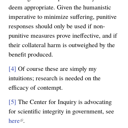
r
x
l
)
deem appropriate. Given the humanistic
n
t
)
imperative to minimize suffering, punitive
a
e
responses should only be used if non-
l
r
punitive measures prove ineffective, and if
)
n
their collateral harm is outweighed by the
a
benefit produced.
l
)
[4]
Of course these are simply my
intuitions; research is needed on the
efficacy of contempt.
[5]
The Center for Inquiry is advocating
for scientific integrity in government, see
here
(
.