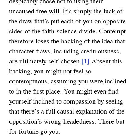
despicably chose not to using their
uncaused free will. It’s simply the luck of
the draw that’s put each of you on opposite
sides of the faith-science divide. Contempt
therefore loses the backing of the idea that
character flaws, including credulousness,
are ultimately self-chosen.
[1]
Absent this
backing, you might not feel so
contemptuous, assuming you were inclined
to in the first place. You might even find
yourself inclined to compassion by seeing
that there’s a full causal explanation of the
opposition’s wrong-headedness. There but
for fortune go you.