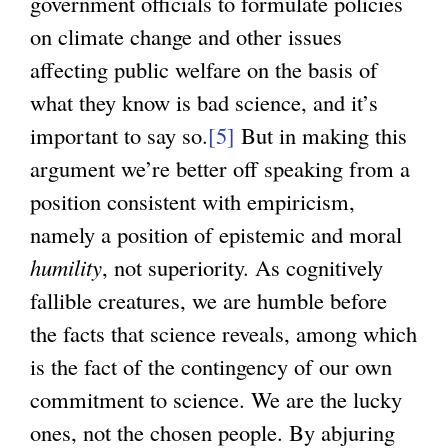
government officials to formulate policies
on climate change and other issues
affecting public welfare on the basis of
what they know is bad science, and it’s
important to say so.
[5]
But in making this
argument we’re better off speaking from a
position consistent with empiricism,
namely a position of epistemic and moral
humility
, not superiority. As cognitively
fallible creatures, we are humble before
the facts that science reveals, among which
is the fact of the contingency of our own
commitment to science. We are the lucky
ones, not the chosen people. By abjuring