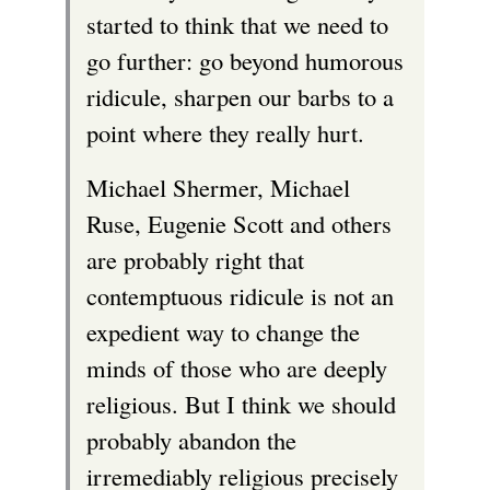
started to think that we need to
go further: go beyond humorous
ridicule, sharpen our barbs to a
point where they really hurt.
Michael Shermer, Michael
Ruse, Eugenie Scott and others
are probably right that
contemptuous ridicule is not an
expedient way to change the
minds of those who are deeply
religious. But I think we should
probably abandon the
irremediably religious precisely