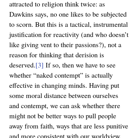
attracted to religion think twice: as
i
Dawkins says, no one likes to be subjected
n
to scorn. But this is a tactical, instrumental
k
justification for reactivity (and who doesn’t
i
like giving vent to their passions?), not a
s
reason for thinking that derision is
e
deserved.
[3]
If so, then we have to see
x
whether “naked contempt” is actually
t
effective in changing minds. Having put
e
some moral distance between ourselves
r
and contempt, we can ask whether there
n
might not be better ways to pull people
a
away from faith, ways that are less punitive
l
and more consistent with our worldview.
)