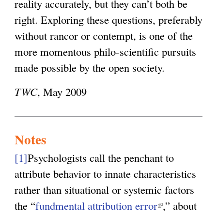
reality accurately, but they can’t both be
right. Exploring these questions, preferably
without rancor or contempt, is one of the
more momentous philo-scientific pursuits
made possible by the open society.
TWC
, May 2009
Notes
[1]
Psychologists call the penchant to
attribute behavior to innate characteristics
rather than situational or systemic factors
the “
fundmental attribution error
(
,” about