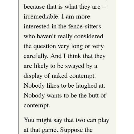
because that is what they are –
irremediable. I am more
interested in the fence-sitters
who haven’t really considered
the question very long or very
carefully. And I think that they
are likely to be swayed by a
display of naked contempt.
Nobody likes to be laughed at.
Nobody wants to be the butt of
contempt.
You might say that two can play
at that game. Suppose the