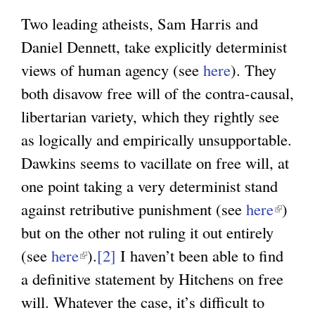
Two leading atheists, Sam Harris and
Daniel Dennett, take explicitly determinist
views of human agency (see
here
). They
both disavow free will of the contra-causal,
libertarian variety, which they rightly see
as logically and empirically unsupportable.
Dawkins seems to vacillate on free will, at
one point taking a very determinist stand
against retributive punishment (see
here
(
)
but on the other not ruling it out entirely
l
(see
here
(
).
[2]
I haven’t been able to find
i
a definitive statement by Hitchens on free
l
n
will. Whatever the case, it’s difficult to
i
k