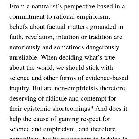
l
From a naturalist’s perspective based in a
i
commitment to rational empiricism,
n
beliefs about factual matters grounded in
k
faith, revelation, intuition or tradition are
i
notoriously and sometimes dangerously
s
unreliable. When deciding what’s true
e
about the world, we should stick with
x
science and other forms of evidence-based
t
inquiry. But are non-empiricists therefore
e
deserving of ridicule and contempt for
r
their epistemic shortcomings? And does it
n
help the cause of gaining respect for
a
science and empiricism, and therefore
l
naturalism, for its proponents to indulge in