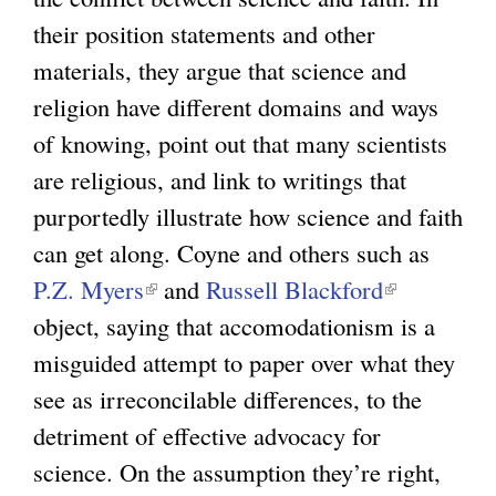
their position statements and other
e
materials, they argue that science and
x
religion have different domains and ways
t
of knowing, point out that many scientists
e
are religious, and link to writings that
r
purportedly illustrate how science and faith
n
can get along. Coyne and others such as
a
P.Z. Myers
(
l
and
Russell Blackford
(
object, saying that accomodationism is a
l
)
l
misguided attempt to paper over what they
i
i
see as irreconcilable differences, to the
n
n
detriment of effective advocacy for
k
k
science. On the assumption they’re right,
i
i