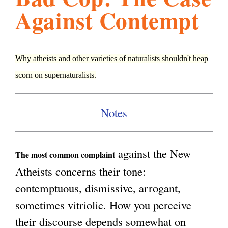
Against Contempt
l
g
h
i
Why atheists and other varieties of naturalists shouldn't heap
scorn on supernaturalists.
s
Notes
m
.
against the New
The most common complaint
Atheists concerns their tone:
o
contemptuous, dismissive, arrogant,
sometimes vitriolic. How you perceive
r
their discourse depends somewhat on