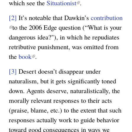
which see the
Situationist
(
.
l
l
i
[2]
It’s noteable that Dawkin’s
contribution
i
n
(
to the 2006 Edge question (“What is your
n
k
l
dangerous idea?"), in which he repudiates
k
i
i
retributive punishment, was omitted from
i
s
n
the
book
(
.
s
e
k
l
e
x
[3]
Desert doesn’t disappear under
i
i
x
t
naturalism, but it gets significantly toned
s
n
t
e
down. Agents deserve, naturalistically, the
e
k
e
r
morally relevant responses to their acts
x
i
r
n
(praise, blame, etc.) to the extent that such
t
s
n
a
responses actually work to guide behavior
e
e
a
l
toward good consequences in ways we