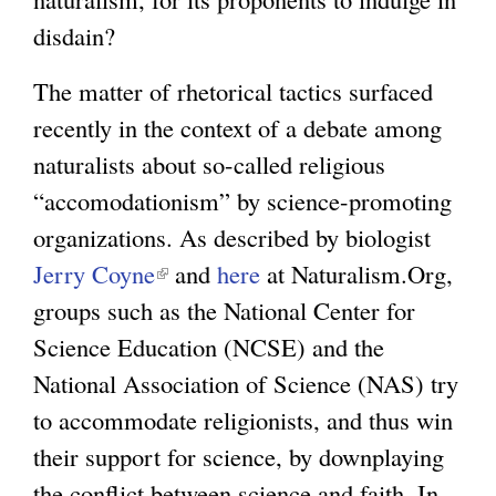
)
disdain?
The matter of rhetorical tactics surfaced
recently in the context of a debate among
naturalists about so-called religious
“accomodationism” by science-promoting
organizations. As described by biologist
Jerry Coyne
(
and
here
at Naturalism.Org,
groups such as the National Center for
l
Science Education (NCSE) and the
i
National Association of Science (NAS) try
n
to accommodate religionists, and thus win
k
their support for science, by downplaying
i
the conflict between science and faith. In
s