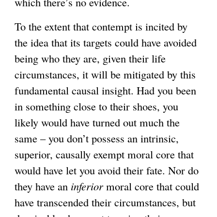
which there’s no evidence.
To the extent that contempt is incited by
the idea that its targets could have avoided
being who they are, given their life
circumstances, it will be mitigated by this
fundamental causal insight. Had you been
in something close to their shoes, you
likely would have turned out much the
same – you don’t possess an intrinsic,
superior, causally exempt moral core that
would have let you avoid their fate. Nor do
they have an
inferior
moral core that could
have transcended their circumstances, but