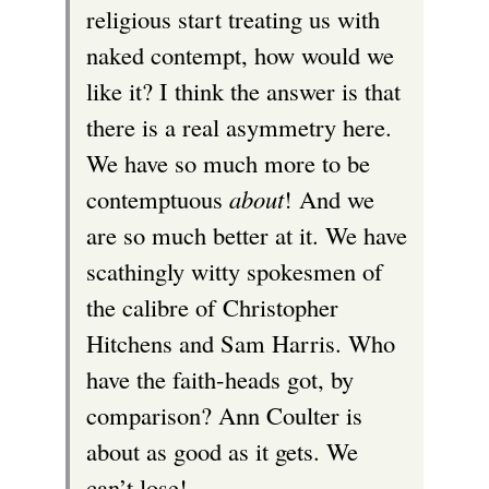
religious start treating us with
naked contempt, how would we
like it? I think the answer is that
there is a real asymmetry here.
We have so much more to be
contemptuous
about
! And we
are so much better at it. We have
scathingly witty spokesmen of
the calibre of Christopher
Hitchens and Sam Harris. Who
have the faith-heads got, by
comparison? Ann Coulter is
about as good as it gets. We
can’t lose!