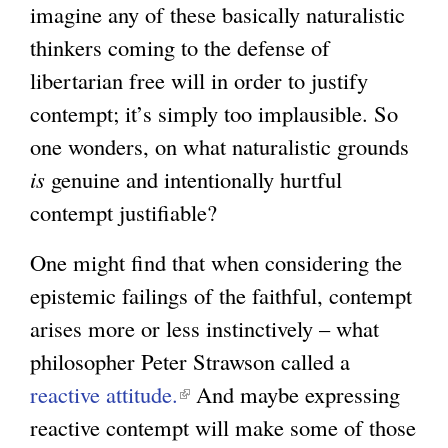
imagine any of these basically naturalistic
n
i
thinkers coming to the defense of
k
s
libertarian free will in order to justify
i
e
contempt; it’s simply too implausible. So
s
x
one wonders, on what naturalistic grounds
e
t
is
genuine and intentionally hurtful
x
e
contempt justifiable?
t
r
e
n
One might find that when considering the
r
a
epistemic failings of the faithful, contempt
n
l
arises more or less instinctively – what
a
)
philosopher Peter Strawson called a
l
reactive attitude.
(
And maybe expressing
)
reactive contempt will make some of those
l