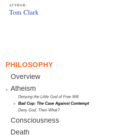
l
AUTHOR:
i
Tom Clark
n
k
i
s
e
PHILOSOPHY
x
Overview
t
Atheism
e
Denying the Little God of Free Will
r
Bad Cop: The Case Against Contempt
n
Deny God, Then What?
Consciousness
a
l
Death