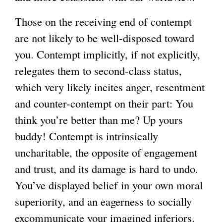
Those on the receiving end of contempt
are not likely to be well-disposed toward
you. Contempt implicitly, if not explicitly,
relegates them to second-class status,
which very likely incites anger, resentment
and counter-contempt on their part: You
think you’re better than me? Up yours
buddy! Contempt is intrinsically
uncharitable, the opposite of engagement
and trust, and its damage is hard to undo.
You’ve displayed belief in your own moral
superiority, and an eagerness to socially
excommunicate your imagined inferiors.