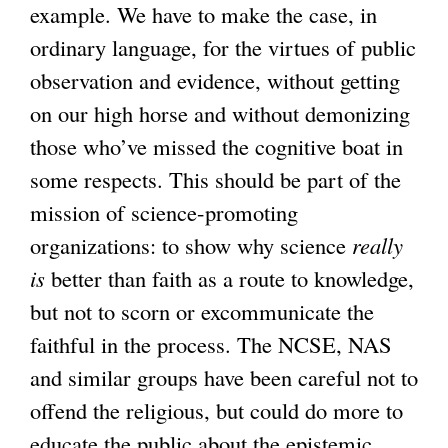
example. We have to make the case, in
ordinary language, for the virtues of public
observation and evidence, without getting
on our high horse and without demonizing
those who’ve missed the cognitive boat in
some respects. This should be part of the
mission of science-promoting
organizations: to show why science
really
is
better than faith as a route to knowledge,
but not to scorn or excommunicate the
faithful in the process. The NCSE, NAS
and similar groups have been careful not to
offend the religious, but could do more to
educate the public about the epistemic