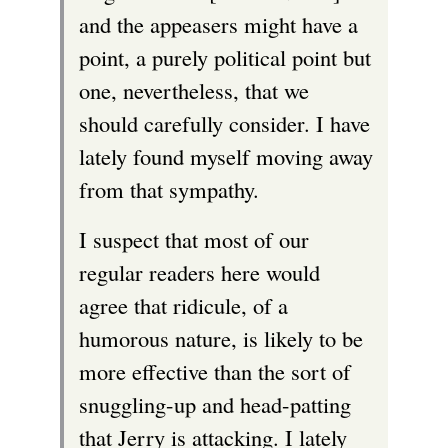
and the appeasers might have a
point, a purely political point but
one, nevertheless, that we
should carefully consider. I have
lately found myself moving away
from that sympathy.
I suspect that most of our
regular readers here would
agree that ridicule, of a
humorous nature, is likely to be
more effective than the sort of
snuggling-up and head-patting
that Jerry is attacking. I lately