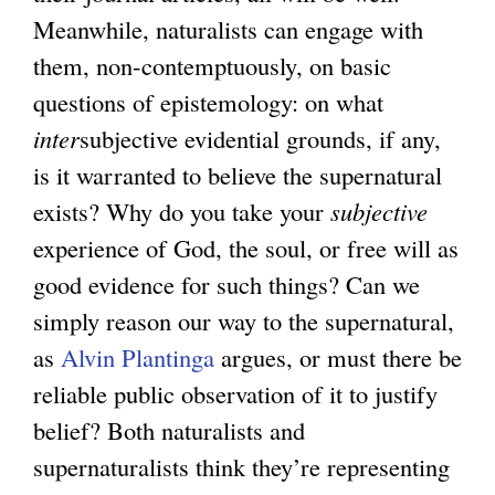
Meanwhile, naturalists can engage with
them, non-contemptuously, on basic
questions of epistemology: on what
inter
subjective evidential grounds, if any,
is it warranted to believe the supernatural
exists? Why do you take your
subjective
experience of God, the soul, or free will as
good evidence for such things? Can we
simply reason our way to the supernatural,
as
Alvin Plantinga
argues, or must there be
reliable public observation of it to justify
belief? Both naturalists and
supernaturalists think they’re representing