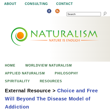
Jump to navigation
ABOUT
CONSULTING
CONTACT
SEARCH
N
N
a
a
t
u
t
r
e
HOME
WORLDVIEW NATURALISM
u
i
APPLIED NATURALISM
PHILOSOPHY
s
SPIRITUALITY
RESOURCES
r
e
External Resource
>
Choice and Free
n
Will Beyond The Disease Model of
a
o
Choice and Free
Addiction
u