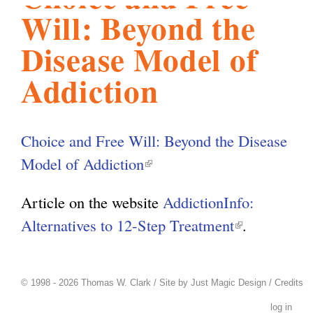
Will: Beyond the
l
g
h
Disease Model of
i
Addiction
s
Choice and Free Will: Beyond the Disease
m
Model of Addiction
(
l
Article on the website
AddictionInfo:
.
i
Alternatives to 12-Step Treatment
(
.
n
l
o
k
i
i
© 1998 - 2026 Thomas W. Clark / Site by
Just Magic Design
/
Credits
n
r
s
log in